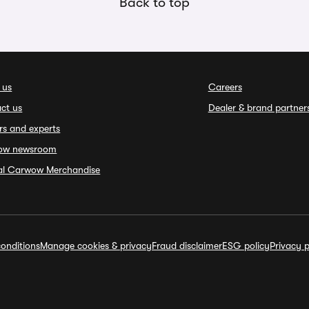
Back to top
 us
Careers
ct us
Dealer & brand partner
rs and experts
ow newsroom
ial Carwow Merchandise
onditions
Manage cookies & privacy
Fraud disclaimer
ESG policy
Privacy p