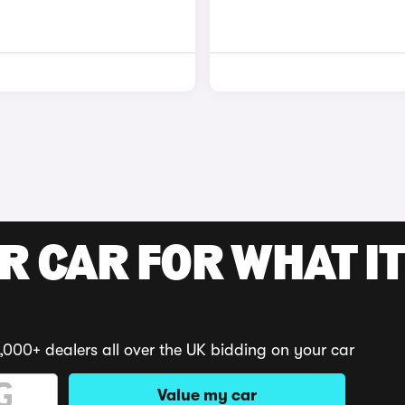
R CAR FOR WHAT IT
,000+ dealers all over the UK bidding on your car
Value my car