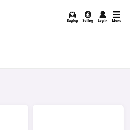
Buying
Selling
Log in
Menu