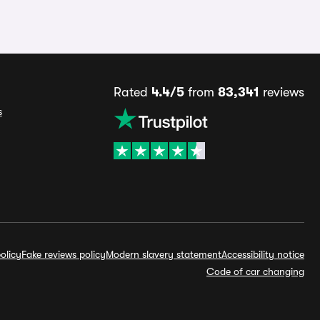
Rated
4.4/5
from
83,341
reviews
s
olicy
Fake reviews policy
Modern slavery statement
Accessibility notice
Code of car changing