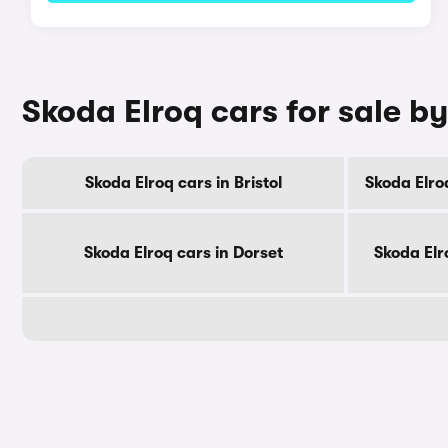
Skoda Elroq cars for sale b
Skoda Elroq cars in Bristol
Skoda Elro
Skoda Elroq cars in Dorset
Skoda Elr