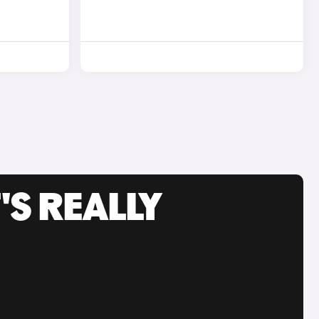
'S REALLY