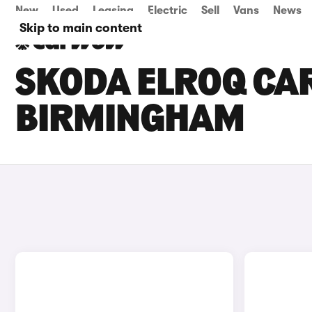
New
Used
Leasing
Electric
Sell
Vans
News
Skip to main content
SKODA ELROQ CAR
BIRMINGHAM