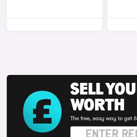
SELL YOU
WORTH
The free, easy way to get 6