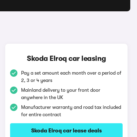
q
Skoda Elroq car leasing
Pay a set amount each month over a period of
2, 3 or 4 years
Mainland delivery to your front door
anywhere in the UK
Manufacturer warranty and road tax included
for entire contract
Skoda Elroq car lease deals