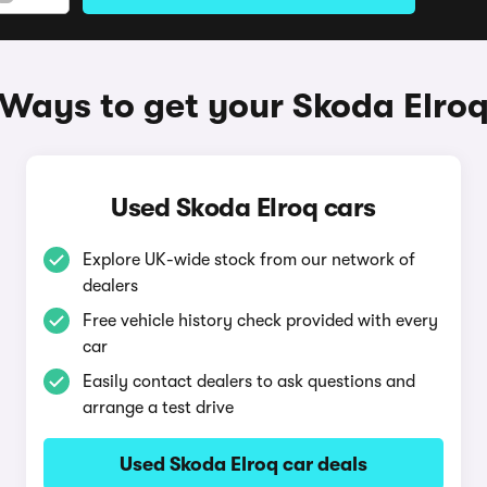
Ways to get your Skoda Elro
Used Skoda Elroq cars
Explore UK-wide stock from our network of
dealers
Free vehicle history check provided with every
car
Easily contact dealers to ask questions and
arrange a test drive
Used Skoda Elroq car deals