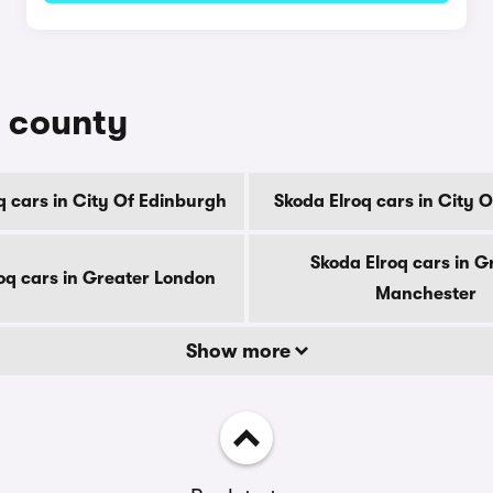
y county
q cars in City Of Edinburgh
Skoda Elroq cars in City 
Skoda Elroq cars in G
oq cars in Greater London
Manchester
Show more