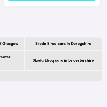
Of Glasgow
Skoda Elroq cars in Derbyshire
reater
Skoda Elroq cars in Leicestershire