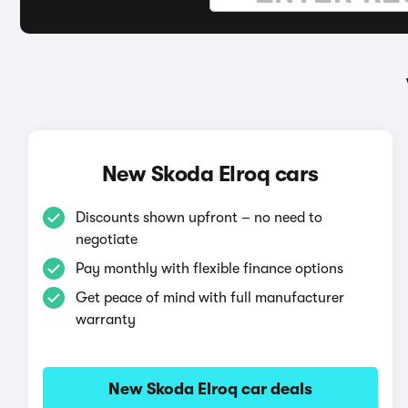
New Skoda Elroq cars
Discounts shown upfront – no need to
negotiate
Pay monthly with flexible finance options
Get peace of mind with full manufacturer
warranty
New Skoda Elroq car deals