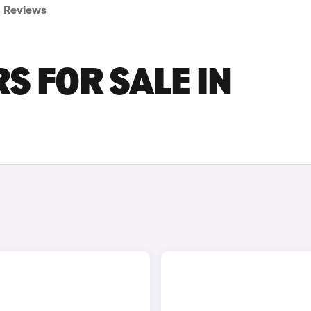
Reviews
S FOR SALE IN