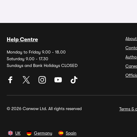
About
Help Centre
Conta
Monday to Friday 9.00 - 18.00
Autho
Saturday 9.00 - 17.30
Sundays and Bank Holidays CLOSED
Carw
Offic
© 2026 Carwow Ltd. All rights reserved
Terms & c
UK
Germany
Spain