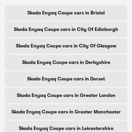
Skoda Enyaq Coupe cars in Bristol
Skoda Enyaq Coupe cars in City Of Edinburgh
Skoda Enyaq Coupe cars in City Of Glasgow
Skoda Enyaq Coupe cars in Derbyshire
Skoda Enyaq Coupe cars in Dorset
Skoda Enyaq Coupe cars in Greater London
Skoda Enyaq Coupe cars in Greater Manchester
Skoda Enyaq Coupe cars in Leicestershire