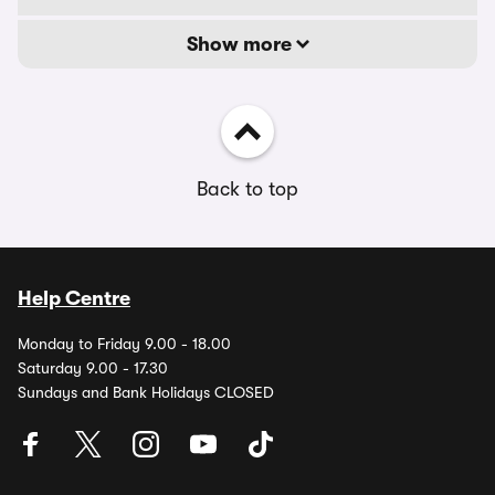
Show more
Back to top
Help Centre
Monday to Friday 9.00 - 18.00
Saturday 9.00 - 17.30
Sundays and Bank Holidays CLOSED