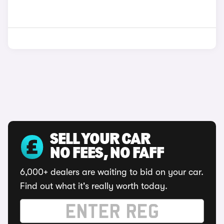
SELL YOUR CAR
NO FEES, NO FAFF
6,000+ dealers are waiting to bid on your car.
Find out what it's really worth today.