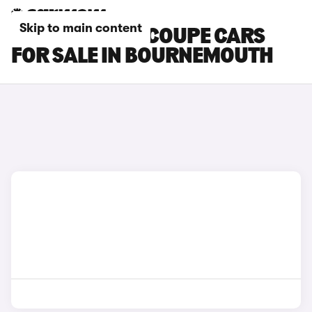
Skip to main content
SKODA ENYAQ COUPE CARS
FOR SALE IN BOURNEMOUTH