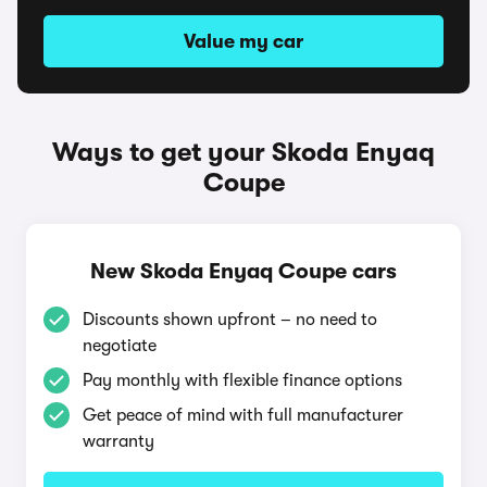
Value my car
Ways to get your Skoda Enyaq
Coupe
New Skoda Enyaq Coupe cars
Discounts shown upfront – no need to
negotiate
Pay monthly with flexible finance options
Get peace of mind with full manufacturer
warranty