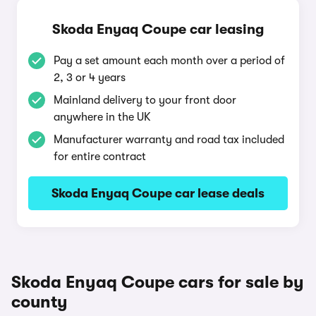
Skoda Enyaq Coupe car leasing
Pay a set amount each month over a period of
2, 3 or 4 years
Mainland delivery to your front door
anywhere in the UK
Manufacturer warranty and road tax included
for entire contract
Skoda Enyaq Coupe car lease deals
Skoda Enyaq Coupe cars for sale by
county