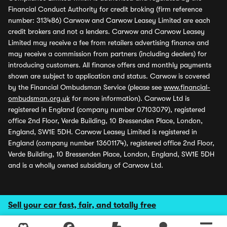
Financial Conduct Authority for credit broking (firm reference
number: 313486) Carwow and Carwow Leasey Limited are each
credit brokers and not a lenders. Carwow and Carwow Leasey
Limited may receive a fee from retailers advertising finance and
may receive a commission from partners (including dealers) for
introducing customers. All finance offers and monthly payments
shown are subject to application and status. Carwow is covered
by the Financial Ombudsman Service (please see
www.financial-
ombudsman.org.uk
for more information). Carwow Ltd is
registered in England (company number 07103079), registered
office 2nd Floor, Verde Building, 10 Bressenden Place, London,
England, SW1E 5DH. Carwow Leasey Limited is registered in
England (company number 13601174), registered office 2nd Floor,
Verde Building, 10 Bressenden Place, London, England, SW1E 5DH
and is a wholly owned subsidiary of Carwow Ltd.
Sell your car fast, fair, and totally free