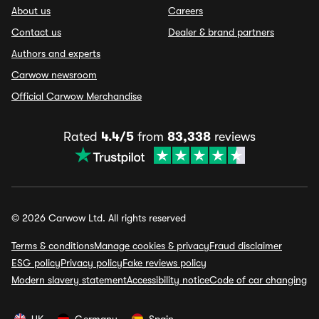
About us
Careers
Contact us
Dealer & brand partners
Authors and experts
Carwow newsroom
Official Carwow Merchandise
Rated
4.4/5
from
83,338
reviews
© 2026 Carwow Ltd. All rights reserved
Terms & conditions
Manage cookies & privacy
Fraud disclaimer
ESG policy
Privacy policy
Fake reviews policy
Modern slavery statement
Accessibility notice
Code of car changing