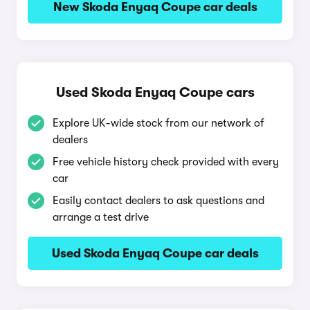
New Skoda Enyaq Coupe car deals
Used Skoda Enyaq Coupe cars
Explore UK-wide stock from our network of
dealers
Free vehicle history check provided with every
car
Easily contact dealers to ask questions and
arrange a test drive
Used Skoda Enyaq Coupe car deals