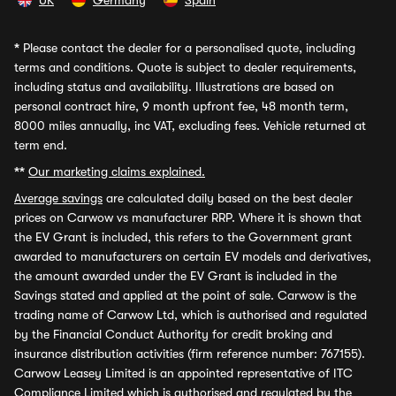
UK
Germany
Spain
*
Please contact the dealer for a personalised quote, including
terms and conditions. Quote is subject to dealer requirements,
including status and availability. Illustrations are based on
personal contract hire, 9 month upfront fee, 48 month term,
8000 miles annually, inc VAT, excluding fees. Vehicle returned at
term end.
**
Our marketing claims explained.
Average savings
are calculated daily based on the best dealer
prices on Carwow vs manufacturer RRP. Where it is shown that
the EV Grant is included, this refers to the Government grant
awarded to manufacturers on certain EV models and derivatives,
the amount awarded under the EV Grant is included in the
Savings stated and applied at the point of sale. Carwow is the
trading name of Carwow Ltd, which is authorised and regulated
by the Financial Conduct Authority for credit broking and
insurance distribution activities (firm reference number: 767155).
Carwow Leasey Limited is an appointed representative of ITC
Compliance Limited which is authorised and regulated by the