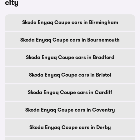
city
Skoda Enyaq Coupe cars in Birmingham
Skoda Enyaq Coupe cars in Bournemouth
Skoda Enyaq Coupe cars in Bradford
Skoda Enyaq Coupe cars in Bristol
Skoda Enyaq Coupe cars in Cardiff
Skoda Enyaq Coupe cars in Coventry
Skoda Enyaq Coupe cars in Derby