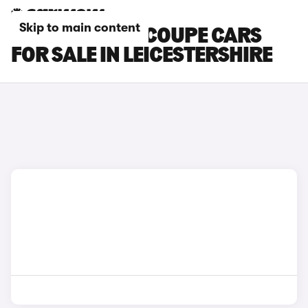
Skip to main content
SKODA ENYAQ COUPE CARS
FOR SALE IN LEICESTERSHIRE