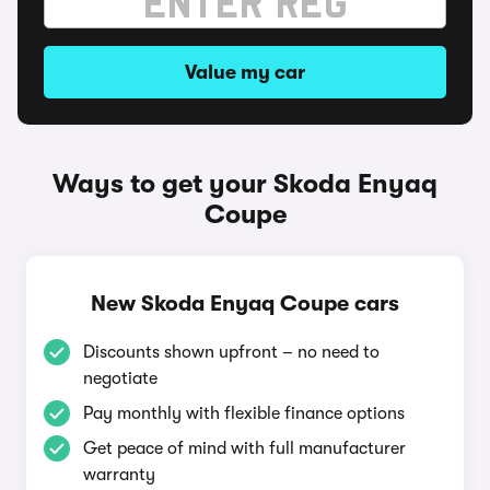
Value my car
Ways to get your Skoda Enyaq
Coupe
New Skoda Enyaq Coupe cars
Discounts shown upfront – no need to
negotiate
Pay monthly with flexible finance options
Get peace of mind with full manufacturer
warranty