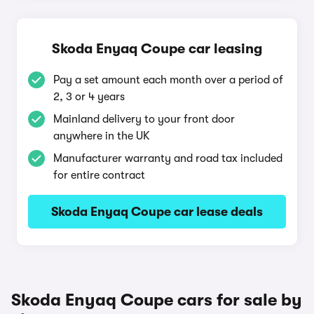
Skoda Enyaq Coupe car leasing
Pay a set amount each month over a period of
2, 3 or 4 years
Mainland delivery to your front door
anywhere in the UK
Manufacturer warranty and road tax included
for entire contract
Skoda Enyaq Coupe car lease deals
Skoda Enyaq Coupe cars for sale by