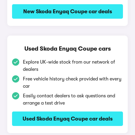
New Skoda Enyaq Coupe car deals
Used Skoda Enyaq Coupe cars
Explore UK-wide stock from our network of
dealers
Free vehicle history check provided with every
car
Easily contact dealers to ask questions and
arrange a test drive
Used Skoda Enyaq Coupe car deals