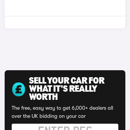
SELL YOUR CAR FOR
WHAT IT'S REALLY
WORTH
The free, easy way to get 6,000+ dealers all
over the UK bidding on your car