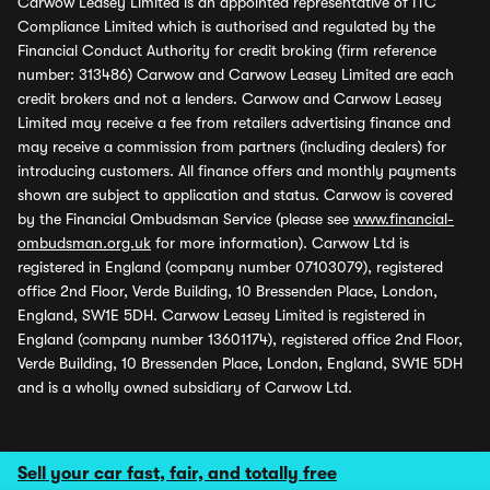
Carwow Leasey Limited is an appointed representative of ITC
Compliance Limited which is authorised and regulated by the
Financial Conduct Authority for credit broking (firm reference
number: 313486) Carwow and Carwow Leasey Limited are each
credit brokers and not a lenders. Carwow and Carwow Leasey
Limited may receive a fee from retailers advertising finance and
may receive a commission from partners (including dealers) for
introducing customers. All finance offers and monthly payments
shown are subject to application and status. Carwow is covered
by the Financial Ombudsman Service (please see
www.financial-
ombudsman.org.uk
for more information). Carwow Ltd is
registered in England (company number 07103079), registered
office 2nd Floor, Verde Building, 10 Bressenden Place, London,
England, SW1E 5DH. Carwow Leasey Limited is registered in
England (company number 13601174), registered office 2nd Floor,
Verde Building, 10 Bressenden Place, London, England, SW1E 5DH
and is a wholly owned subsidiary of Carwow Ltd.
Sell your car fast, fair, and totally free