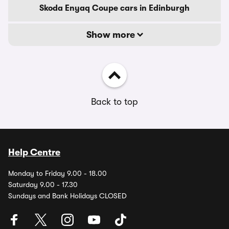
Skoda Enyaq Coupe cars in Edinburgh
Show more
Back to top
Help Centre
Monday to Friday 9.00 - 18.00
Saturday 9.00 - 17.30
Sundays and Bank Holidays CLOSED