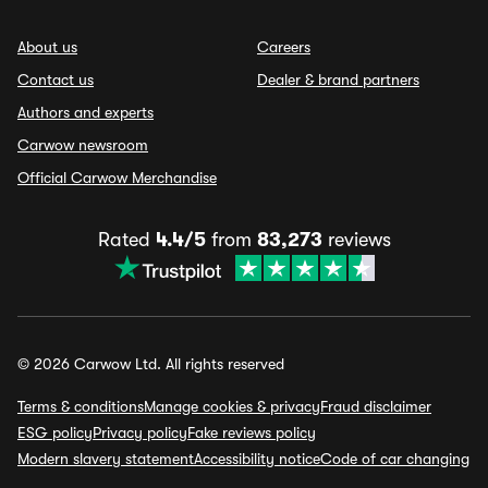
About us
Careers
Contact us
Dealer & brand partners
Authors and experts
Carwow newsroom
Official Carwow Merchandise
Rated
4.4/5
from
83,273
reviews
© 2026 Carwow Ltd. All rights reserved
Terms & conditions
Manage cookies & privacy
Fraud disclaimer
ESG policy
Privacy policy
Fake reviews policy
Modern slavery statement
Accessibility notice
Code of car changing