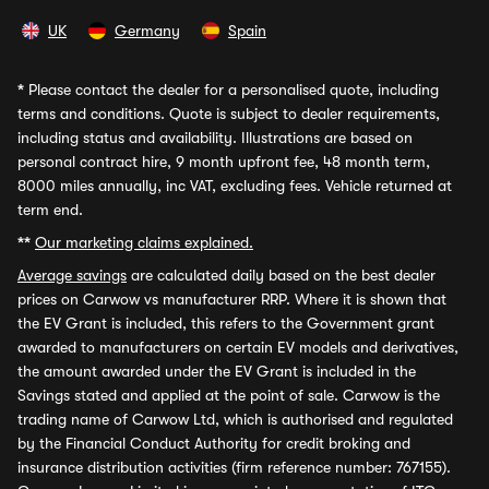
UK
Germany
Spain
*
Please contact the dealer for a personalised quote, including
terms and conditions. Quote is subject to dealer requirements,
including status and availability. Illustrations are based on
personal contract hire, 9 month upfront fee, 48 month term,
8000 miles annually, inc VAT, excluding fees. Vehicle returned at
term end.
**
Our marketing claims explained.
Average savings
are calculated daily based on the best dealer
prices on Carwow vs manufacturer RRP. Where it is shown that
the EV Grant is included, this refers to the Government grant
awarded to manufacturers on certain EV models and derivatives,
the amount awarded under the EV Grant is included in the
Savings stated and applied at the point of sale. Carwow is the
trading name of Carwow Ltd, which is authorised and regulated
by the Financial Conduct Authority for credit broking and
insurance distribution activities (firm reference number: 767155).