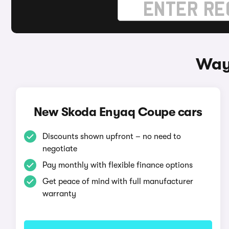
Way
New Skoda Enyaq Coupe cars
Discounts shown upfront – no need to
negotiate
Pay monthly with flexible finance options
Get peace of mind with full manufacturer
warranty