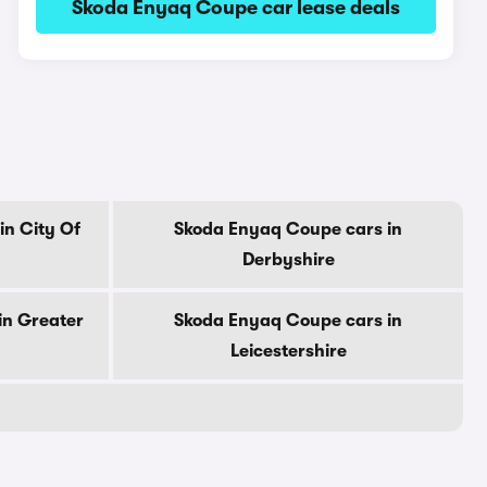
Skoda Enyaq Coupe car lease deals
in City Of
Skoda Enyaq Coupe cars in
Derbyshire
in Greater
Skoda Enyaq Coupe cars in
Leicestershire