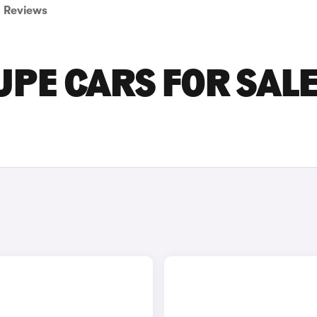
Reviews
PE CARS FOR SALE