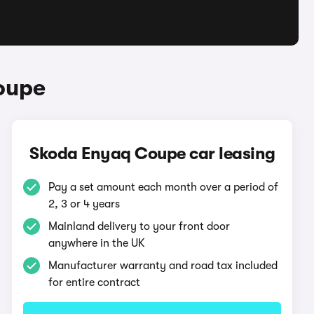
oupe
Skoda Enyaq Coupe car leasing
Pay a set amount each month over a period of
2, 3 or 4 years
Mainland delivery to your front door
anywhere in the UK
Manufacturer warranty and road tax included
for entire contract