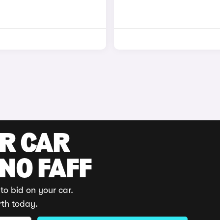
UR CAR
 NO FAFF
to bid on your car.
rth today.