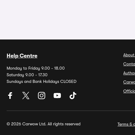
About
Help Centre
Conta
Monday to Friday 9.00 - 18.00
Autho
Saturday 9.00 - 17.30
Sundays and Bank Holidays CLOSED
Carw
Offic
© 2026 Carwow Ltd. All rights reserved
Terms & c