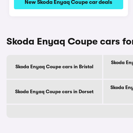
New Skoda Enyaq Coupe car deals
Skoda Enyaq Coupe cars for
Skoda Eny
Skoda Enyaq Coupe cars in Bristol
Skoda Eny
Skoda Enyaq Coupe cars in Dorset