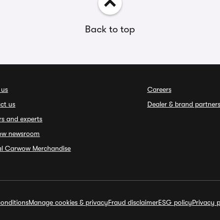
Back to top
 us
Careers
ct us
Dealer & brand partner
rs and experts
ow newsroom
ial Carwow Merchandise
onditions
Manage cookies & privacy
Fraud disclaimer
ESG policy
Privacy p