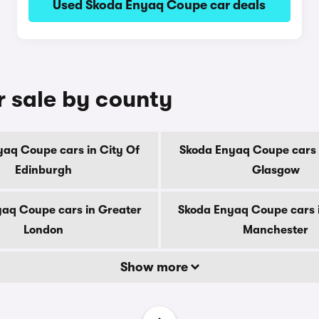
Used Skoda Enyaq Coupe car deals
 sale by county
aq Coupe cars in City Of
Skoda Enyaq Coupe cars 
Edinburgh
Glasgow
aq Coupe cars in Greater
Skoda Enyaq Coupe cars 
London
Manchester
Show more