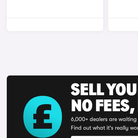
SELL YO
NO FEES,
6,000+ dealers are waiting 
Find out what it's really wo