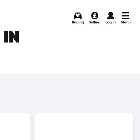
Buying
Selling
Log in
Menu
 IN