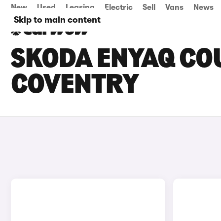
New
Used
Leasing
Electric
Sell
Vans
News
Skip to main content
SKODA ENYAQ COU
COVENTRY