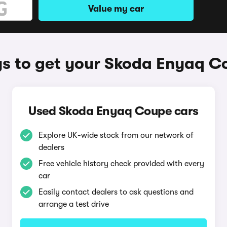
Value my car
s to get your Skoda Enyaq C
Used Skoda Enyaq Coupe cars
Explore UK-wide stock from our network of
dealers
Free vehicle history check provided with every
car
Easily contact dealers to ask questions and
arrange a test drive