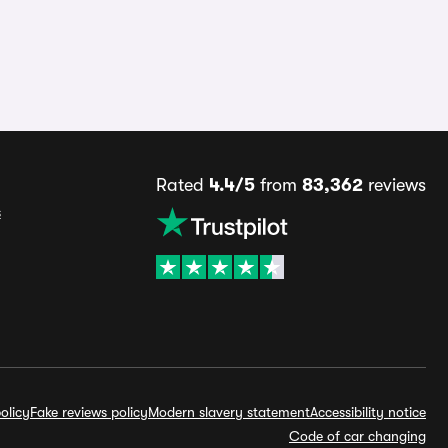
Rated
4.4/5
from
83,362
reviews
s
olicy
Fake reviews policy
Modern slavery statement
Accessibility notice
Code of car changing