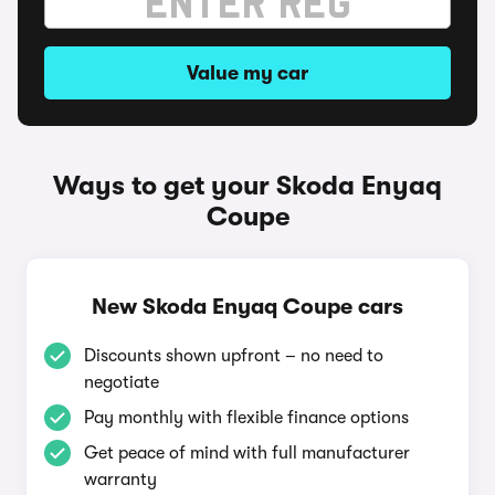
Value my car
Ways to get your Skoda Enyaq
Coupe
New Skoda Enyaq Coupe cars
Discounts shown upfront – no need to
negotiate
Pay monthly with flexible finance options
Get peace of mind with full manufacturer
warranty