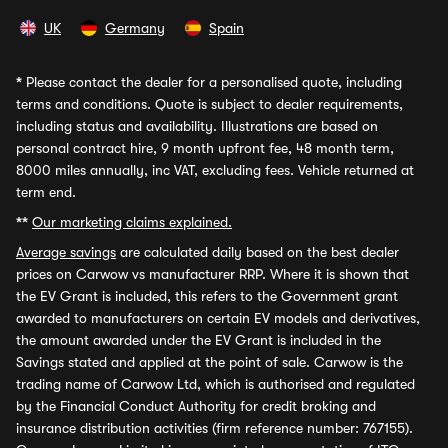
UK
Germany
Spain
*
Please contact the dealer for a personalised quote, including
terms and conditions. Quote is subject to dealer requirements,
including status and availability. Illustrations are based on
personal contract hire, 9 month upfront fee, 48 month term,
8000 miles annually, inc VAT, excluding fees. Vehicle returned at
term end.
**
Our marketing claims explained.
Average savings
are calculated daily based on the best dealer
prices on Carwow vs manufacturer RRP. Where it is shown that
the EV Grant is included, this refers to the Government grant
awarded to manufacturers on certain EV models and derivatives,
the amount awarded under the EV Grant is included in the
Savings stated and applied at the point of sale. Carwow is the
trading name of Carwow Ltd, which is authorised and regulated
by the Financial Conduct Authority for credit broking and
insurance distribution activities (firm reference number: 767155).