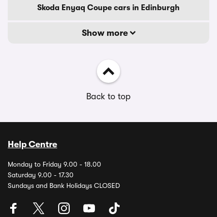
Skoda Enyaq Coupe cars in Edinburgh
Show more
Back to top
Help Centre
Monday to Friday 9.00 - 18.00
Saturday 9.00 - 17.30
Sundays and Bank Holidays CLOSED