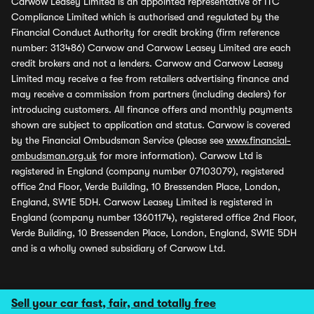
Carwow Leasey Limited is an appointed representative of ITC
Compliance Limited which is authorised and regulated by the
Financial Conduct Authority for credit broking (firm reference
number: 313486) Carwow and Carwow Leasey Limited are each
credit brokers and not a lenders. Carwow and Carwow Leasey
Limited may receive a fee from retailers advertising finance and
may receive a commission from partners (including dealers) for
introducing customers. All finance offers and monthly payments
shown are subject to application and status. Carwow is covered
by the Financial Ombudsman Service (please see
www.financial-
ombudsman.org.uk
for more information). Carwow Ltd is
registered in England (company number 07103079), registered
office 2nd Floor, Verde Building, 10 Bressenden Place, London,
England, SW1E 5DH. Carwow Leasey Limited is registered in
England (company number 13601174), registered office 2nd Floor,
Verde Building, 10 Bressenden Place, London, England, SW1E 5DH
and is a wholly owned subsidiary of Carwow Ltd.
Sell your car fast, fair, and totally free