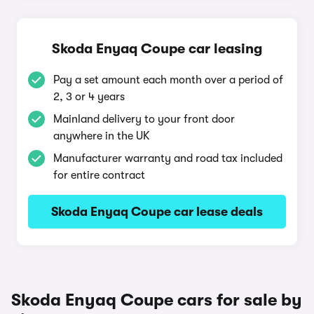
Skoda Enyaq Coupe car leasing
Pay a set amount each month over a period of
2, 3 or 4 years
Mainland delivery to your front door
anywhere in the UK
Manufacturer warranty and road tax included
for entire contract
Skoda Enyaq Coupe car lease deals
Skoda Enyaq Coupe cars for sale by