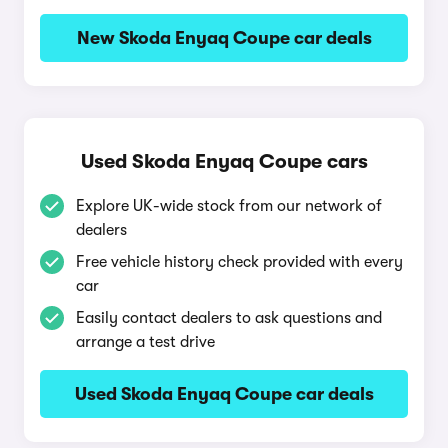
New Skoda Enyaq Coupe car deals
Used Skoda Enyaq Coupe cars
Explore UK-wide stock from our network of
dealers
Free vehicle history check provided with every
car
Easily contact dealers to ask questions and
arrange a test drive
Used Skoda Enyaq Coupe car deals