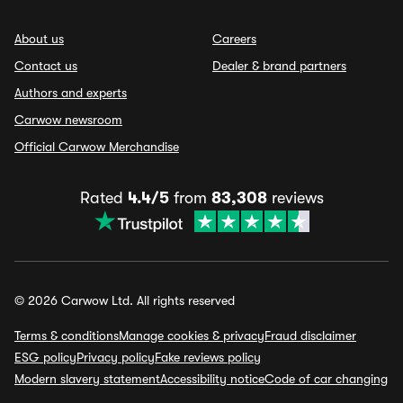
About us
Careers
Contact us
Dealer & brand partners
Authors and experts
Carwow newsroom
Official Carwow Merchandise
Rated
4.4/5
from
83,308
reviews
© 2026 Carwow Ltd. All rights reserved
Terms & conditions
Manage cookies & privacy
Fraud disclaimer
ESG policy
Privacy policy
Fake reviews policy
Modern slavery statement
Accessibility notice
Code of car changing