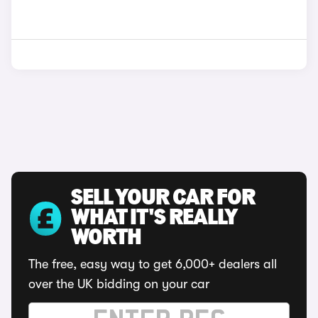
SELL YOUR CAR FOR
WHAT IT'S REALLY
WORTH
The free, easy way to get 6,000+ dealers all
over the UK bidding on your car