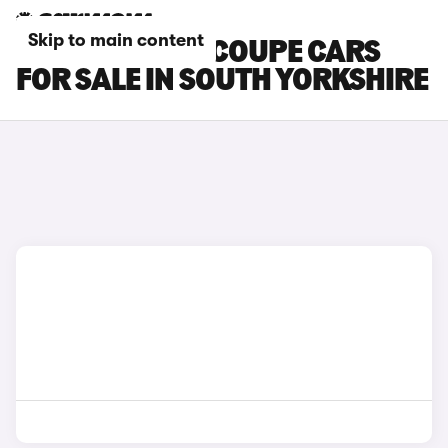
Skip to main content
SKODA ENYAQ COUPE CARS
FOR SALE IN SOUTH YORKSHIRE