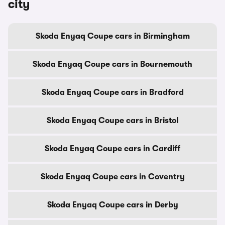
city
Skoda Enyaq Coupe cars in Birmingham
Skoda Enyaq Coupe cars in Bournemouth
Skoda Enyaq Coupe cars in Bradford
Skoda Enyaq Coupe cars in Bristol
Skoda Enyaq Coupe cars in Cardiff
Skoda Enyaq Coupe cars in Coventry
Skoda Enyaq Coupe cars in Derby