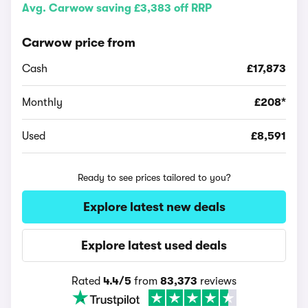
Avg. Carwow saving £3,383 off RRP
Carwow price from
Cash
£17,873
Monthly
£208*
Used
£8,591
Ready to see prices tailored to you?
Explore latest new deals
Explore latest used deals
Rated
4.4/5
from
83,373
reviews