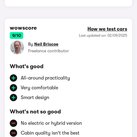
wowscore
How we test cars
9/10
Last updated on: 02/09/2025
By
Neil Briscoe
Freelance contributor
What's good
All-around practicality
Very comfortable
Smart design
What's not so good
No electric or hybrid version
Cabin quality isn't the best