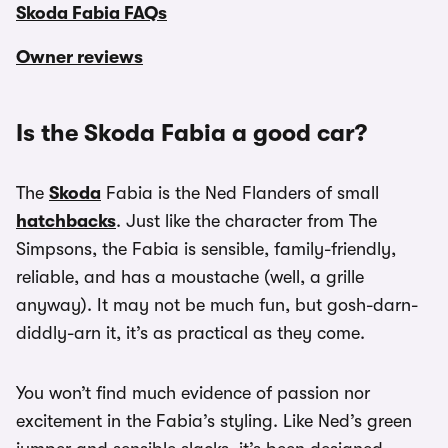
Skoda Fabia FAQs
Owner reviews
Is the Skoda Fabia a good car?
The
Skoda
Fabia is the Ned Flanders of small
hatchbacks
. Just like the character from The
Simpsons, the Fabia is sensible, family-friendly,
reliable, and has a moustache (well, a grille
anyway). It may not be much fun, but gosh-darn-
diddly-arn it, it’s as practical as they come.
You won’t find much evidence of passion nor
excitement in the Fabia’s styling. Like Ned’s green