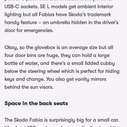
USB-C sockets. SE L models get ambient interior
lighting but all Fabias have Skoda’s trademark
handy feature – an umbrella hidden in the driver’s
door for emergencies.
Okay, so the glovebox is an average size but all
four door bins are huge, they can hold a large
bottle of water, and there's a small lidded cubby
below the steering wheel which is perfect for hiding
keys and change. You also get vanity mirrors
behind the sun visors.
Space in the back seats
The Skoda Fabia is surprisingly big for a small car.