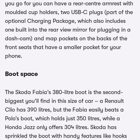
you go for you can have a rear-centre armrest with
moulded cup holders, two USB-C plugs (part of the
optional Charging Package, which also includes
one built into the rear view mirror for plugging in a
dash-cam) and map pockets on the backs of the
front seats that have a smaller pocket for your
phone.
Boot space
The Skoda Fabia’s 380-litre boot is the second-
biggest you’ll find in this size of car – a Renault
Clio has 390 litres, but the Fabia easily beats a
Polo’s boot, which holds just 350 litres, while a
Honda Jazz only offers 304 litres. Skoda has
sprinkled the boot with handy features like hooks