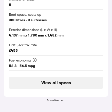
5
Boot space, seats up
380 litres - 3 suitcases
Exterior dimensions (L x W x H)
4,137 mm x 1,780 mm x 1,482 mm
First year tax rate
£455
Fuel economy
52.3 - 56.5 mpg
View all specs
Advertisement