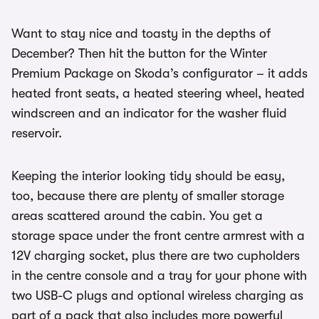
Want to stay nice and toasty in the depths of
December? Then hit the button for the Winter
Premium Package on Skoda’s configurator – it adds
heated front seats, a heated steering wheel, heated
windscreen and an indicator for the washer fluid
reservoir.
Keeping the interior looking tidy should be easy,
too, because there are plenty of smaller storage
areas scattered around the cabin. You get a
storage space under the front centre armrest with a
12V charging socket, plus there are two cupholders
in the centre console and a tray for your phone with
two USB-C plugs and optional wireless charging as
part of a pack that also includes more powerful