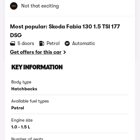
Not that exciting
Most popular: Skoda Fabia 130 1.5 TSI 177
DSG
5 doors
Petrol
Automatic
Get offers for this car
KEY INFORMATION
Body type
Hatchbacks
Available fuel types
Petrol
Engine size
1.0 - 1.5 L
Number of seats