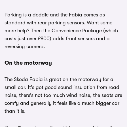
Parking is a doddle and the Fabia comes as
standard with rear parking sensors. Want some
more help? Then the Convenience Package (which
costs just over £800) adds front sensors and a
reversing camera.
On the motorway
The Skoda Fabia is great on the motorway for a
small car. It’s got good sound insulation from road
noise, there’s not too much wind noise, the seats are
comfy and generally it feels like a much bigger car
than it is.