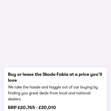
In-depth video review
1,336,361 views
1/28
Buy or lease the Skoda Fabia at a price you’ll
love
We take the hassle and haggle out of car buying by
finding you great deals from local and national
dealers
RRP
£20,765
-
£30,010