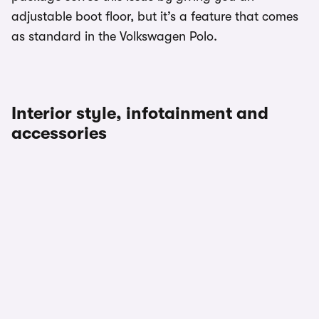
adjustable boot floor, but it’s a feature that comes
as standard in the Volkswagen Polo.
Interior style, infotainment and
accessories