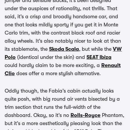
jumper and sensible slacks, it’s been designed
under the auspices of rationality, not thrills. That
said, it’s a crisp and broadly handsome car, and
one that looks mildly sporty if you get it in Monte
Carlo trim, with the contrast black roof and racier
alloy wheels. It’s also notably nicer to look at than
its stablemate, the
Skoda Scala
, but while the
VW
Polo
(identical under the skin) and
SEAT Ibiza
could hardly claim to be more exciting, a
Renault
Clio
does offer a more stylish alternative.
Oddly though, the Fabia’s cabin actually looks
quite posh, with big round air vents bisected by a
trim section that runs the full-width of the
dashboard. Okay, so it’s no
Rolls-Royce
Phantom,
but it’s a more aesthetically pleasing look than the