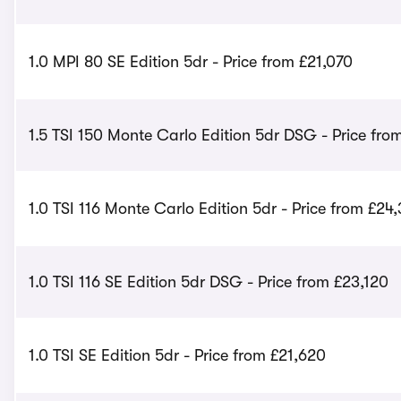
1.0 MPI 80 SE Edition 5dr - Price from £21,070
1.5 TSI 150 Monte Carlo Edition 5dr DSG - Price fro
1.0 TSI 116 Monte Carlo Edition 5dr - Price from £24
1.0 TSI 116 SE Edition 5dr DSG - Price from £23,120
1.0 TSI SE Edition 5dr - Price from £21,620