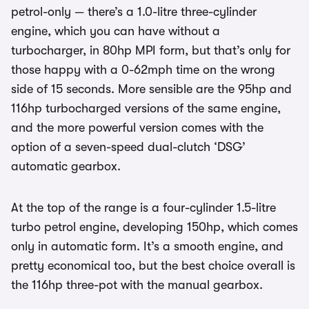
petrol-only — there’s a 1.0-litre three-cylinder
engine, which you can have without a
turbocharger, in 80hp MPI form, but that’s only for
those happy with a 0-62mph time on the wrong
side of 15 seconds. More sensible are the 95hp and
116hp turbocharged versions of the same engine,
and the more powerful version comes with the
option of a seven-speed dual-clutch ‘DSG’
automatic gearbox.
At the top of the range is a four-cylinder 1.5-litre
turbo petrol engine, developing 150hp, which comes
only in automatic form. It’s a smooth engine, and
pretty economical too, but the best choice overall is
the 116hp three-pot with the manual gearbox.