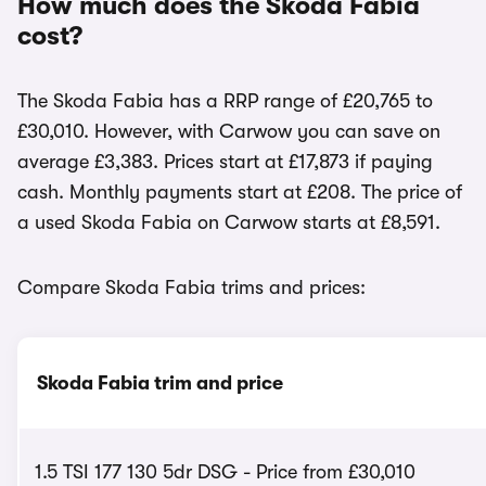
How much does the Skoda Fabia
cost?
The Skoda Fabia has a RRP range of £20,765 to
£30,010. However, with Carwow you can save on
average £3,383. Prices start at £17,873 if paying
cash. Monthly payments start at £208. The price of
a used Skoda Fabia on Carwow starts at £8,591.
Compare Skoda Fabia trims and prices:
Skoda Fabia trim and price
1.5 TSI 177 130 5dr DSG - Price from £30,010