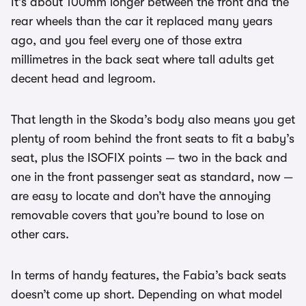
It’s about 100mm longer between the front and the
rear wheels than the car it replaced many years
ago, and you feel every one of those extra
millimetres in the back seat where tall adults get
decent head and legroom.
That length in the Skoda’s body also means you get
plenty of room behind the front seats to fit a baby’s
seat, plus the ISOFIX points — two in the back and
one in the front passenger seat as standard, now —
are easy to locate and don’t have the annoying
removable covers that you’re bound to lose on
other cars.
In terms of handy features, the Fabia’s back seats
doesn’t come up short. Depending on what model