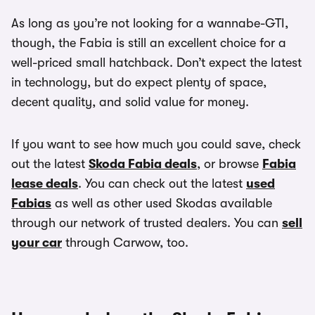
As long as you’re not looking for a wannabe-GTI,
though, the Fabia is still an excellent choice for a
well-priced small hatchback. Don’t expect the latest
in technology, but do expect plenty of space,
decent quality, and solid value for money.
If you want to see how much you could save, check
out the latest
Skoda Fabia deals
, or browse
Fabia
lease deals
. You can check out the latest
used
Fabias
as well as other used Skodas available
through our network of trusted dealers. You can
sell
your car
through Carwow, too.