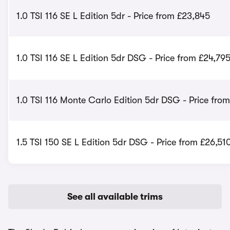
1.0 TSI 116 SE L Edition 5dr - Price from £23,845
1.0 TSI 116 SE L Edition 5dr DSG - Price from £24,79
1.0 TSI 116 Monte Carlo Edition 5dr DSG - Price fro
1.5 TSI 150 SE L Edition 5dr DSG - Price from £26,51
See all available trims