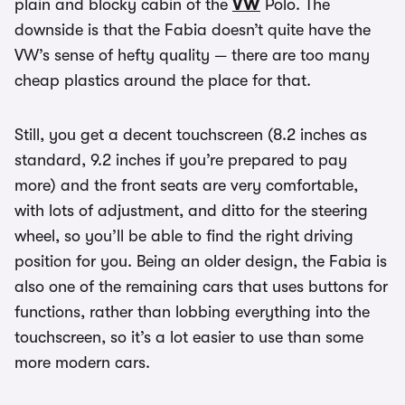
plain and blocky cabin of the
VW
Polo. The
downside is that the Fabia doesn’t quite have the
VW’s sense of hefty quality — there are too many
cheap plastics around the place for that.
Still, you get a decent touchscreen (8.2 inches as
standard, 9.2 inches if you’re prepared to pay
more) and the front seats are very comfortable,
with lots of adjustment, and ditto for the steering
wheel, so you’ll be able to find the right driving
position for you. Being an older design, the Fabia is
also one of the remaining cars that uses buttons for
functions, rather than lobbing everything into the
touchscreen, so it’s a lot easier to use than some
more modern cars.