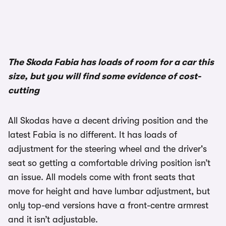
The Skoda Fabia has loads of room for a car this
size, but you will find some evidence of cost-
cutting
All Skodas have a decent driving position and the
latest Fabia is no different. It has loads of
adjustment for the steering wheel and the driver's
seat so getting a comfortable driving position isn’t
an issue. All models come with front seats that
move for height and have lumbar adjustment, but
only top-end versions have a front-centre armrest
and it isn’t adjustable.