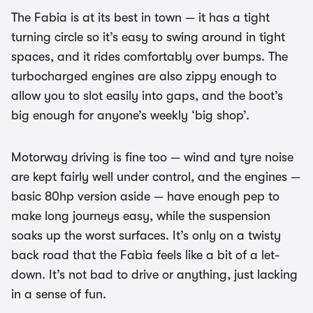
The Fabia is at its best in town — it has a tight
turning circle so it’s easy to swing around in tight
spaces, and it rides comfortably over bumps. The
turbocharged engines are also zippy enough to
allow you to slot easily into gaps, and the boot’s
big enough for anyone’s weekly ‘big shop’.
Motorway driving is fine too — wind and tyre noise
are kept fairly well under control, and the engines —
basic 80hp version aside — have enough pep to
make long journeys easy, while the suspension
soaks up the worst surfaces. It’s only on a twisty
back road that the Fabia feels like a bit of a let-
down. It’s not bad to drive or anything, just lacking
in a sense of fun.