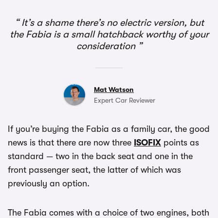
It’s a shame there’s no electric version, but
the Fabia is a small hatchback worthy of your
consideration
Mat Watson
Expert Car Reviewer
If you’re buying the Fabia as a family car, the good
news is that there are now three
ISOFIX
points as
standard — two in the back seat and one in the
front passenger seat, the latter of which was
previously an option.
The Fabia comes with a choice of two engines, both