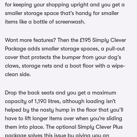
for keeping your shopping upright and you get a
smaller storage space that’s handy for smaller
items like a bottle of screenwash.
Want more features? Then the £195 Simply Clever
Package adds smaller storage spaces, a pull-out
cover that protects the bumper from your dog’s
claws, storage nets and a boot floor with a wipe-
clean side.
Drop the back seats and you get a maximum
capacity of 1,190 litres, although loading isn’t
helped by the nasty hump in the floor that you’ll
have to lift longer items over when you’re sliding
them into place. The optional Simply Clever Plus
package solves this issue by giving you an