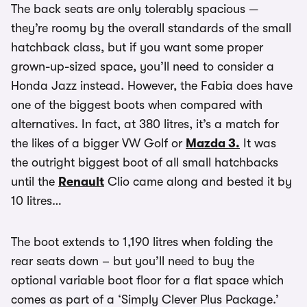
The back seats are only tolerably spacious —
they’re roomy by the overall standards of the small
hatchback class, but if you want some proper
grown-up-sized space, you’ll need to consider a
Honda Jazz instead. However, the Fabia does have
one of the biggest boots when compared with
alternatives. In fact, at 380 litres, it’s a match for
the likes of a bigger VW Golf or
Mazda 3.
It was
the outright biggest boot of all small hatchbacks
until the
Renault
Clio came along and bested it by
10 litres…
The boot extends to 1,190 litres when folding the
rear seats down – but you’ll need to buy the
optional variable boot floor for a flat space which
comes as part of a ‘Simply Clever Plus Package.’