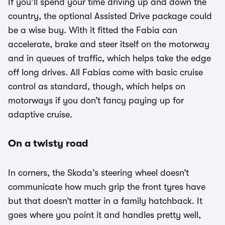
If you’ll spend your time driving up and down the
country, the optional Assisted Drive package could
be a wise buy. With it fitted the Fabia can
accelerate, brake and steer itself on the motorway
and in queues of traffic, which helps take the edge
off long drives. All Fabias come with basic cruise
control as standard, though, which helps on
motorways if you don’t fancy paying up for
adaptive cruise.
On a twisty road
In corners, the Skoda’s steering wheel doesn’t
communicate how much grip the front tyres have
but that doesn’t matter in a family hatchback. It
goes where you point it and handles pretty well,