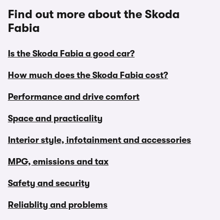
Find out more about the Skoda
Fabia
Is the Skoda Fabia a good car?
How much does the Skoda Fabia cost?
Performance and drive comfort
Space and practicality
Interior style, infotainment and accessories
MPG, emissions and tax
Safety and security
Reliablity and problems