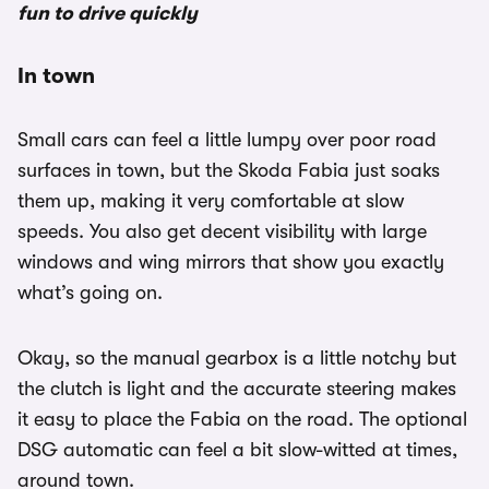
fun to drive quickly
In town
Small cars can feel a little lumpy over poor road
surfaces in town, but the Skoda Fabia just soaks
them up, making it very comfortable at slow
speeds. You also get decent visibility with large
windows and wing mirrors that show you exactly
what’s going on.
Okay, so the manual gearbox is a little notchy but
the clutch is light and the accurate steering makes
it easy to place the Fabia on the road. The optional
DSG automatic can feel a bit slow-witted at times,
around town.