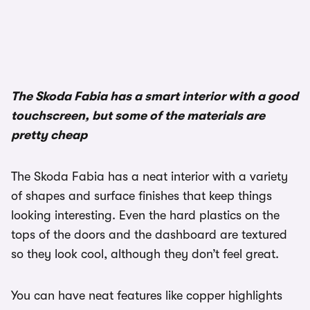
The Skoda Fabia has a smart interior with a good
touchscreen, but some of the materials are
pretty cheap
The Skoda Fabia has a neat interior with a variety
of shapes and surface finishes that keep things
looking interesting. Even the hard plastics on the
tops of the doors and the dashboard are textured
so they look cool, although they don’t feel great.
You can have neat features like copper highlights