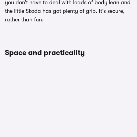
you don’t have to deal with loads of body lean and
the little Skoda has got plenty of grip. It’s secure,
rather than fun.
Space and practicality