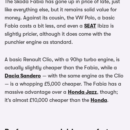
The Skoda Fabia has gone up in price of late, just
like everything else, but it remains solid value for
money. Against its cousin, the VW Polo, a basic
Fabia costs a bit less, and even a
SEAT
Ibiza is
slightly pricier, although it does come with the
punchier engine as standard.
A basic Renault Clio, with a 90hp turbo engine, is
actually slightly cheaper than the Fabia, while a
Dacia Sandero
— with the same engine as the Clio
— is a whopping £5,000 cheaper. The Fabia has a
massive advantage over a
Honda Jazz
, though;
it’s almost £10,000 cheaper than the
Honda
.