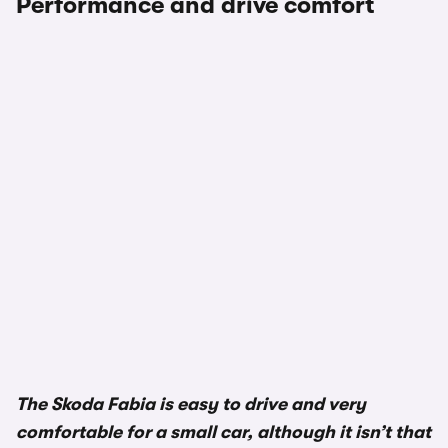
Performance and drive comfort
The Skoda Fabia is easy to drive and very
comfortable for a small car, although it isn’t that