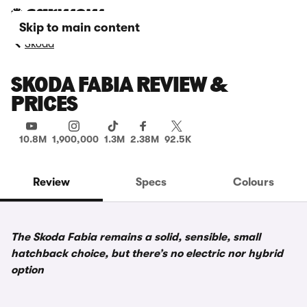
Skip to main content
Skoda
SKODA FABIA REVIEW &
PRICES
10.8M
1,900,000
1.3M
2.38M
92.5K
Review
Specs
Colours
The Skoda Fabia remains a solid, sensible, small
hatchback choice, but there’s no electric nor hybrid
option