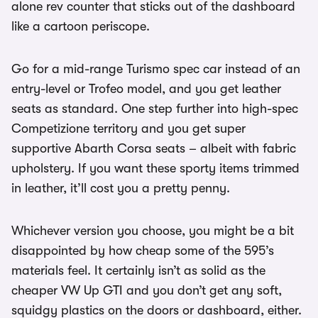
alone rev counter that sticks out of the dashboard
like a cartoon periscope.
Go for a mid-range Turismo spec car instead of an
entry-level or Trofeo model, and you get leather
seats as standard. One step further into high-spec
Competizione territory and you get super
supportive Abarth Corsa seats – albeit with fabric
upholstery. If you want these sporty items trimmed
in leather, it’ll cost you a pretty penny.
Whichever version you choose, you might be a bit
disappointed by how cheap some of the 595’s
materials feel. It certainly isn’t as solid as the
cheaper VW Up GTI and you don’t get any soft,
squidgy plastics on the doors or dashboard, either.