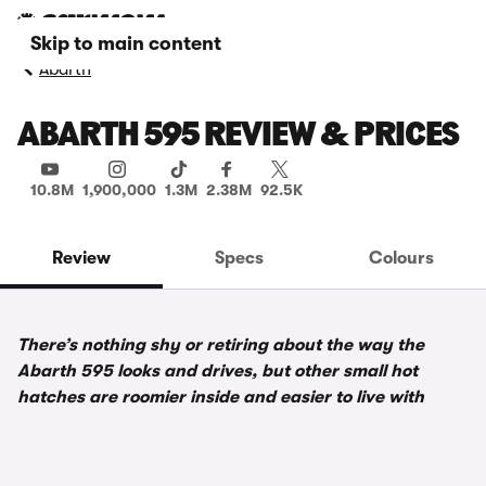
Skip to main content
Abarth
ABARTH 595 REVIEW & PRICES
10.8M
1,900,000
1.3M
2.38M
92.5K
Review
Specs
Colours
There’s nothing shy or retiring about the way the
Abarth 595 looks and drives, but other small hot
hatches are roomier inside and easier to live with