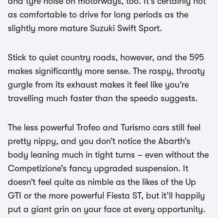
and tyre noise on motorways, too. It’s certainly not
as comfortable to drive for long periods as the
slightly more mature Suzuki Swift Sport.
Stick to quiet country roads, however, and the 595
makes significantly more sense. The raspy, throaty
gurgle from its exhaust makes it feel like you’re
travelling much faster than the speedo suggests.
The less powerful Trofeo and Turismo cars still feel
pretty nippy, and you don’t notice the Abarth’s
body leaning much in tight turns – even without the
Competizione’s fancy upgraded suspension. It
doesn’t feel quite as nimble as the likes of the Up
GTI or the more powerful Fiesta ST, but it’ll happily
put a giant grin on your face at every opportunity.