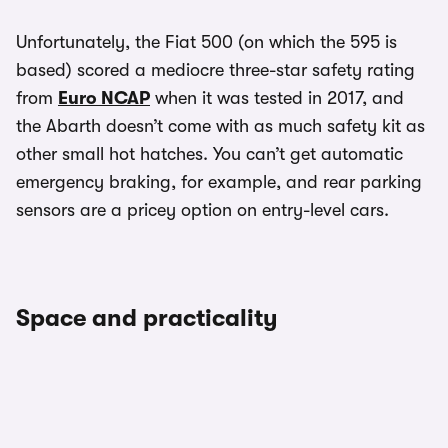
Unfortunately, the Fiat 500 (on which the 595 is
based) scored a mediocre three-star safety rating
from
Euro NCAP
when it was tested in 2017, and
the Abarth doesn’t come with as much safety kit as
other small hot hatches. You can’t get automatic
emergency braking, for example, and rear parking
sensors are a pricey option on entry-level cars.
Space and practicality