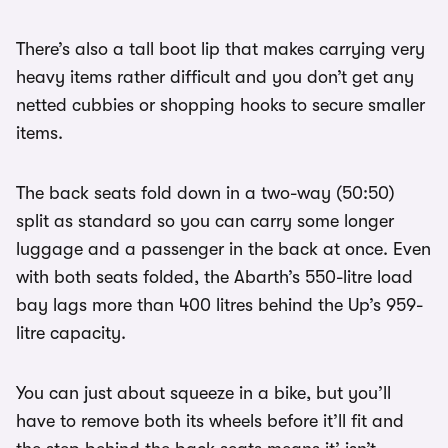
There’s also a tall boot lip that makes carrying very
heavy items rather difficult and you don’t get any
netted cubbies or shopping hooks to secure smaller
items.
The back seats fold down in a two-way (50:50)
split as standard so you can carry some longer
luggage and a passenger in the back at once. Even
with both seats folded, the Abarth’s 550-litre load
bay lags more than 400 litres behind the Up’s 959-
litre capacity.
You can just about squeeze in a bike, but you’ll
have to remove both its wheels before it’ll fit and