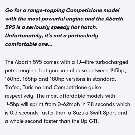
Go for a range-topping Competizione model
with the most powerful engine and the Abarth
595 is a seriously speedy hot hatch.
Unfortunately, it’s not a particularly
comfortable one…
The Abarth 595 comes with a 1.4-litre turbocharged
petrol engine, but you can choose between 145hp,
160hp, 165hp and 180hp versions in standard,
Trofeo, Turismo and Competizione guise
respectively. The most affordable models with
145hp will sprint from 0-62mph in 7.8 seconds which
is 0.3 seconds faster than a Suzuki Swift Sport and
a whole second faster than the Up GTI.