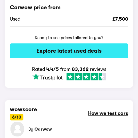
Carwow price from
Used
£7,500
Ready to see prices tailored to you?
Explore latest used deals
Rated
4.4/5
from
83,362
reviews
wowscore
How we test cars
6/10
By
Carwow