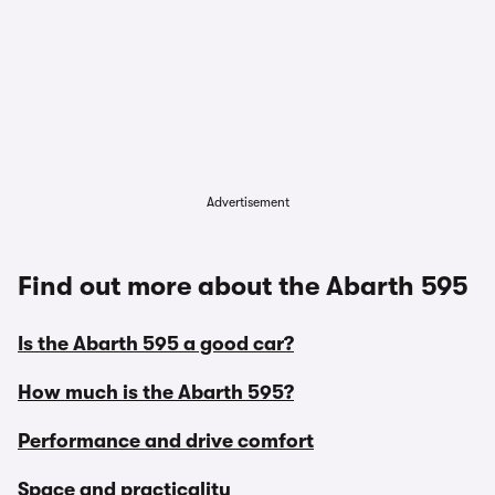
Advertisement
Find out more about the Abarth 595
Is the Abarth 595 a good car?
How much is the Abarth 595?
Performance and drive comfort
Space and practicality