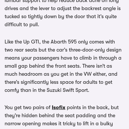
lumbar support to help reduce back ache on long
drives and the lever to adjust the backrest angle is
tucked so tightly down by the door that it’s quite
difficult to pull.
Like the Up GTI, the Abarth 595 only comes with
two rear seats but the car’s three-door-only design
means your passengers have to climb in through a
small gap behind the front seats. There isn’t as
much headroom as you get in the VW either, and
there’s significantly less space for adults to get
comfy than in the Suzuki Swift Sport.
You get two pairs of
Isofix
points in the back, but
they’re hidden behind the seat padding and the
narrow opening makes it tricky to lift in a bulky