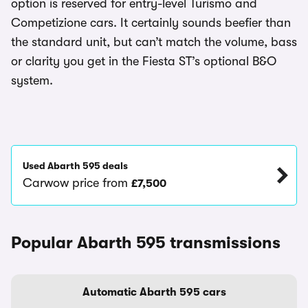
option is reserved for entry-level Turismo and
Competizione cars. It certainly sounds beefier than
the standard unit, but can’t match the volume, bass
or clarity you get in the Fiesta ST’s optional B&O
system.
Used Abarth 595 deals
Carwow price from
£7,500
Popular Abarth 595 transmissions
Automatic Abarth 595 cars