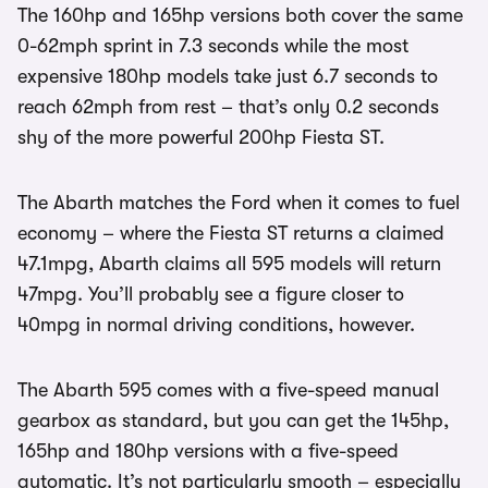
The 160hp and 165hp versions both cover the same
0-62mph sprint in 7.3 seconds while the most
expensive 180hp models take just 6.7 seconds to
reach 62mph from rest – that’s only 0.2 seconds
shy of the more powerful 200hp Fiesta ST.
The Abarth matches the Ford when it comes to fuel
economy – where the Fiesta ST returns a claimed
47.1mpg, Abarth claims all 595 models will return
47mpg. You’ll probably see a figure closer to
40mpg in normal driving conditions, however.
The Abarth 595 comes with a five-speed manual
gearbox as standard, but you can get the 145hp,
165hp and 180hp versions with a five-speed
automatic. It’s not particularly smooth – especially