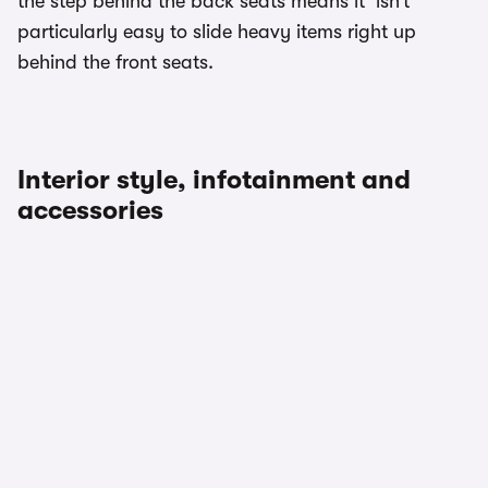
the step behind the back seats means it’ isn’t
particularly easy to slide heavy items right up
behind the front seats.
Interior style, infotainment and
accessories