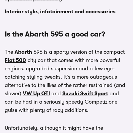
Interior style, infotainment and accessories
Is the Abarth 595 a good car?
The
Abarth
595 is a sporty version of the compact
Fiat 500
city car that comes with more powerful
engines, upgraded suspension and a few eye-
catching styling tweaks. It’s a more outrageous
alternative to the likes of the rather restrained (and
slower)
VW Up GTI
and
Suzuki Swift Sport
and
can be had in a seriously speedy Competizione
guise with plenty of racy additions.
Unfortunately, although it might have the