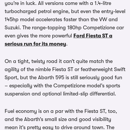
you’re in luck. All versions come with a 1.4-litre
turbocharged petrol engine, but even the entry-level
145hp model accelerates faster than the VW and
Suzuki. The range-topping 180hp Competizione car
even gives the more powerful
Ford Fiesta ST a
serious run for its money
.
On a tight, twisty road it can’t quite match the
agility of the nimble Fiesta ST or featherweight Swift
Sport, but the Abarth 595 is still seriously good fun
– especially with the Competizione model’s sports
suspension and optional limited-slip differential.
Fuel economy is on a par with the Fiesta ST, too,
and the Abarth’s small size and good visibility
mean it’s pretty easy to drive around town. The