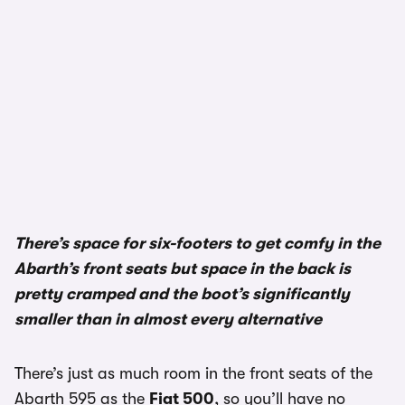
There’s space for six-footers to get comfy in the
Abarth’s front seats but space in the back is
pretty cramped and the boot’s significantly
smaller than in almost every alternative
There’s just as much room in the front seats of the
Abarth 595 as the
Fiat 500
, so you’ll have no