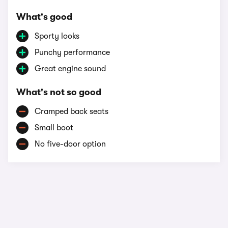
What's good
Sporty looks
Punchy performance
Great engine sound
What's not so good
Cramped back seats
Small boot
No five-door option