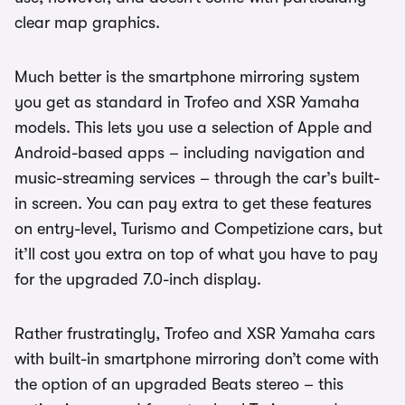
clear map graphics.
Much better is the smartphone mirroring system
you get as standard in Trofeo and XSR Yamaha
models. This lets you use a selection of Apple and
Android-based apps – including navigation and
music-streaming services – through the car’s built-
in screen. You can pay extra to get these features
on entry-level, Turismo and Competizione cars, but
it’ll cost you extra on top of what you have to pay
for the upgraded 7.0-inch display.
Rather frustratingly, Trofeo and XSR Yamaha cars
with built-in smartphone mirroring don’t come with
the option of an upgraded Beats stereo – this