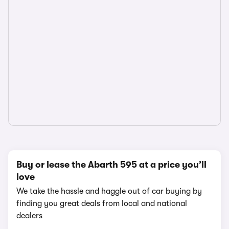
Buy or lease the Abarth 595 at a price you’ll
love
We take the hassle and haggle out of car buying by
finding you great deals from local and national
dealers