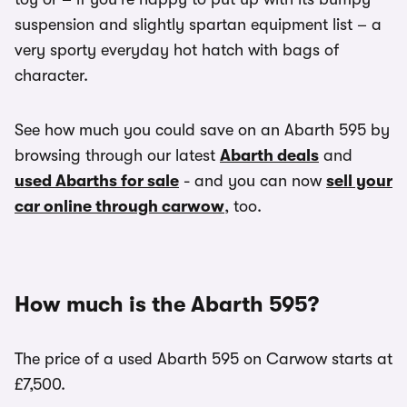
suspension and slightly spartan equipment list – a
very sporty everyday hot hatch with bags of
character.
See how much you could save on an Abarth 595 by
browsing through our latest
Abarth deals
and
used Abarths for sale
- and you can now
sell your
car online through carwow
, too.
How much is the Abarth 595?
The price of a used Abarth 595 on Carwow starts at
£7,500.