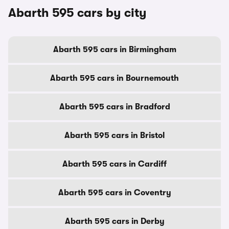
Abarth 595 cars by city
Abarth 595 cars in Birmingham
Abarth 595 cars in Bournemouth
Abarth 595 cars in Bradford
Abarth 595 cars in Bristol
Abarth 595 cars in Cardiff
Abarth 595 cars in Coventry
Abarth 595 cars in Derby