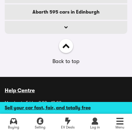
Abarth 595 cars in Edinburgh
Back to top
Help Centre
Monday to Friday 9.00 - 18.00
Sell your car fast, fair, and totally free
Saturday 9.00 - 17.30
Sundays and Bank Holidays CLOSED
Explore latest used deals
Buying
Selling
EV Deals
Log in
Menu