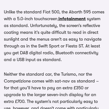
Unlike the standard Fiat 500, the Abarth 595 comes
with a 5.0-inch touchscreen
infotainment
system
as standard. Unfortunately, the screen’s reflective
coating means it’s quite difficult to read in direct
sunlight and the menus aren’t as easy to navigate
through as in the Swift Sport or Fiesta ST. At least
you get DAB digital radio, Bluetooth connectivity
and a USB input as standard.
Neither the standard car, the Turismo, nor the
Competizione comes with sat-nav as standard –
for that you’ll have to pay an extra £350 or
upgrade to the larger seven-inch display for an
extra £700. The system’s not particularly easy to
use, however, and doesn’t come with particularly