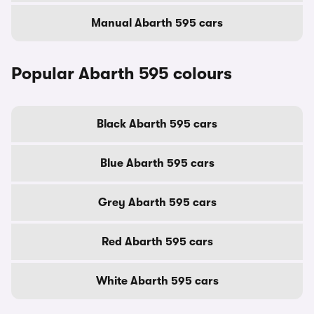
Manual Abarth 595 cars
Popular Abarth 595 colours
Black Abarth 595 cars
Blue Abarth 595 cars
Grey Abarth 595 cars
Red Abarth 595 cars
White Abarth 595 cars