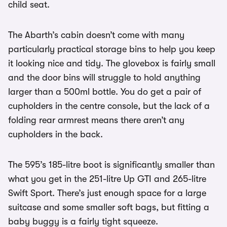
child seat.
The Abarth’s cabin doesn’t come with many
particularly practical storage bins to help you keep
it looking nice and tidy. The glovebox is fairly small
and the door bins will struggle to hold anything
larger than a 500ml bottle. You do get a pair of
cupholders in the centre console, but the lack of a
folding rear armrest means there aren’t any
cupholders in the back.
The 595’s 185-litre boot is significantly smaller than
what you get in the 251-litre Up GTI and 265-litre
Swift Sport. There’s just enough space for a large
suitcase and some smaller soft bags, but fitting a
baby buggy is a fairly tight squeeze.