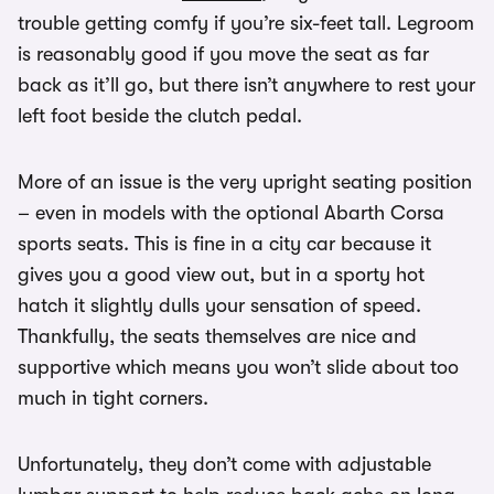
trouble getting comfy if you’re six-feet tall. Legroom
is reasonably good if you move the seat as far
back as it’ll go, but there isn’t anywhere to rest your
left foot beside the clutch pedal.
More of an issue is the very upright seating position
– even in models with the optional Abarth Corsa
sports seats. This is fine in a city car because it
gives you a good view out, but in a sporty hot
hatch it slightly dulls your sensation of speed.
Thankfully, the seats themselves are nice and
supportive which means you won’t slide about too
much in tight corners.
Unfortunately, they don’t come with adjustable