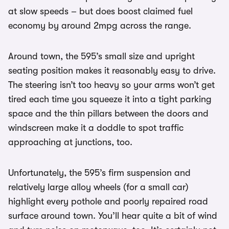
at slow speeds – but does boost claimed fuel
economy by around 2mpg across the range.
Around town, the 595’s small size and upright
seating position makes it reasonably easy to drive.
The steering isn’t too heavy so your arms won’t get
tired each time you squeeze it into a tight parking
space and the thin pillars between the doors and
windscreen make it a doddle to spot traffic
approaching at junctions, too.
Unfortunately, the 595’s firm suspension and
relatively large alloy wheels (for a small car)
highlight every pothole and poorly repaired road
surface around town. You’ll hear quite a bit of wind