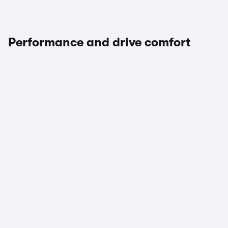
Performance and drive comfort