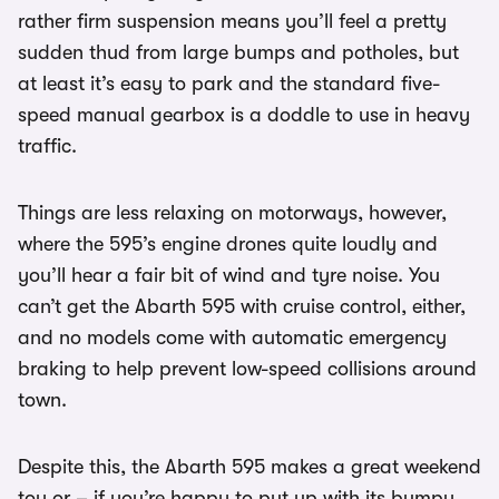
rather firm suspension means you’ll feel a pretty
sudden thud from large bumps and potholes, but
at least it’s easy to park and the standard five-
speed manual gearbox is a doddle to use in heavy
traffic.
Things are less relaxing on motorways, however,
where the 595’s engine drones quite loudly and
you’ll hear a fair bit of wind and tyre noise. You
can’t get the Abarth 595 with cruise control, either,
and no models come with automatic emergency
braking to help prevent low-speed collisions around
town.
Despite this, the Abarth 595 makes a great weekend
toy or – if you’re happy to put up with its bumpy