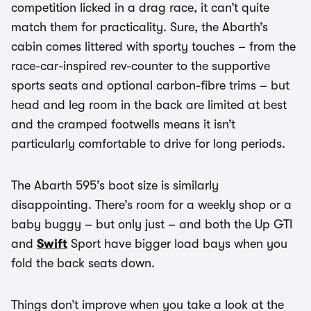
competition licked in a drag race, it can’t quite
match them for practicality. Sure, the Abarth’s
cabin comes littered with sporty touches – from the
race-car-inspired rev-counter to the supportive
sports seats and optional carbon-fibre trims – but
head and leg room in the back are limited at best
and the cramped footwells means it isn’t
particularly comfortable to drive for long periods.
The Abarth 595’s boot size is similarly
disappointing. There’s room for a weekly shop or a
baby buggy – but only just – and both the Up GTI
and
Swift
Sport have bigger load bays when you
fold the back seats down.
Things don’t improve when you take a look at the