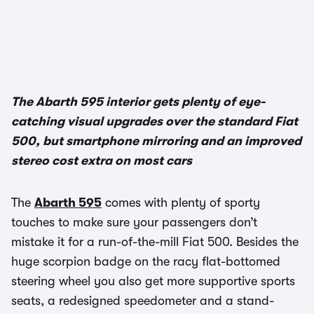
The Abarth 595 interior gets plenty of eye-
catching visual upgrades over the standard Fiat
500, but smartphone mirroring and an improved
stereo cost extra on most cars
The
Abarth 595
comes with plenty of sporty
touches to make sure your passengers don’t
mistake it for a run-of-the-mill Fiat 500. Besides the
huge scorpion badge on the racy flat-bottomed
steering wheel you also get more supportive sports
seats, a redesigned speedometer and a stand-