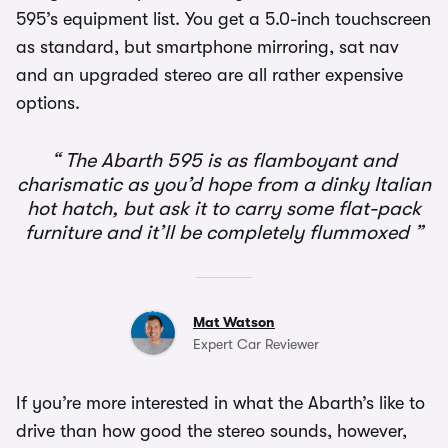
595’s equipment list. You get a 5.0-inch touchscreen
as standard, but smartphone mirroring, sat nav
and an upgraded stereo are all rather expensive
options.
The Abarth 595 is as flamboyant and
charismatic as you’d hope from a dinky Italian
hot hatch, but ask it to carry some flat-pack
furniture and it’ll be completely flummoxed
Mat Watson
Expert Car Reviewer
If you’re more interested in what the Abarth’s like to
drive than how good the stereo sounds, however,