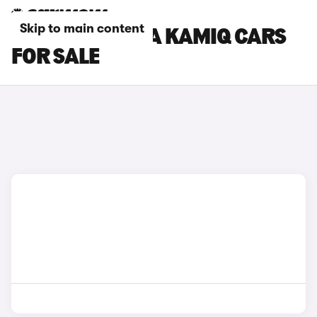
Skip to main content
ORANGE SKODA KAMIQ CARS
FOR SALE