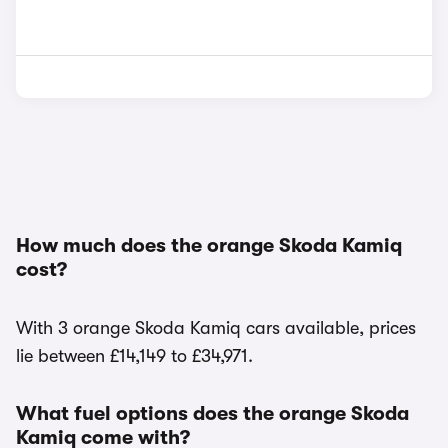
How much does the orange Skoda Kamiq
cost?
With 3 orange Skoda Kamiq cars available, prices
lie between £14,149 to £34,971.
What fuel options does the orange Skoda
Kamiq come with?