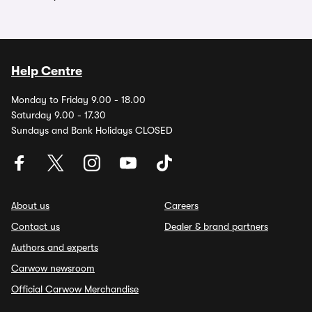
Help Centre
Monday to Friday 9.00 - 18.00
Saturday 9.00 - 17.30
Sundays and Bank Holidays CLOSED
About us
Careers
Contact us
Dealer & brand partners
Authors and experts
Carwow newsroom
Official Carwow Merchandise