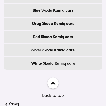
Blue Skoda Kamiq cars
Grey Skoda Kamiq cars
Red Skoda Kamiq cars
Silver Skoda Kamiq cars
White Skoda Kamiq cars
Back to top
Kamiq