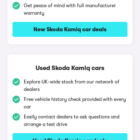
Get peace of mind with full manufacturer
warranty
New Skoda Kamiq car deals
Used Skoda Kamiq cars
Explore UK-wide stock from our network of
dealers
Free vehicle history check provided with every
car
Easily contact dealers to ask questions and
arrange a test drive