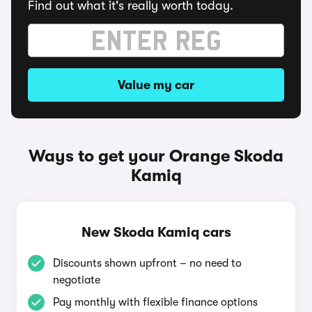
Find out what it's really worth today.
Value my car
Ways to get your Orange Skoda
Kamiq
New Skoda Kamiq cars
Discounts shown upfront – no need to
negotiate
Pay monthly with flexible finance options