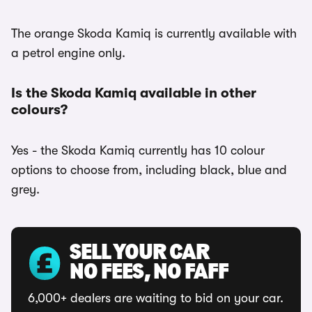
The orange Skoda Kamiq is currently available with
a petrol engine only.
Is the Skoda Kamiq available in other
colours?
Yes - the Skoda Kamiq currently has 10 colour
options to choose from, including black, blue and
grey.
SELL YOUR CAR
NO FEES, NO FAFF
6,000+ dealers are waiting to bid on your car.