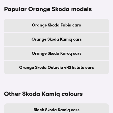
Popular Orange Skoda models
Orange Skoda Fabia cars
Orange Skoda Kamiq cars
Orange Skoda Karoq cars
Orange Skoda Octavia vRS Estate cars
Other Skoda Kamiq colours
Black Skoda Kamiq cars