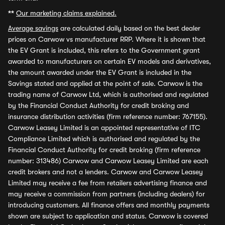
**
Our marketing claims explained.
Average savings
are calculated daily based on the best dealer
prices on Carwow vs manufacturer RRP. Where it is shown that
the EV Grant is included, this refers to the Government grant
awarded to manufacturers on certain EV models and derivatives,
the amount awarded under the EV Grant is included in the
Savings stated and applied at the point of sale. Carwow is the
trading name of Carwow Ltd, which is authorised and regulated
by the Financial Conduct Authority for credit broking and
insurance distribution activities (firm reference number: 767155).
Carwow Leasey Limited is an appointed representative of ITC
Compliance Limited which is authorised and regulated by the
Financial Conduct Authority for credit broking (firm reference
number: 313486) Carwow and Carwow Leasey Limited are each
credit brokers and not a lenders. Carwow and Carwow Leasey
Limited may receive a fee from retailers advertising finance and
may receive a commission from partners (including dealers) for
introducing customers. All finance offers and monthly payments
shown are subject to application and status. Carwow is covered