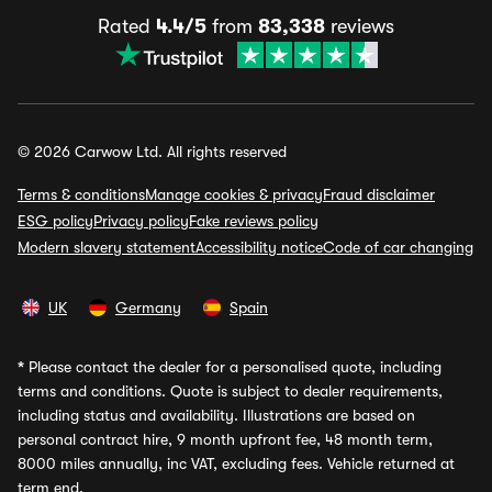
Rated
4.4/5
from
83,338
reviews
© 2026 Carwow Ltd. All rights reserved
Terms & conditions
Manage cookies & privacy
Fraud disclaimer
ESG policy
Privacy policy
Fake reviews policy
Modern slavery statement
Accessibility notice
Code of car changing
UK
Germany
Spain
*
Please contact the dealer for a personalised quote, including
terms and conditions. Quote is subject to dealer requirements,
including status and availability. Illustrations are based on
personal contract hire, 9 month upfront fee, 48 month term,
8000 miles annually, inc VAT, excluding fees. Vehicle returned at
term end.