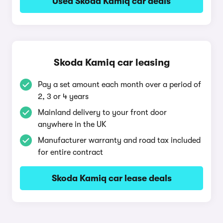
Used Skoda Kamiq car deals
Skoda Kamiq car leasing
Pay a set amount each month over a period of
2, 3 or 4 years
Mainland delivery to your front door
anywhere in the UK
Manufacturer warranty and road tax included
for entire contract
Skoda Kamiq car lease deals