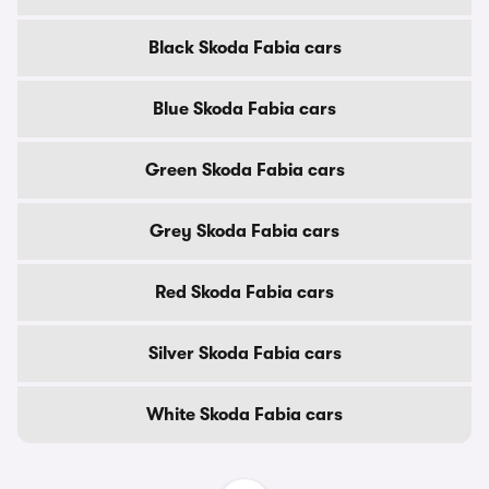
Black Skoda Fabia cars
Blue Skoda Fabia cars
Green Skoda Fabia cars
Grey Skoda Fabia cars
Red Skoda Fabia cars
Silver Skoda Fabia cars
White Skoda Fabia cars