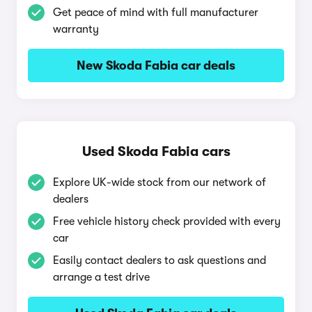
Get peace of mind with full manufacturer
warranty
New Skoda Fabia car deals
Used Skoda Fabia cars
Explore UK-wide stock from our network of
dealers
Free vehicle history check provided with every
car
Easily contact dealers to ask questions and
arrange a test drive