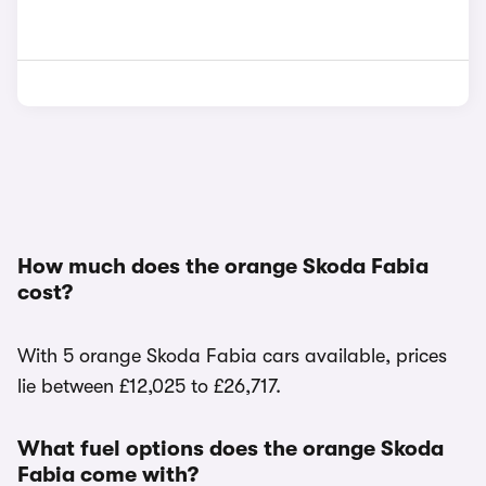
How much does the orange Skoda Fabia
cost?
With 5 orange Skoda Fabia cars available, prices
lie between £12,025 to £26,717.
What fuel options does the orange Skoda
Fabia come with?