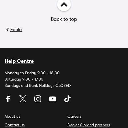
Back to top
Fabia
Help Centre
Monday to Friday 9.00 - 18.00
Saturday 9.00 - 17.30
Sundays and Bank Holidays CLOSED
About us
Careers
Contact us
Dealer & brand partners