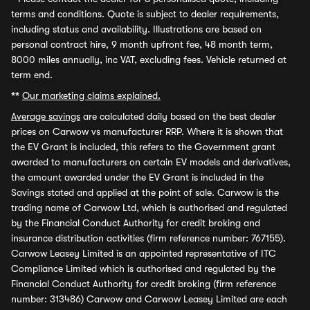
terms and conditions. Quote is subject to dealer requirements,
including status and availability. Illustrations are based on
personal contract hire, 9 month upfront fee, 48 month term,
8000 miles annually, inc VAT, excluding fees. Vehicle returned at
term end.
**
Our marketing claims explained.
Average savings
are calculated daily based on the best dealer
prices on Carwow vs manufacturer RRP. Where it is shown that
the EV Grant is included, this refers to the Government grant
awarded to manufacturers on certain EV models and derivatives,
the amount awarded under the EV Grant is included in the
Savings stated and applied at the point of sale. Carwow is the
trading name of Carwow Ltd, which is authorised and regulated
by the Financial Conduct Authority for credit broking and
insurance distribution activities (firm reference number: 767155).
Carwow Leasey Limited is an appointed representative of ITC
Compliance Limited which is authorised and regulated by the
Financial Conduct Authority for credit broking (firm reference
number: 313486) Carwow and Carwow Leasey Limited are each