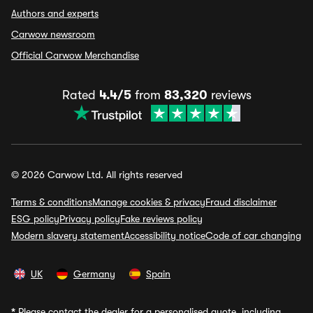
Authors and experts
Carwow newsroom
Official Carwow Merchandise
Rated
4.4/5
from
83,320
reviews
© 2026 Carwow Ltd. All rights reserved
Terms & conditions
Manage cookies & privacy
Fraud disclaimer
ESG policy
Privacy policy
Fake reviews policy
Modern slavery statement
Accessibility notice
Code of car changing
UK
Germany
Spain
*
Please contact the dealer for a personalised quote, including