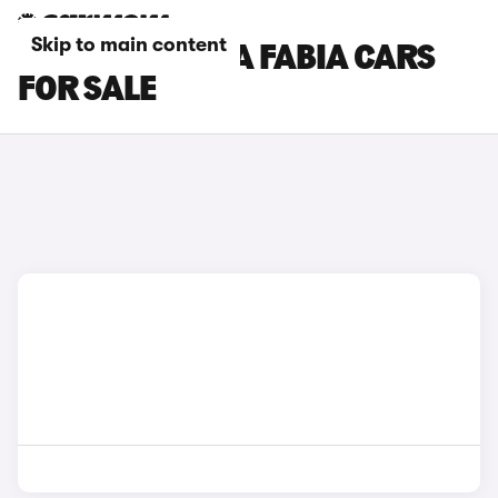
Skip to main content
ORANGE SKODA FABIA CARS
FOR SALE