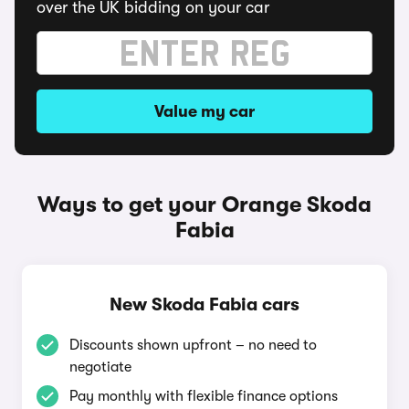
over the UK bidding on your car
Value my car
Ways to get your Orange Skoda
Fabia
New Skoda Fabia cars
Discounts shown upfront – no need to
negotiate
Pay monthly with flexible finance options