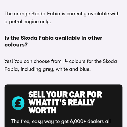
The orange Skoda Fabia is currently available with
a petrol engine only.
Is the Skoda Fabia available in other
colours?
Yes! You can choose from 14 colours for the Skoda
Fabia, including grey, white and blue.
SELL YOUR CAR FOR
WHAT IT'S REALLY
WORTH
The free, easy way to get 6,000+ dealers all