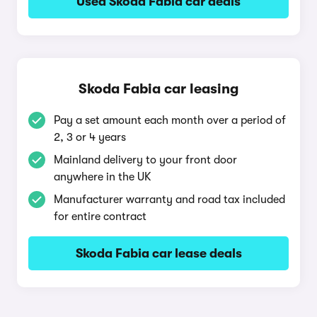
Used Skoda Fabia car deals
Skoda Fabia car leasing
Pay a set amount each month over a period of
2, 3 or 4 years
Mainland delivery to your front door
anywhere in the UK
Manufacturer warranty and road tax included
for entire contract
Skoda Fabia car lease deals