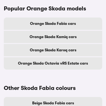
Popular Orange Skoda models
Orange Skoda Fabia cars
Orange Skoda Kamiq cars
Orange Skoda Karoq cars
Orange Skoda Octavia vRS Estate cars
Other Skoda Fabia colours
Beige Skoda Fabia cars