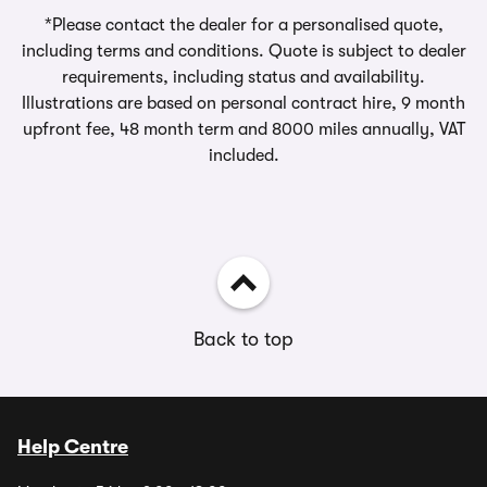
*Please contact the dealer for a personalised quote,
including terms and conditions. Quote is subject to dealer
requirements, including status and availability.
Illustrations are based on personal contract hire, 9 month
upfront fee, 48 month term and 8000 miles annually, VAT
included.
Back to top
Help Centre