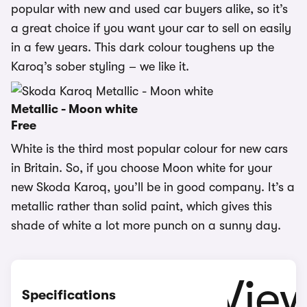
popular with new and used car buyers alike, so it’s
a great choice if you want your car to sell on easily
in a few years. This dark colour toughens up the
Karoq’s sober styling – we like it.
Metallic - Moon white
Free
White is the third most popular colour for new cars
in Britain. So, if you choose Moon white for your
new Skoda Karoq, you’ll be in good company. It’s a
metallic rather than solid paint, which gives this
shade of white a lot more punch on a sunny day.
Specifications