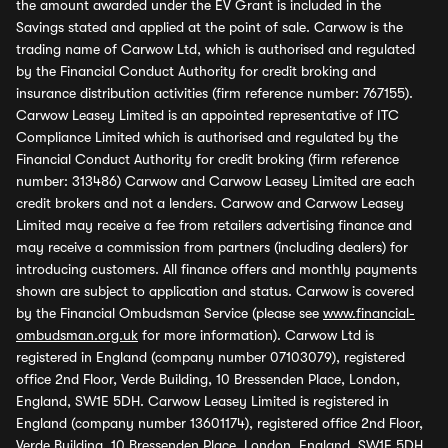
the amount awarded under the EV Grant is included in the
Savings stated and applied at the point of sale. Carwow is the
trading name of Carwow Ltd, which is authorised and regulated
by the Financial Conduct Authority for credit broking and
insurance distribution activities (firm reference number: 767155).
Carwow Leasey Limited is an appointed representative of ITC
Compliance Limited which is authorised and regulated by the
Financial Conduct Authority for credit broking (firm reference
number: 313486) Carwow and Carwow Leasey Limited are each
credit brokers and not a lenders. Carwow and Carwow Leasey
Limited may receive a fee from retailers advertising finance and
may receive a commission from partners (including dealers) for
introducing customers. All finance offers and monthly payments
shown are subject to application and status. Carwow is covered
by the Financial Ombudsman Service (please see
www.financial-
ombudsman.org.uk
for more information). Carwow Ltd is
registered in England (company number 07103079), registered
office 2nd Floor, Verde Building, 10 Bressenden Place, London,
England, SW1E 5DH. Carwow Leasey Limited is registered in
England (company number 13601174), registered office 2nd Floor,
Verde Building, 10 Bressenden Place, London, England, SW1E 5DH