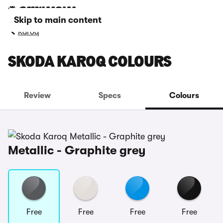
Skip to main content
Karoq
SKODA KAROQ COLOURS
Review
Specs
Colours
Metallic - Graphite grey
Free
Free
Free
Free