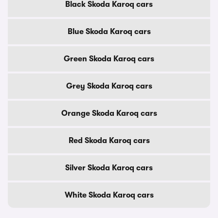
Black Skoda Karoq cars
Blue Skoda Karoq cars
Green Skoda Karoq cars
Grey Skoda Karoq cars
Orange Skoda Karoq cars
Red Skoda Karoq cars
Silver Skoda Karoq cars
White Skoda Karoq cars