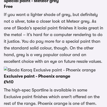
Special paint - Meteor grey
Free
If you want a lighter shade of grey, but definitely
not a silver, take a closer look at Meteor grey. As
one of Skoda’s special paint finishes it looks great in
the metal – it’s hard for a computer rendering to do
it justice. You do pay more for a special paint than
the standard solid colour, though. On the other
hand, grey is a very popular colour and an
excellent choice with an eye on future resale values.
Exclusive paint - Phoenix orange
£410
The high-spec Sportline is available in some
Exclusive paint finishes which aren’t offered on the
rest of the range. Phoenix orange is one of them.