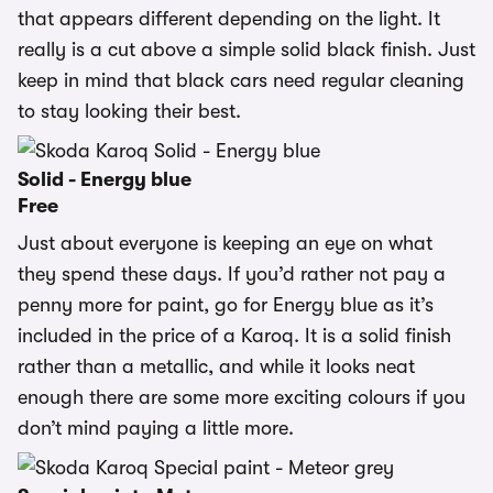
that appears different depending on the light. It
really is a cut above a simple solid black finish. Just
keep in mind that black cars need regular cleaning
to stay looking their best.
Solid - Energy blue
Free
Just about everyone is keeping an eye on what
they spend these days. If you’d rather not pay a
penny more for paint, go for Energy blue as it’s
included in the price of a Karoq. It is a solid finish
rather than a metallic, and while it looks neat
enough there are some more exciting colours if you
don’t mind paying a little more.