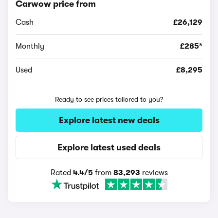
Carwow price from
Cash
£26,129
Monthly
£285*
Used
£8,295
Ready to see prices tailored to you?
Explore latest new deals
Explore latest used deals
Rated
4.4/5
from
83,293
reviews