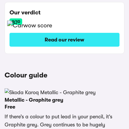
Our verdict
9/10
Read our review
Colour guide
Metallic - Graphite grey
Free
If there’s a colour to put lead in your pencil, it’s
Graphite grey. Grey continues to be hugely