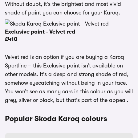
Without doubt, it’s the brightest and most vivid
shade of paint you can choose for your Karoq.
Exclusive paint - Velvet red
£410
Velvet red is an option if you are buying a Karoq
Sportline – this Exclusive paint isn’t available on
other models. It’s a deep and strong shade of red,
somehow eyecatching without being in your face.
You won’t see as many cars in this colour as you will
grey, silver or black, but that’s part of the appeal.
Popular Skoda Karoq colours