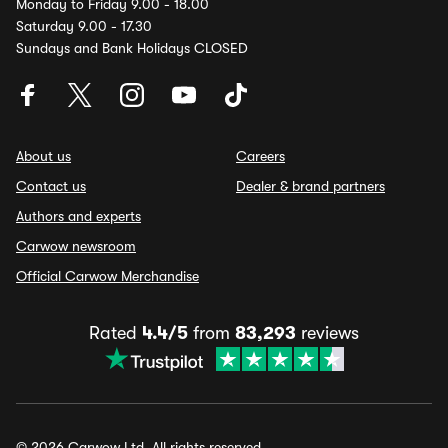
Monday to Friday 9.00 - 18.00
Saturday 9.00 - 17.30
Sundays and Bank Holidays CLOSED
About us
Careers
Contact us
Dealer & brand partners
Authors and experts
Carwow newsroom
Official Carwow Merchandise
Rated
4.4/5
from
83,293
reviews
© 2026 Carwow Ltd. All rights reserved