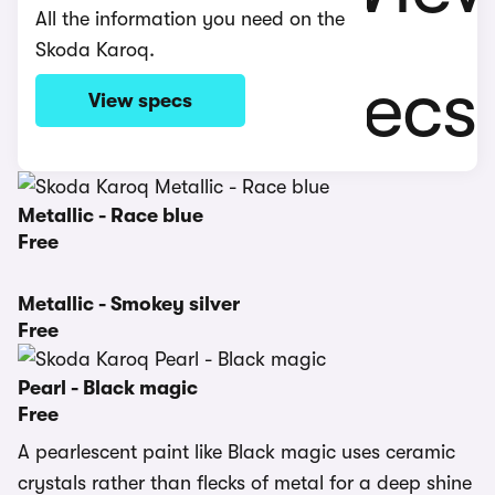
All the information you need on the
Skoda Karoq.
View specs
Metallic - Race blue
Free
Metallic - Smokey silver
Free
Pearl - Black magic
Free
A pearlescent paint like Black magic uses ceramic
crystals rather than flecks of metal for a deep shine