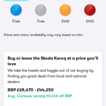
Free
Free
£410
£410
Prices and colour availability may vary based on trim.
Buy or lease the Skoda Karoq at a price you’ll
love
We take the hassle and haggle out of car buying by
finding you great deals from local and national
dealers
RRP
£28,670
-
£44,250
Avg. Carwow saving £5,165 off RRP