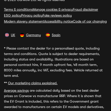
Terms & conditions
Manage cookies & privacy
Fraud disclaimer
ESG policy
Privacy policy
Fake reviews policy
Modern slavery statement
Accessibility notice
Code of car changing
UK
Germany
Spain
*
Please contact the dealer for a personalised quote, including
terms and conditions. Quote is subject to dealer requirements,
including status and availability. Illustrations are based on
personal contract hire, 9 month upfront fee, 48 month term,
8000 miles annually, inc VAT, excluding fees. Vehicle returned at
term end.
**
Our marketing claims explained.
Average savings
are calculated daily based on the best dealer
prices on Carwow vs manufacturer RRP. Where it is shown that
the EV Grant is included, this refers to the Government grant
awarded to manufacturers on certain EV models and derivatives,