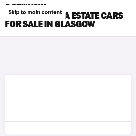
Skip to main content
SKODA OCTAVIA ESTATE CARS
FOR SALE IN GLASGOW