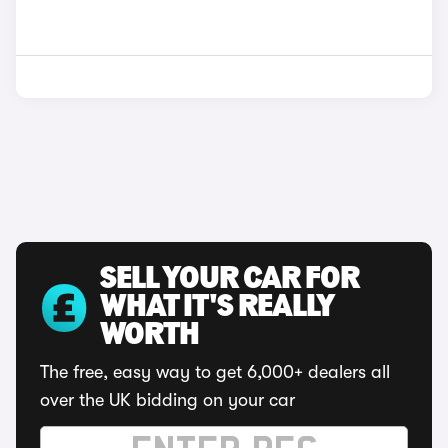
SELL YOUR CAR FOR
WHAT IT'S REALLY
WORTH
The free, easy way to get 6,000+ dealers all
over the UK bidding on your car