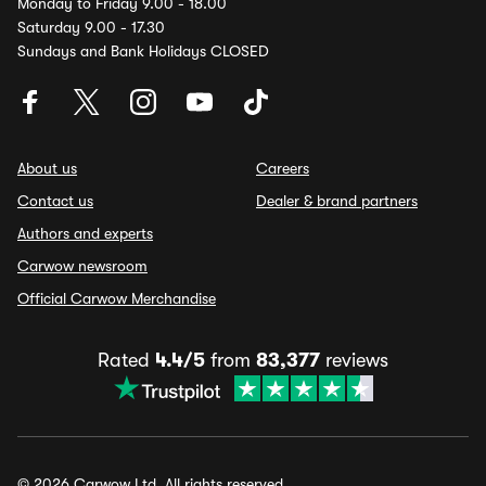
Monday to Friday 9.00 - 18.00
Saturday 9.00 - 17.30
Sundays and Bank Holidays CLOSED
About us
Careers
Contact us
Dealer & brand partners
Authors and experts
Carwow newsroom
Official Carwow Merchandise
Rated
4.4/5
from
83,377
reviews
© 2026 Carwow Ltd. All rights reserved