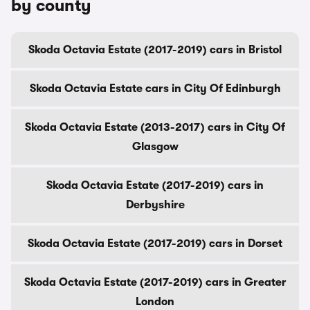
by county
Skoda Octavia Estate (2017-2019) cars in Bristol
Skoda Octavia Estate cars in City Of Edinburgh
Skoda Octavia Estate (2013-2017) cars in City Of
Glasgow
Skoda Octavia Estate (2017-2019) cars in
Derbyshire
Skoda Octavia Estate (2017-2019) cars in Dorset
Skoda Octavia Estate (2017-2019) cars in Greater
London