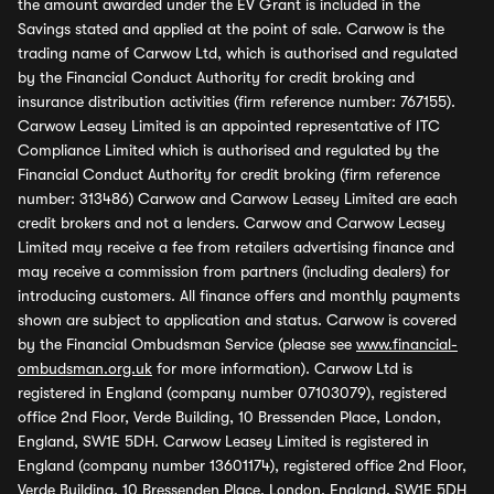
the amount awarded under the EV Grant is included in the
Savings stated and applied at the point of sale. Carwow is the
trading name of Carwow Ltd, which is authorised and regulated
by the Financial Conduct Authority for credit broking and
insurance distribution activities (firm reference number: 767155).
Carwow Leasey Limited is an appointed representative of ITC
Compliance Limited which is authorised and regulated by the
Financial Conduct Authority for credit broking (firm reference
number: 313486) Carwow and Carwow Leasey Limited are each
credit brokers and not a lenders. Carwow and Carwow Leasey
Limited may receive a fee from retailers advertising finance and
may receive a commission from partners (including dealers) for
introducing customers. All finance offers and monthly payments
shown are subject to application and status. Carwow is covered
by the Financial Ombudsman Service (please see
www.financial-
ombudsman.org.uk
for more information). Carwow Ltd is
registered in England (company number 07103079), registered
office 2nd Floor, Verde Building, 10 Bressenden Place, London,
England, SW1E 5DH. Carwow Leasey Limited is registered in
England (company number 13601174), registered office 2nd Floor,
Verde Building, 10 Bressenden Place, London, England, SW1E 5DH