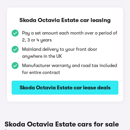
Skoda Octavia Estate car leasing
Pay a set amount each month over a period of
2, 3 or 4 years
Mainland delivery to your front door
anywhere in the UK
Manufacturer warranty and road tax included
for entire contract
Skoda Octavia Estate car lease deals
Skoda Octavia Estate cars for sale