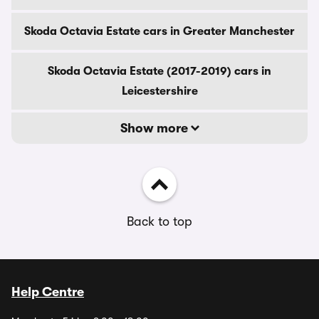
Skoda Octavia Estate cars in Greater Manchester
Skoda Octavia Estate (2017-2019) cars in
Leicestershire
Show more
Back to top
Help Centre