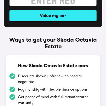
Value my car
Ways to get your Skoda Octavia
Estate
New Skoda Octavia Estate cars
Discounts shown upfront – no need to
negotiate
Pay monthly with flexible finance options
Get peace of mind with full manufacturer
warranty