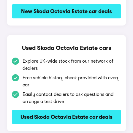
New Skoda Octavia Estate car deals
Used Skoda Octavia Estate cars
Explore UK-wide stock from our network of
dealers
Free vehicle history check provided with every
car
Easily contact dealers to ask questions and
arrange a test drive
Used Skoda Octavia Estate car deals