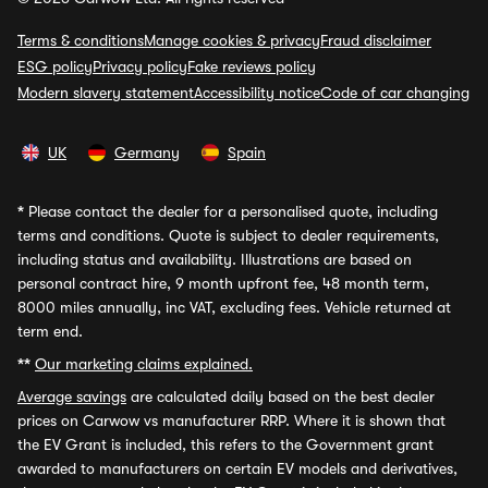
Terms & conditions
Manage cookies & privacy
Fraud disclaimer
ESG policy
Privacy policy
Fake reviews policy
Modern slavery statement
Accessibility notice
Code of car changing
UK
Germany
Spain
*
Please contact the dealer for a personalised quote, including
terms and conditions. Quote is subject to dealer requirements,
including status and availability. Illustrations are based on
personal contract hire, 9 month upfront fee, 48 month term,
8000 miles annually, inc VAT, excluding fees. Vehicle returned at
term end.
**
Our marketing claims explained.
Average savings
are calculated daily based on the best dealer
prices on Carwow vs manufacturer RRP. Where it is shown that
the EV Grant is included, this refers to the Government grant
awarded to manufacturers on certain EV models and derivatives,