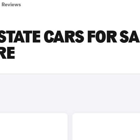
Reviews
STATE CARS FOR SA
RE