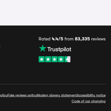
Rated
4.4/5
from
83,335
reviews
s
olicy
Fake reviews policy
Modern slavery statement
Accessibility notice
Code of car changing