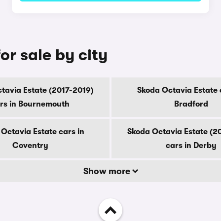
or sale by city
tavia Estate (2017-2019)
Skoda Octavia Estate 
rs in Bournemouth
Bradford
Octavia Estate cars in
Skoda Octavia Estate (2
Coventry
cars in Derby
Show more