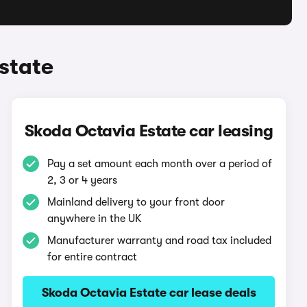
state
Skoda Octavia Estate car leasing
Pay a set amount each month over a period of
2, 3 or 4 years
Mainland delivery to your front door
anywhere in the UK
Manufacturer warranty and road tax included
for entire contract
Skoda Octavia Estate car lease deals