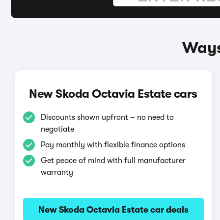
Ways
New Skoda Octavia Estate cars
Discounts shown upfront – no need to
negotiate
Pay monthly with flexible finance options
Get peace of mind with full manufacturer
warranty
New Skoda Octavia Estate car deals