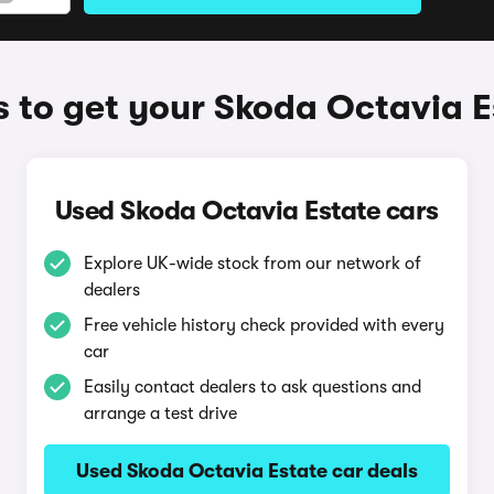
 to get your Skoda Octavia E
Used Skoda Octavia Estate cars
Explore UK-wide stock from our network of
dealers
Free vehicle history check provided with every
car
Easily contact dealers to ask questions and
arrange a test drive
Used Skoda Octavia Estate car deals