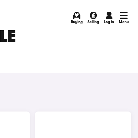
Buying
Selling
Log in
Menu
LE