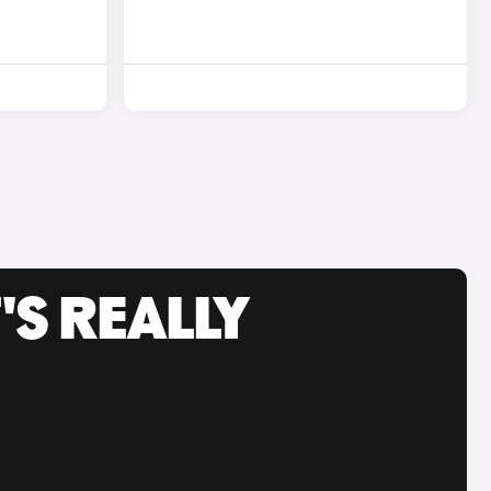
'S REALLY