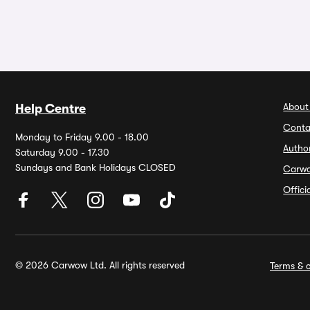
About
Help Centre
Conta
Monday to Friday 9.00 - 18.00
Autho
Saturday 9.00 - 17.30
Sundays and Bank Holidays CLOSED
Carw
Offic
© 2026 Carwow Ltd. All rights reserved
Terms & c