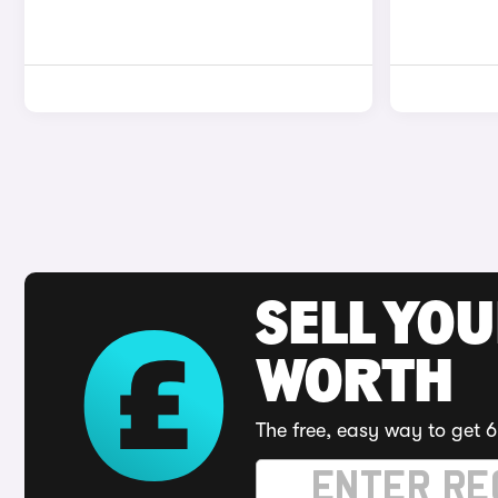
SELL YOU
WORTH
The free, easy way to get 6