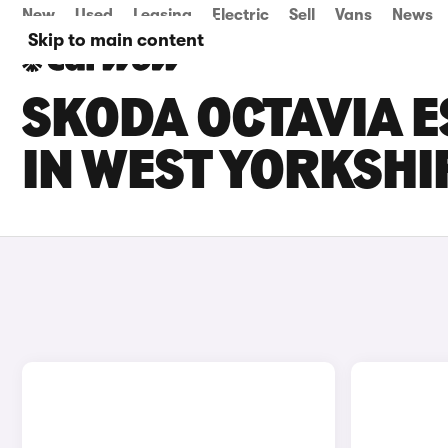
New
Used
Leasing
Electric
Sell
Vans
News
Skip to main content
SKODA OCTAVIA E
IN WEST YORKSHI