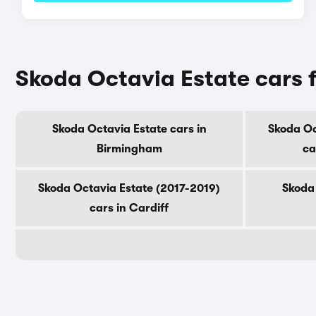
Skoda Octavia Estate cars f
Skoda Octavia Estate cars in
Skoda Oc
Birmingham
ca
Skoda Octavia Estate (2017-2019)
Skoda 
cars in Cardiff