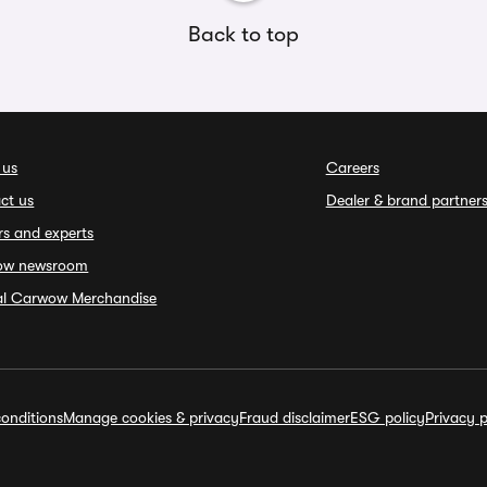
Back to top
 us
Careers
ct us
Dealer & brand partner
rs and experts
ow newsroom
ial Carwow Merchandise
onditions
Manage cookies & privacy
Fraud disclaimer
ESG policy
Privacy p