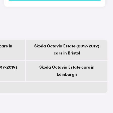
cars in
Skoda Octavia Estate (2017-2019)
cars in Bristol
017-2019)
Skoda Octavia Estate cars in
Edinburgh