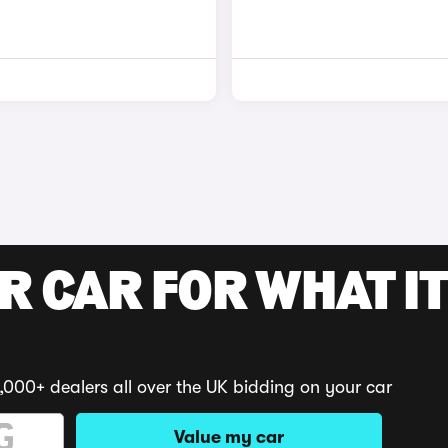
R CAR FOR WHAT IT
,000+ dealers all over the UK bidding on your car
Value my car