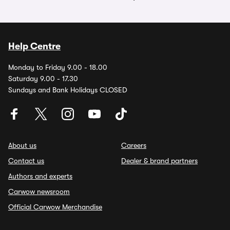
Help Centre
Monday to Friday 9.00 - 18.00
Saturday 9.00 - 17.30
Sundays and Bank Holidays CLOSED
About us
Careers
Contact us
Dealer & brand partners
Authors and experts
Carwow newsroom
Official Carwow Merchandise