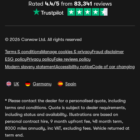
Rated
4.4/5
from
83,341
reviews
© 2026 Carwow Ltd. All rights reserved
Terms & conditions
Manage cookies & privacy
Fraud disclaimer
ESG policy
Privacy policy
Fake reviews policy
Modern slavery statement
Accessibility notice
Code of car changing
UK
Germany
Spain
*
Please contact the dealer for a personalised quote, including
terms and conditions. Quote is subject to dealer requirements,
including status and availability. Illustrations are based on
personal contract hire, 9 month upfront fee, 48 month term,
8000 miles annually, inc VAT, excluding fees. Vehicle returned at
term end.