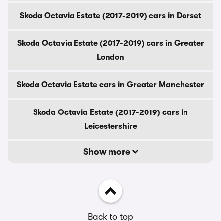
Skoda Octavia Estate (2017-2019) cars in Dorset
Skoda Octavia Estate (2017-2019) cars in Greater
London
Skoda Octavia Estate cars in Greater Manchester
Skoda Octavia Estate (2017-2019) cars in
Leicestershire
Show more
Back to top