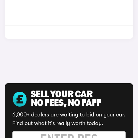
SELL YOUR CAR
NO FEES, NO FAFF
6,000+ dealers are waiting to bid on your car.
Find out what it's really worth today.