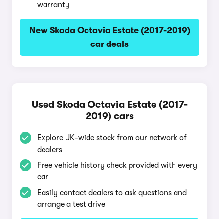
warranty
New Skoda Octavia Estate (2017-2019)
car deals
Used Skoda Octavia Estate (2017-
2019) cars
Explore UK-wide stock from our network of
dealers
Free vehicle history check provided with every
car
Easily contact dealers to ask questions and
arrange a test drive