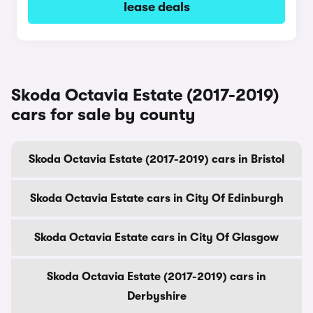
lease deals
Skoda Octavia Estate (2017-2019)
cars for sale by county
Skoda Octavia Estate (2017-2019) cars in Bristol
Skoda Octavia Estate cars in City Of Edinburgh
Skoda Octavia Estate cars in City Of Glasgow
Skoda Octavia Estate (2017-2019) cars in
Derbyshire