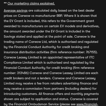
**
Our marketing claims explained.
Average savings
are calculated daily based on the best dealer
prices on Carwow vs manufacturer RRP. Where it is shown that
the EV Grant is included, this refers to the Government grant
awarded to manufacturers on certain EV models and derivatives,
the amount awarded under the EV Grant is included in the
Savings stated and applied at the point of sale. Carwow is the
trading name of Carwow Ltd, which is authorised and regulated
by the Financial Conduct Authority for credit broking and
insurance distribution activities (firm reference number: 767155).
Carwow Leasey Limited is an appointed representative of ITC
Compliance Limited which is authorised and regulated by the
Financial Conduct Authority for credit broking (firm reference
number: 313486) Carwow and Carwow Leasey Limited are each
credit brokers and not a lenders. Carwow and Carwow Leasey
Limited may receive a fee from retailers advertising finance and
may receive a commission from partners (including dealers) for
introducing customers. All finance offers and monthly payments
shown are subject to application and status. Carwow is covered
by the Financial Ombudsman Service (please see
www.financial-