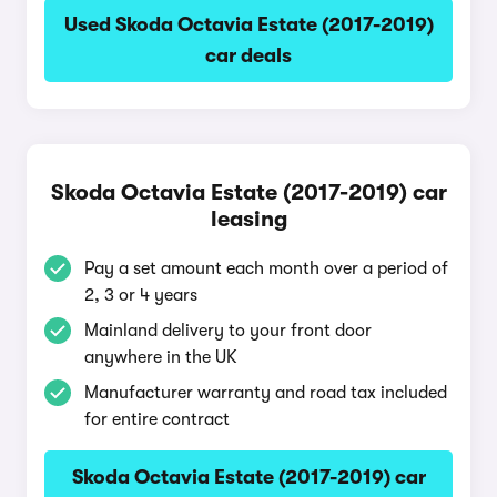
Used Skoda Octavia Estate (2017-2019)
car deals
Skoda Octavia Estate (2017-2019) car
leasing
Pay a set amount each month over a period of
2, 3 or 4 years
Mainland delivery to your front door
anywhere in the UK
Manufacturer warranty and road tax included
for entire contract
Skoda Octavia Estate (2017-2019) car