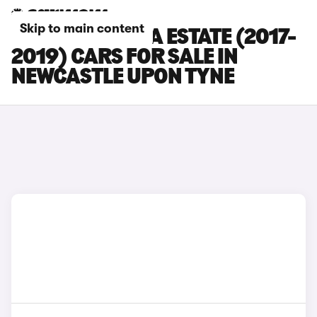
Skip to main content
SKODA OCTAVIA ESTATE (2017-
2019) CARS FOR SALE IN
NEWCASTLE UPON TYNE