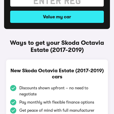
Value my car
Ways to get your Skoda Octavia
Estate (2017-2019)
New Skoda Octavia Estate (2017-2019)
cars
Discounts shown upfront – no need to
negotiate
Pay monthly with flexible finance options
Get peace of mind with full manufacturer