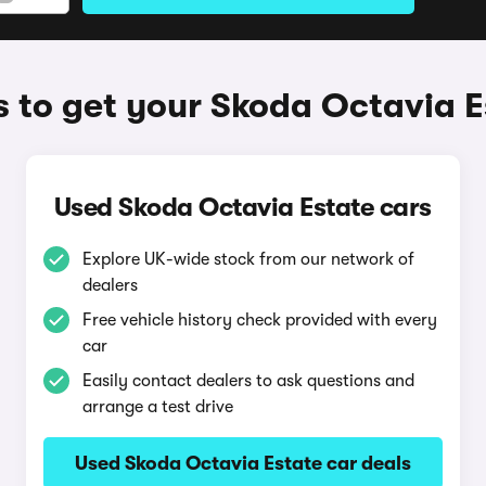
 to get your Skoda Octavia E
Used Skoda Octavia Estate cars
Explore UK-wide stock from our network of
dealers
Free vehicle history check provided with every
car
Easily contact dealers to ask questions and
arrange a test drive
Used Skoda Octavia Estate car deals