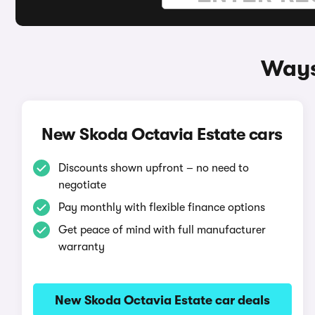
Ways
New Skoda Octavia Estate cars
Discounts shown upfront – no need to
negotiate
Pay monthly with flexible finance options
Get peace of mind with full manufacturer
warranty
New Skoda Octavia Estate car deals