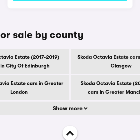
or sale by county
tavia Estate (2017-2019)
Skoda Octavia Estate cars
 in City Of Edinburgh
Glasgow
via Estate cars in Greater
Skoda Octavia Estate (2
London
cars in Greater Manc
Show more