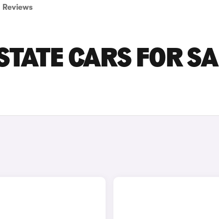
Reviews
STATE CARS FOR SA