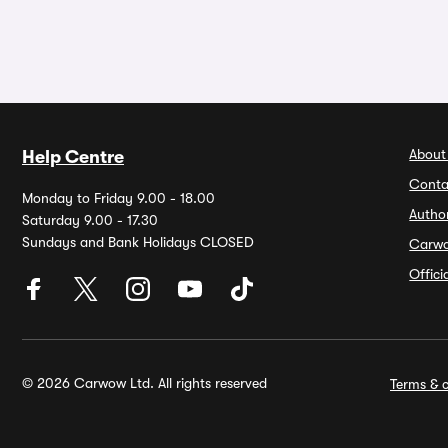
About
Help Centre
Conta
Monday to Friday 9.00 - 18.00
Autho
Saturday 9.00 - 17.30
Sundays and Bank Holidays CLOSED
Carw
Offic
© 2026 Carwow Ltd. All rights reserved
Terms & c