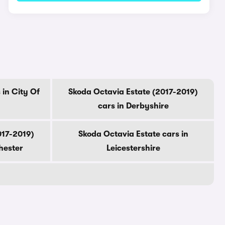
 in City Of
Skoda Octavia Estate (2017-2019)
cars in Derbyshire
017-2019)
Skoda Octavia Estate cars in
hester
Leicestershire