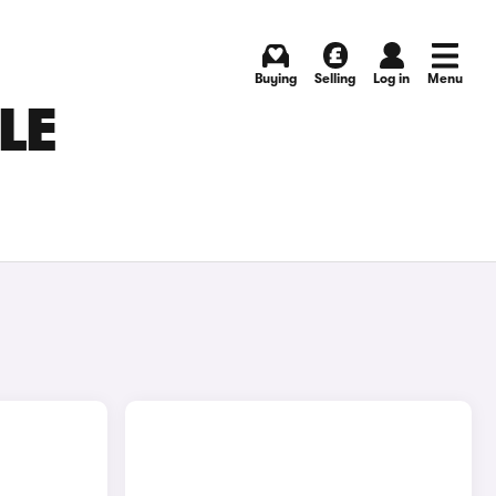
Buying
Selling
Log in
Menu
LE