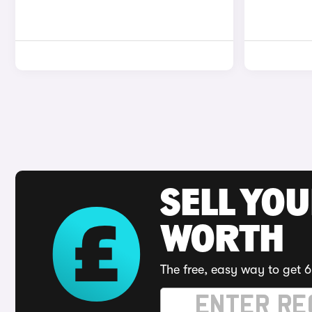
SELL YOU
WORTH
The free, easy way to get 6