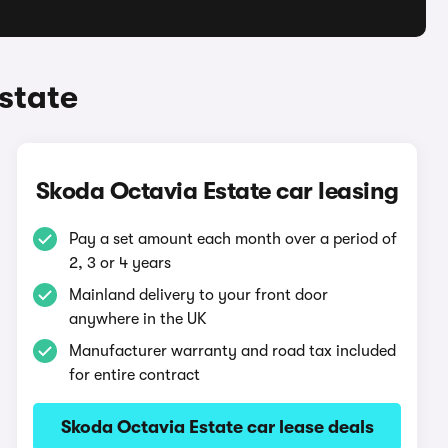
state
Skoda Octavia Estate car leasing
Pay a set amount each month over a period of
2, 3 or 4 years
Mainland delivery to your front door
anywhere in the UK
Manufacturer warranty and road tax included
for entire contract
Skoda Octavia Estate car lease deals