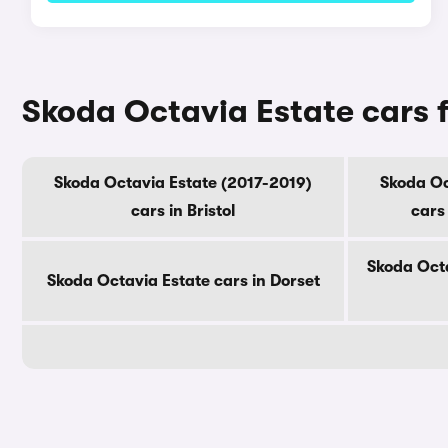
Skoda Octavia Estate cars f
Skoda Octavia Estate (2017-2019)
Skoda Oc
cars in Bristol
cars
Skoda Octa
Skoda Octavia Estate cars in Dorset