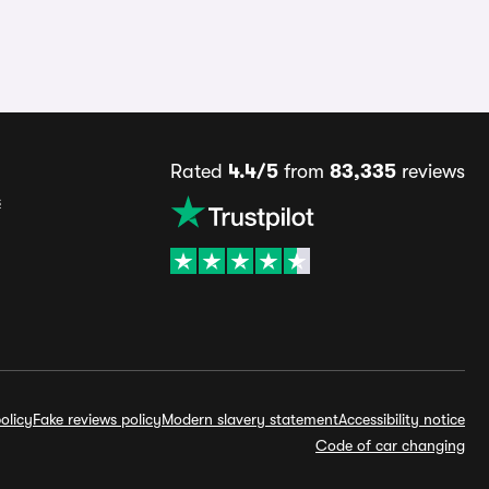
Rated
4.4/5
from
83,335
reviews
s
olicy
Fake reviews policy
Modern slavery statement
Accessibility notice
Code of car changing