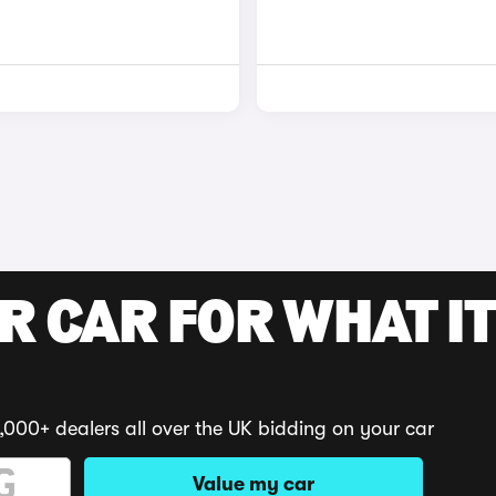
R CAR FOR WHAT IT
,000+ dealers all over the UK bidding on your car
Value my car