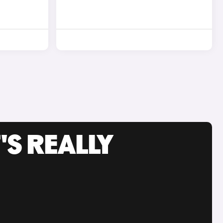
'S REALLY