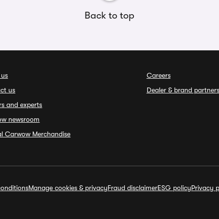
Back to top
 us
Careers
ct us
Dealer & brand partner
rs and experts
ow newsroom
ial Carwow Merchandise
onditions
Manage cookies & privacy
Fraud disclaimer
ESG policy
Privacy p