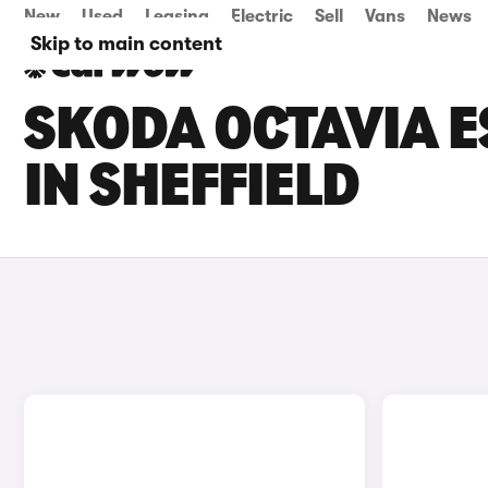
New
Used
Leasing
Electric
Sell
Vans
News
Skip to main content
SKODA OCTAVIA E
IN SHEFFIELD