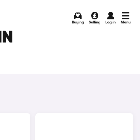
Buying
Selling
Log in
Menu
IN