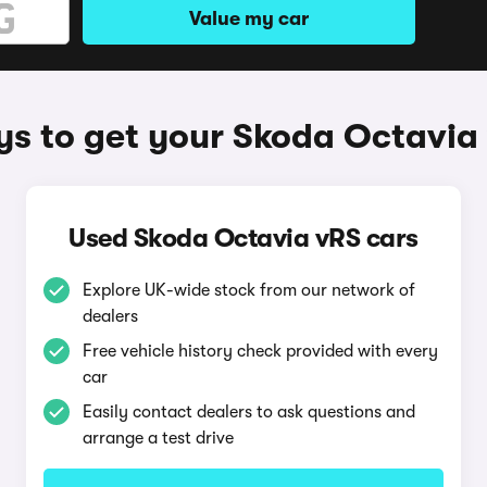
Value my car
s to get your Skoda Octavia
Used Skoda Octavia vRS cars
Explore UK-wide stock from our network of
dealers
Free vehicle history check provided with every
car
Easily contact dealers to ask questions and
arrange a test drive