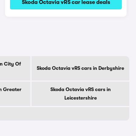
Skoda Octavia vRS car lease deals
n City Of
Skoda Octavia vRS cars in Derbyshire
n Greater
Skoda Octavia vRS cars in
Leicestershire