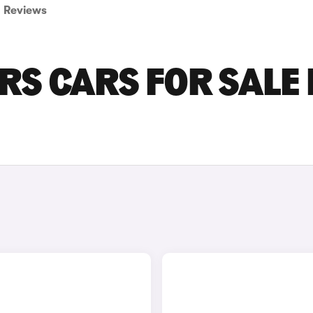
Reviews
RS CARS FOR SALE 