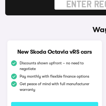
Way
New Skoda Octavia vRS cars
Discounts shown upfront – no need to
negotiate
Pay monthly with flexible finance options
Get peace of mind with full manufacturer
warranty