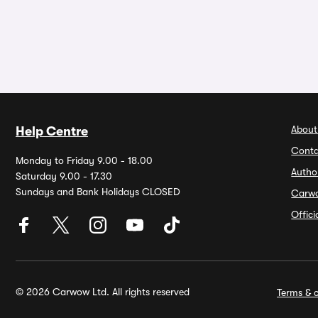
About
Help Centre
Conta
Monday to Friday 9.00 - 18.00
Autho
Saturday 9.00 - 17.30
Sundays and Bank Holidays CLOSED
Carw
Offic
© 2026 Carwow Ltd. All rights reserved
Terms & c