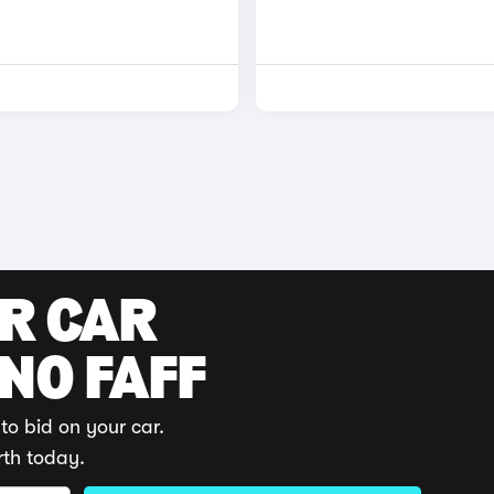
UR CAR
 NO FAFF
to bid on your car.
rth today.