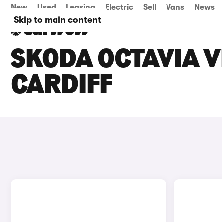
New
Used
Leasing
Electric
Sell
Vans
News
Skip to main content
SKODA OCTAVIA V
CARDIFF