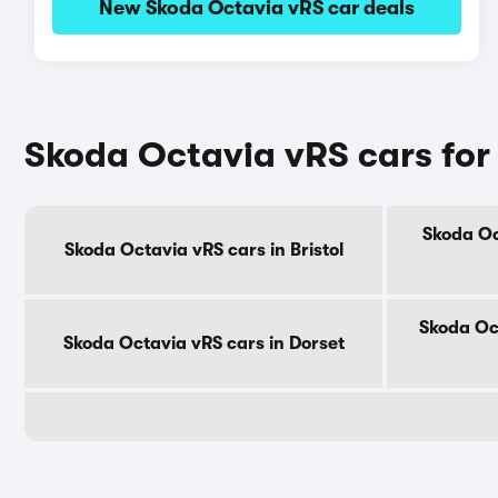
New Skoda Octavia vRS car deals
Skoda Octavia vRS cars for
Skoda Oc
Skoda Octavia vRS cars in Bristol
Skoda Oc
Skoda Octavia vRS cars in Dorset