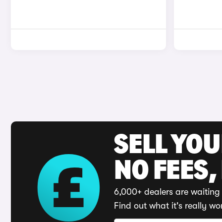
SELL YO
NO FEES,
6,000+ dealers are waiting 
Find out what it's really wo