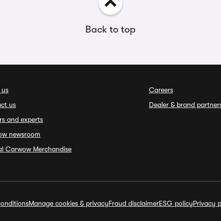
Back to top
 us
Careers
ct us
Dealer & brand partner
rs and experts
ow newsroom
ial Carwow Merchandise
onditions
Manage cookies & privacy
Fraud disclaimer
ESG policy
Privacy p