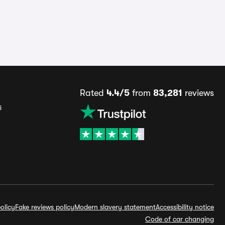
Rated
4.4/5
from
83,281
reviews
s
olicy
Fake reviews policy
Modern slavery statement
Accessibility notice
Code of car changing