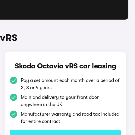
 vRS
Skoda Octavia vRS car leasing
Pay a set amount each month over a period of
2, 3 or 4 years
Mainland delivery to your front door
anywhere in the UK
Manufacturer warranty and road tax included
for entire contract