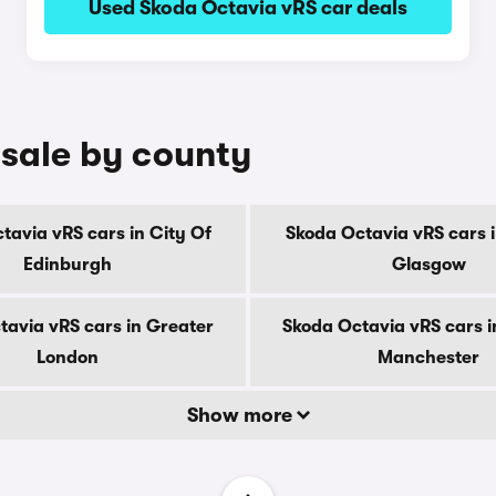
Used Skoda Octavia vRS car deals
 sale by county
tavia vRS cars in City Of
Skoda Octavia vRS cars i
Edinburgh
Glasgow
tavia vRS cars in Greater
Skoda Octavia vRS cars i
London
Manchester
Show more