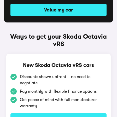
Value my car
Ways to get your Skoda Octavia
vRS
New Skoda Octavia vRS cars
Discounts shown upfront – no need to
negotiate
Pay monthly with flexible finance options
Get peace of mind with full manufacturer
warranty