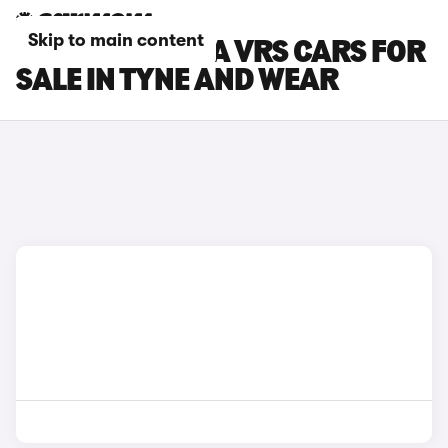
Skip to main content
SKODA OCTAVIA VRS CARS FOR
SALE IN TYNE AND WEAR