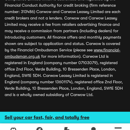
Financial Conduct Authority for credit broking (firm reference
number: 313486) Carwow and Carwow Leasey Limited are each
credit brokers and not a lenders. Carwow and Carwow Leasey
Limited may receive a fee from retailers advertising finance and
may receive a commission from partners (including dealers) for
introducing customers. All finance offers and monthly payments
shown are subject to application and status. Carwow is covered
by the Financial Ombudsman Service (please see
www.financial-
ombudsman.org.uk
for more information). Carwow Ltd is
registered in England (company number 07103079), registered
office 2nd Floor, Verde Building, 10 Bressenden Place, London,
England, SW1E 5DH. Carwow Leasey Limited is registered in
England (company number 13601174), registered office 2nd Floor,
Verde Building, 10 Bressenden Place, London, England, SW1E 5DH
and is a wholly owned subsidiary of Carwow Ltd.
Sell your car fast, fair, and totally free