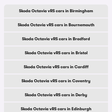
Skoda Octavia vRS cars in Birmingham
Skoda Octavia vRS cars in Bournemouth
Skoda Octavia vRS cars in Bradford
Skoda Octavia vRS cars in Bristol
Skoda Octavia vRS cars in Cardiff
Skoda Octavia vRS cars in Coventry
Skoda Octavia vRS cars in Derby
Skoda Octavia vRS cars in Edinburgh