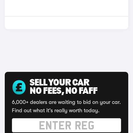
SELL YOUR CAR
NO FEES, NO FAFF
6,000+ dealers are waiting to bid on your car.
Find out what it's really worth today.