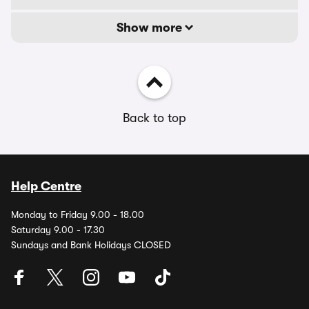
Show more
Back to top
Help Centre
Monday to Friday 9.00 - 18.00
Saturday 9.00 - 17.30
Sundays and Bank Holidays CLOSED