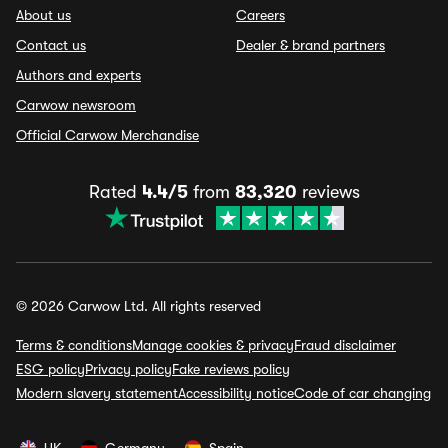
About us
Careers
Contact us
Dealer & brand partners
Authors and experts
Carwow newsroom
Official Carwow Merchandise
Rated
4.4/5
from
83,320
reviews
© 2026 Carwow Ltd. All rights reserved
Terms & conditions
Manage cookies & privacy
Fraud disclaimer
ESG policy
Privacy policy
Fake reviews policy
Modern slavery statement
Accessibility notice
Code of car changing