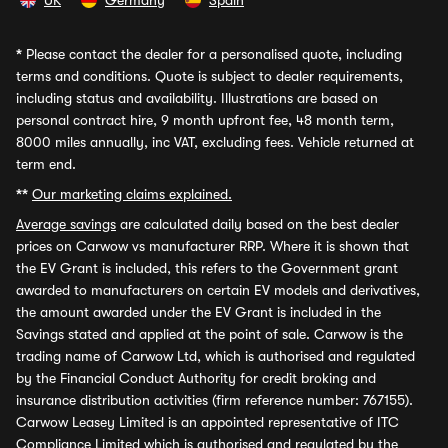
UK
Germany
Spain
*
Please contact the dealer for a personalised quote, including
terms and conditions. Quote is subject to dealer requirements,
including status and availability. Illustrations are based on
personal contract hire, 9 month upfront fee, 48 month term,
8000 miles annually, inc VAT, excluding fees. Vehicle returned at
term end.
**
Our marketing claims explained.
Average savings
are calculated daily based on the best dealer
prices on Carwow vs manufacturer RRP. Where it is shown that
the EV Grant is included, this refers to the Government grant
awarded to manufacturers on certain EV models and derivatives,
the amount awarded under the EV Grant is included in the
Savings stated and applied at the point of sale. Carwow is the
trading name of Carwow Ltd, which is authorised and regulated
by the Financial Conduct Authority for credit broking and
insurance distribution activities (firm reference number: 767155).
Carwow Leasey Limited is an appointed representative of ITC
Compliance Limited which is authorised and regulated by the