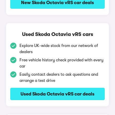
New Skoda Octavia vRS car deals
Used Skoda Octavia vRS cars
Explore UK-wide stock from our network of
dealers
Free vehicle history check provided with every
car
Easily contact dealers to ask questions and
arrange a test drive
Used Skoda Octavia vRS car deals