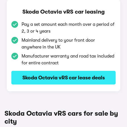
Skoda Octavia vRS car leasing
Pay a set amount each month over a period of
2, 3 or 4 years
Mainland delivery to your front door
anywhere in the UK
Manufacturer warranty and road tax included
for entire contract
Skoda Octavia vRS car lease deals
Skoda Octavia vRS cars for sale by
city