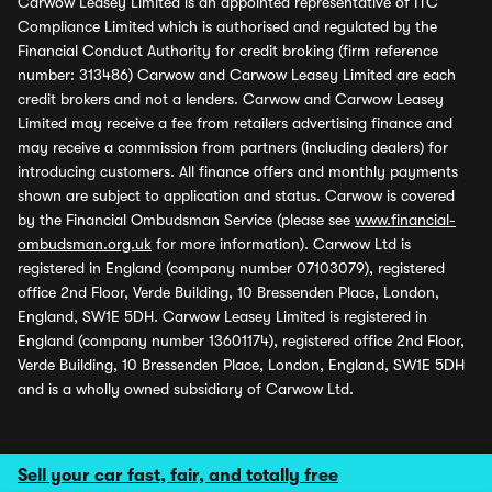
Carwow Leasey Limited is an appointed representative of ITC
Compliance Limited which is authorised and regulated by the
Financial Conduct Authority for credit broking (firm reference
number: 313486) Carwow and Carwow Leasey Limited are each
credit brokers and not a lenders. Carwow and Carwow Leasey
Limited may receive a fee from retailers advertising finance and
may receive a commission from partners (including dealers) for
introducing customers. All finance offers and monthly payments
shown are subject to application and status. Carwow is covered
by the Financial Ombudsman Service (please see
www.financial-
ombudsman.org.uk
for more information). Carwow Ltd is
registered in England (company number 07103079), registered
office 2nd Floor, Verde Building, 10 Bressenden Place, London,
England, SW1E 5DH. Carwow Leasey Limited is registered in
England (company number 13601174), registered office 2nd Floor,
Verde Building, 10 Bressenden Place, London, England, SW1E 5DH
and is a wholly owned subsidiary of Carwow Ltd.
Sell your car fast, fair, and totally free