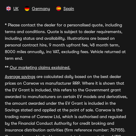
UK
Germany
Spain
*
Please contact the dealer for a personalised quote, including
terms and conditions. Quote is subject to dealer requirements,
including status and availability. Illustrations are based on
personal contract hire, 9 month upfront fee, 48 month term,
8000 miles annually, inc VAT, excluding fees. Vehicle returned at
term end.
**
Our marketing claims explained.
Average savings
are calculated daily based on the best dealer
prices on Carwow vs manufacturer RRP. Where it is shown that
the EV Grant is included, this refers to the Government grant
awarded to manufacturers on certain EV models and derivatives,
the amount awarded under the EV Grant is included in the
Savings stated and applied at the point of sale. Carwow is the
trading name of Carwow Ltd, which is authorised and regulated
by the Financial Conduct Authority for credit broking and
insurance distribution activities (firm reference number: 767155).