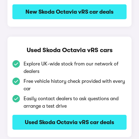
New Skoda Octavia vRS car deals
Used Skoda Octavia vRS cars
Explore UK-wide stock from our network of
dealers
Free vehicle history check provided with every
car
Easily contact dealers to ask questions and
arrange a test drive
Used Skoda Octavia vRS car deals