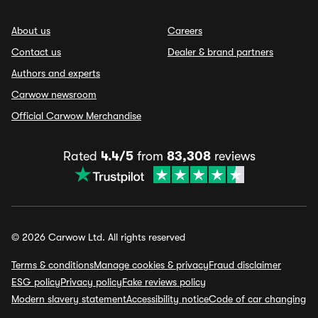
About us
Careers
Contact us
Dealer & brand partners
Authors and experts
Carwow newsroom
Official Carwow Merchandise
Rated
4.4/5
from
83,308
reviews
© 2026 Carwow Ltd. All rights reserved
Terms & conditions
Manage cookies & privacy
Fraud disclaimer
ESG policy
Privacy policy
Fake reviews policy
Modern slavery statement
Accessibility notice
Code of car changing