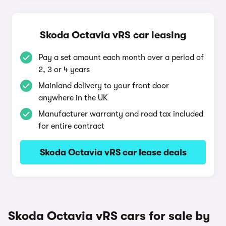
Skoda Octavia vRS car leasing
Pay a set amount each month over a period of
2, 3 or 4 years
Mainland delivery to your front door
anywhere in the UK
Manufacturer warranty and road tax included
for entire contract
Skoda Octavia vRS car lease deals
Skoda Octavia vRS cars for sale by