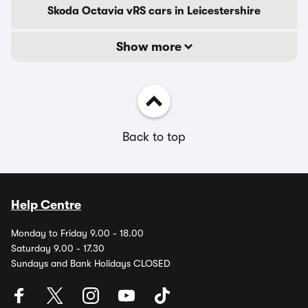
Skoda Octavia vRS cars in Leicestershire
Show more
Back to top
Help Centre
Monday to Friday 9.00 - 18.00
Saturday 9.00 - 17.30
Sundays and Bank Holidays CLOSED