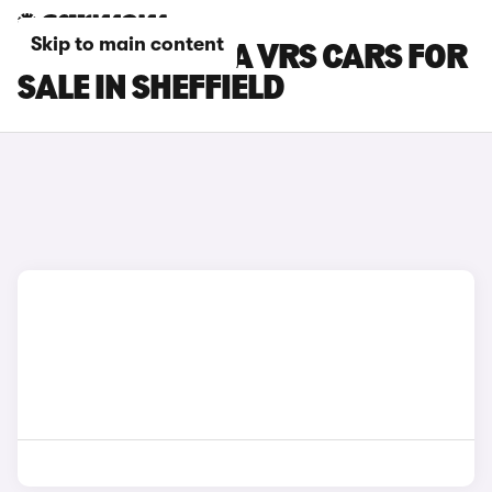
Skip to main content
SKODA OCTAVIA VRS CARS FOR
SALE IN SHEFFIELD