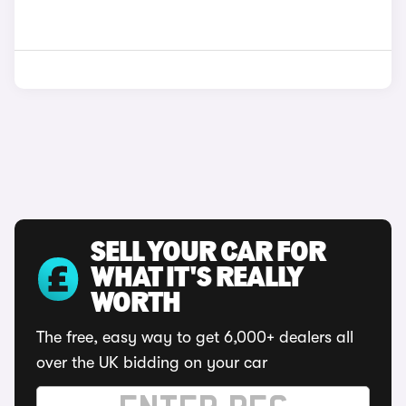
SELL YOUR CAR FOR
WHAT IT'S REALLY
WORTH
The free, easy way to get 6,000+ dealers all
over the UK bidding on your car