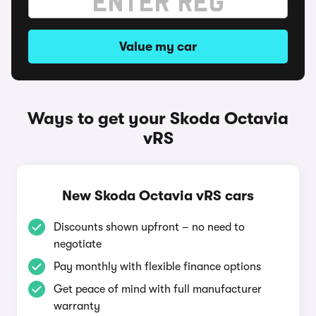
Value my car
Ways to get your Skoda Octavia
vRS
New Skoda Octavia vRS cars
Discounts shown upfront – no need to
negotiate
Pay monthly with flexible finance options
Get peace of mind with full manufacturer
warranty