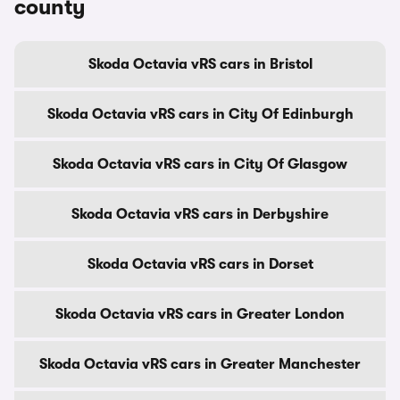
county
Skoda Octavia vRS cars in Bristol
Skoda Octavia vRS cars in City Of Edinburgh
Skoda Octavia vRS cars in City Of Glasgow
Skoda Octavia vRS cars in Derbyshire
Skoda Octavia vRS cars in Dorset
Skoda Octavia vRS cars in Greater London
Skoda Octavia vRS cars in Greater Manchester