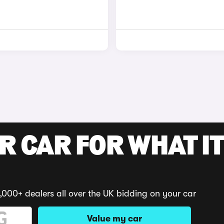
R CAR FOR WHAT IT
,000+ dealers all over the UK bidding on your car
Value my car