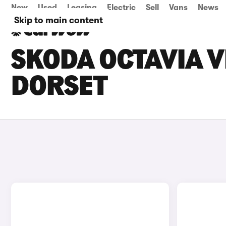
New
Used
Leasing
Electric
Sell
Vans
News
Skip to main content
SKODA OCTAVIA V
DORSET