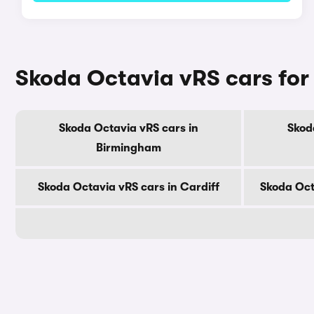
Skoda Octavia vRS cars for 
Skoda Octavia vRS cars in
Skod
Birmingham
Skoda Octavia vRS cars in Cardiff
Skoda Oct