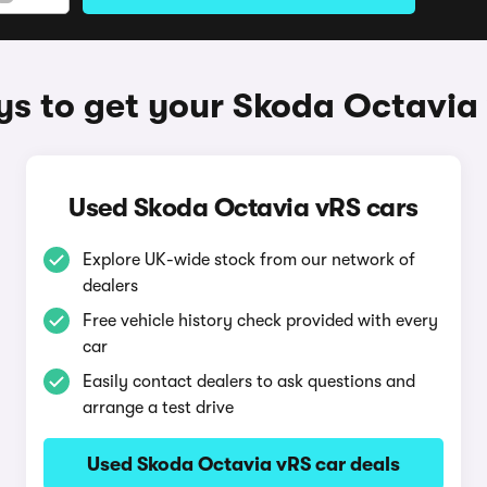
s to get your Skoda Octavia
Used Skoda Octavia vRS cars
Explore UK-wide stock from our network of
dealers
Free vehicle history check provided with every
car
Easily contact dealers to ask questions and
arrange a test drive
Used Skoda Octavia vRS car deals