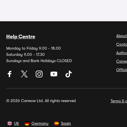
About
Help Centre
Conta
Monday to Friday 9.00 - 18.00
Autho
Saturday 9.00 - 17.30
Sundays and Bank Holidays CLOSED
Carw
Offic
© 2026 Carwow Ltd. All rights reserved
Terms & c
UK
Germany
Spain