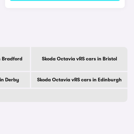
n Bradford
Skoda Octavia vRS cars in Bristol
in Derby
Skoda Octavia vRS cars in Edinburgh