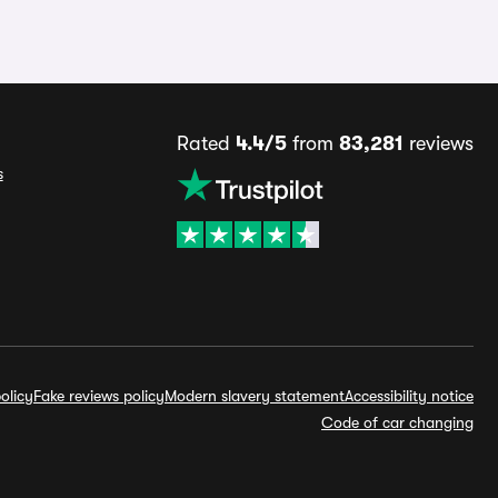
Rated
4.4/5
from
83,281
reviews
s
olicy
Fake reviews policy
Modern slavery statement
Accessibility notice
Code of car changing