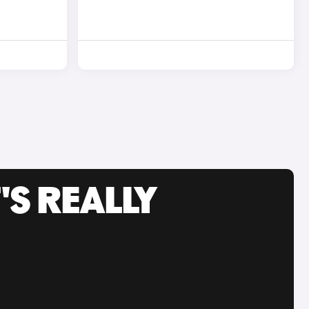
'S REALLY