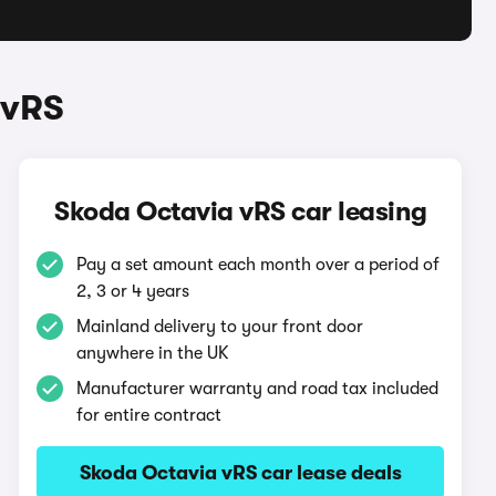
 vRS
Skoda Octavia vRS car leasing
Pay a set amount each month over a period of
2, 3 or 4 years
Mainland delivery to your front door
anywhere in the UK
Manufacturer warranty and road tax included
for entire contract
Skoda Octavia vRS car lease deals