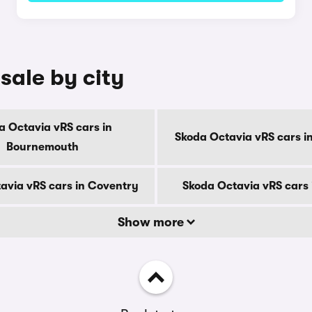
sale by city
a Octavia vRS cars in
Skoda Octavia vRS cars i
Bournemouth
avia vRS cars in Coventry
Skoda Octavia vRS cars 
Show more