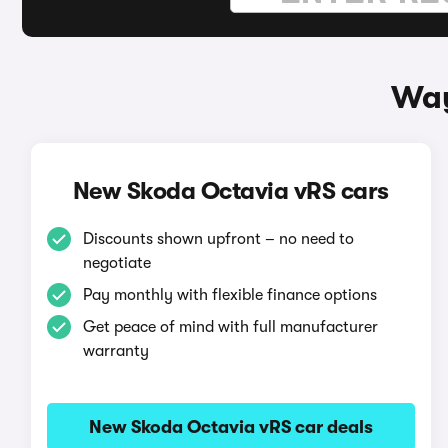
Way
New Skoda Octavia vRS cars
Discounts shown upfront – no need to
negotiate
Pay monthly with flexible finance options
Get peace of mind with full manufacturer
warranty
New Skoda Octavia vRS car deals