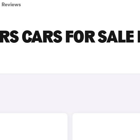
Reviews
RS CARS FOR SALE 