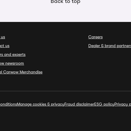
Back to top
 us
Careers
ct us
Dealer & brand partner
rs and experts
ow newsroom
ial Carwow Merchandise
onditions
Manage cookies & privacy
Fraud disclaimer
ESG policy
Privacy p