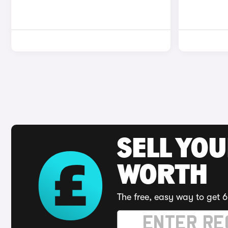
SELL YOU
WORTH
The free, easy way to get 6