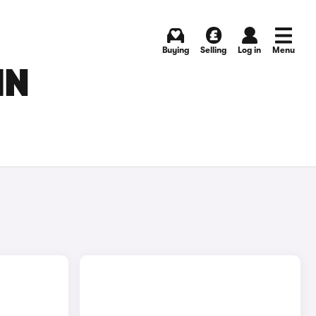
Buying
Selling
Log in
Menu
IN