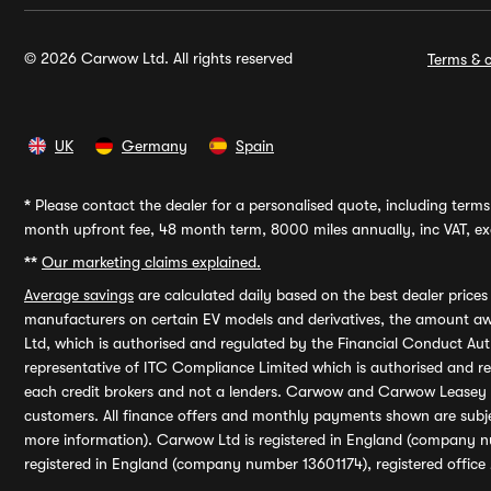
© 2026 Carwow Ltd. All rights reserved
Terms & c
UK
Germany
Spain
*
Please contact the dealer for a personalised quote, including terms 
month upfront fee, 48 month term, 8000 miles annually, inc VAT, exc
**
Our marketing claims explained.
Average savings
are calculated daily based on the best dealer price
manufacturers on certain EV models and derivatives, the amount awa
Ltd, which is authorised and regulated by the Financial Conduct Auth
representative of ITC Compliance Limited which is authorised and 
each credit brokers and not a lenders. Carwow and Carwow Leasey Li
customers. All finance offers and monthly payments shown are subj
more information). Carwow Ltd is registered in England (company n
registered in England (company number 13601174), registered office