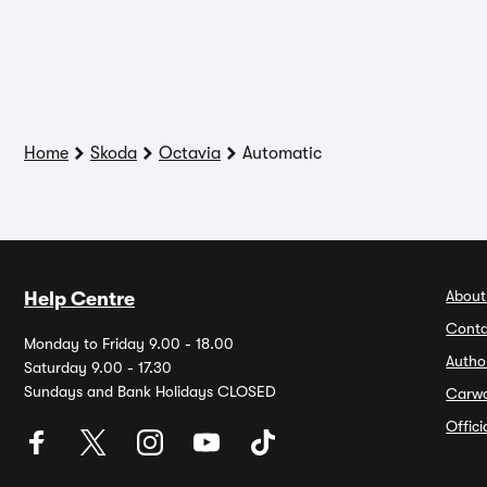
Home
Skoda
Octavia
Automatic
About
Help Centre
Conta
Monday to Friday 9.00 - 18.00
Autho
Saturday 9.00 - 17.30
Sundays and Bank Holidays CLOSED
Carw
Offic