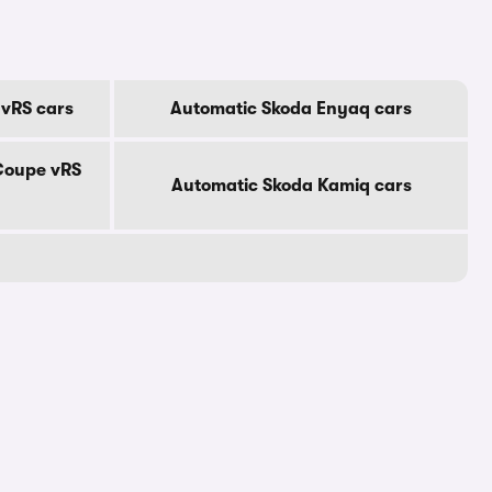
 vRS cars
Automatic Skoda Enyaq cars
Coupe vRS
Automatic Skoda Kamiq cars