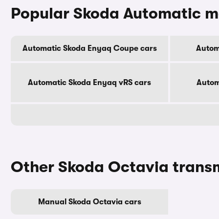
Popular Skoda Automatic m
Automatic Skoda Enyaq Coupe cars
Autom
Automatic Skoda Enyaq vRS cars
Autom
Other Skoda Octavia trans
Manual Skoda Octavia cars