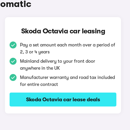
tomatic
Skoda Octavia car leasing
Pay a set amount each month over a period of
2, 3 or 4 years
Mainland delivery to your front door
anywhere in the UK
Manufacturer warranty and road tax included
for entire contract
Skoda Octavia car lease deals