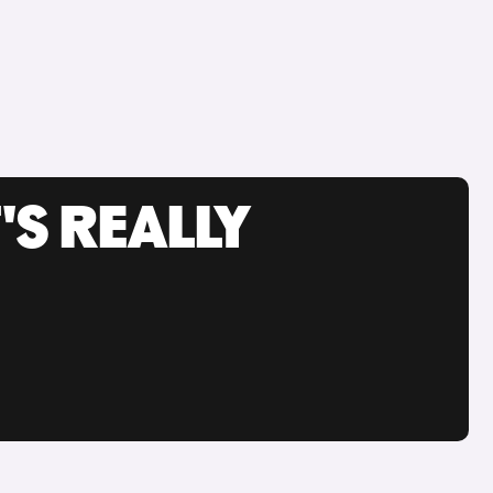
'S REALLY