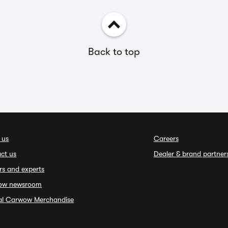
Back to top
 us
Careers
ct us
Dealer & brand partner
rs and experts
ow newsroom
ial Carwow Merchandise