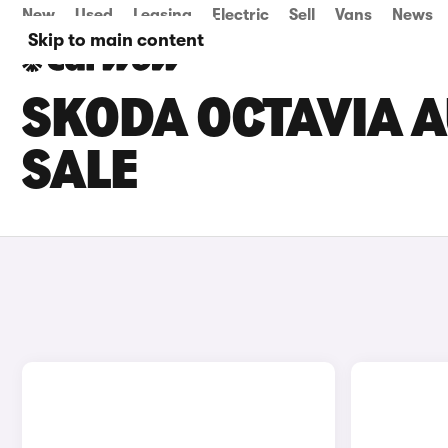
New
Used
Leasing
Electric
Sell
Vans
News
Skip to main content
SKODA OCTAVIA 
SALE