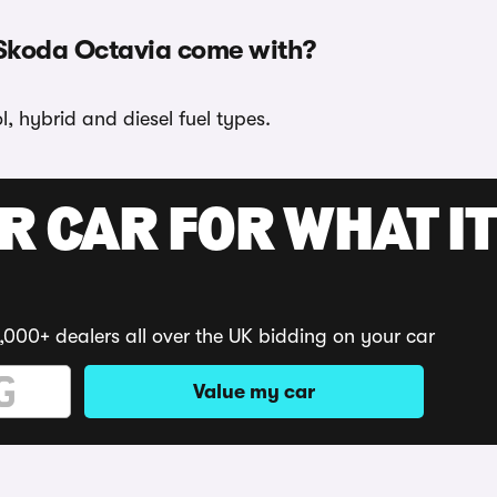
 Skoda Octavia come with?
, hybrid and diesel fuel types.
R CAR FOR WHAT IT
,000+ dealers all over the UK bidding on your car
Value my car