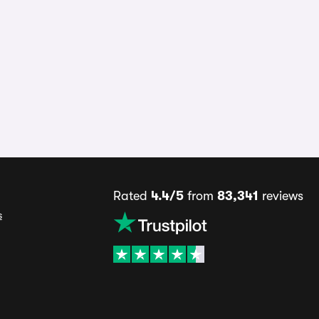
Rated
4.4/5
from
83,341
reviews
s