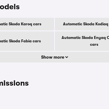
odels
atic Skoda Karoq cars
Automatic Skoda Kodiaq
Automatic Skoda Enyaq 
atic Skoda Fabia cars
cars
Show more
missions