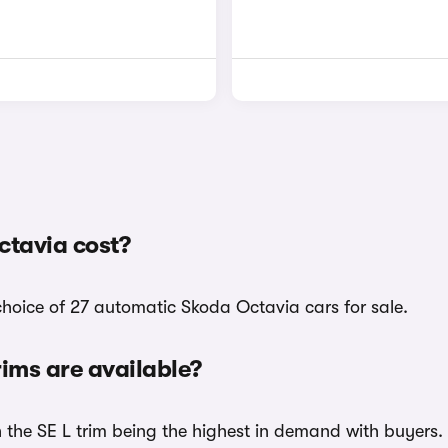
tavia cost?
choice of 27 automatic Skoda Octavia cars for sale.
ims are available?
h the SE L trim being the highest in demand with buyers.