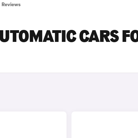
Reviews
AUTOMATIC CARS F