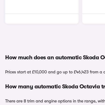
How much does an automatic Skoda Oc
Prices start at £10,000 and go up to £46,423 from a 
How many automatic Skoda Octavia tr
There are 8 trim and engine options in the range, wit