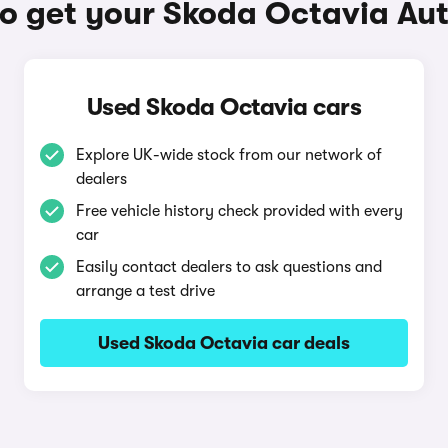
o get your Skoda Octavia Au
Used Skoda Octavia cars
Explore UK-wide stock from our network of
dealers
Free vehicle history check provided with every
car
Easily contact dealers to ask questions and
arrange a test drive
Used Skoda Octavia car deals