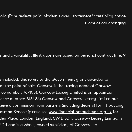
olicy
Fake reviews policy
Modern slavery statement
Accessibility notice
Code of car changing
and availability. Illustrations are based on personal contract hire, 9
s included, this refers to the Government grant awarded to
 at the point of sale. Carwow is the trading name of Carwow
ference number: 767155). Carwow Leasey Limited is an appointed
reference number: 313486) Carwow and Carwow Leasey Limited are
ive a commission from partners (including dealers) for introducing
udsman Service (please see
www.financial-ombudsman.org.uk
for
enden Place, London, England, SW1E 5DH. Carwow Leasey Limited is
 5DH and is a wholly owned subsidiary of Carwow Ltd.