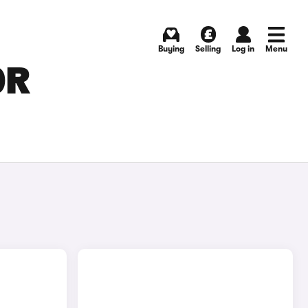
Buying
Selling
Log in
Menu
OR