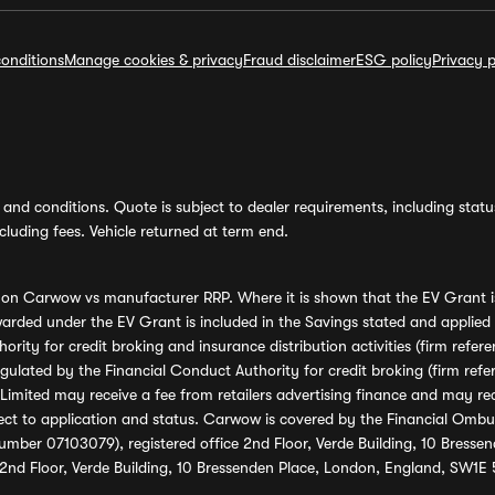
onditions
Manage cookies & privacy
Fraud disclaimer
ESG policy
Privacy p
and conditions. Quote is subject to dealer requirements, including status 
luding fees. Vehicle returned at term end.
s on Carwow vs manufacturer RRP. Where it is shown that the EV Grant i
rded under the EV Grant is included in the Savings stated and applied
ority for credit broking and insurance distribution activities (firm re
regulated by the Financial Conduct Authority for credit broking (firm 
mited may receive a fee from retailers advertising finance and may rece
ect to application and status. Carwow is covered by the Financial Omb
umber 07103079), registered office 2nd Floor, Verde Building, 10 Bress
 2nd Floor, Verde Building, 10 Bressenden Place, London, England, SW1E