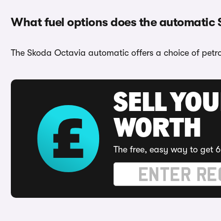
What fuel options does the automatic
The Skoda Octavia automatic offers a choice of petrol
SELL YOU
WORTH
The free, easy way to get 6