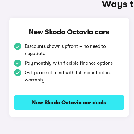
Ways t
New Skoda Octavia cars
Discounts shown upfront – no need to
negotiate
Pay monthly with flexible finance options
Get peace of mind with full manufacturer
warranty
New Skoda Octavia car deals