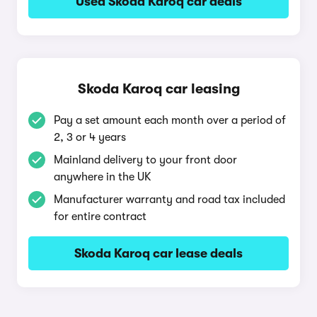
Used Skoda Karoq car deals
Skoda Karoq car leasing
Pay a set amount each month over a period of
2, 3 or 4 years
Mainland delivery to your front door
anywhere in the UK
Manufacturer warranty and road tax included
for entire contract
Skoda Karoq car lease deals