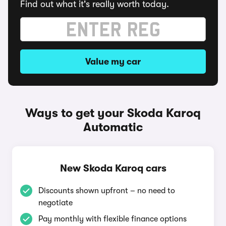
Find out what it's really worth today.
Value my car
Ways to get your Skoda Karoq
Automatic
New Skoda Karoq cars
Discounts shown upfront – no need to
negotiate
Pay monthly with flexible finance options