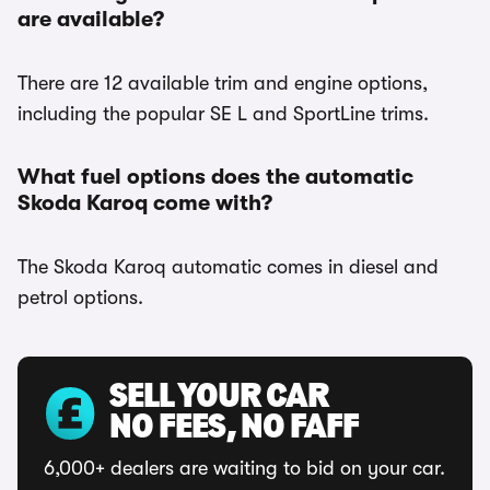
are available?
There are 12 available trim and engine options,
including the popular SE L and SportLine trims.
What fuel options does the automatic
Skoda Karoq come with?
The Skoda Karoq automatic comes in diesel and
petrol options.
SELL YOUR CAR
NO FEES, NO FAFF
6,000+ dealers are waiting to bid on your car.