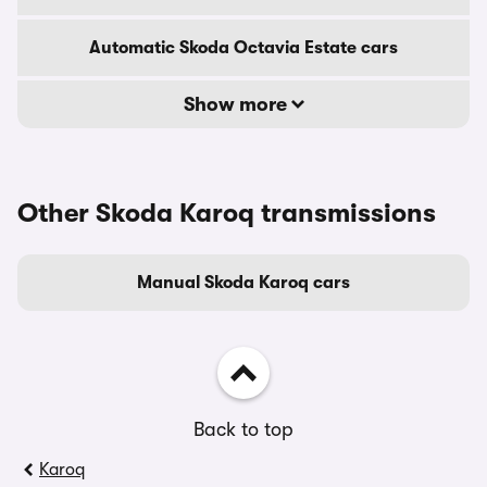
Automatic Skoda Octavia Estate cars
Show more
Other Skoda Karoq transmissions
Manual Skoda Karoq cars
Back to top
Karoq