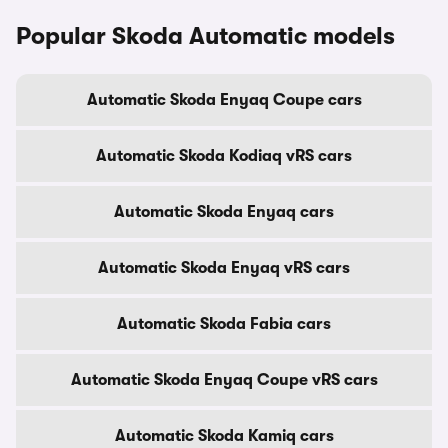
Popular Skoda Automatic models
Automatic Skoda Enyaq Coupe cars
Automatic Skoda Kodiaq vRS cars
Automatic Skoda Enyaq cars
Automatic Skoda Enyaq vRS cars
Automatic Skoda Fabia cars
Automatic Skoda Enyaq Coupe vRS cars
Automatic Skoda Kamiq cars