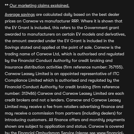
**
Our marketing claims explained.
Average savings
are calculated daily based on the best dealer
prices on Carwow vs manufacturer RRP. Where it is shown that
the EV Grant is included, this refers to the Government grant
awarded to manufacturers on certain EV models and derivatives,
the amount awarded under the EV Grant is included in the
Savings stated and applied at the point of sale. Carwow is the
trading name of Carwow Ltd, which is authorised and regulated
by the Financial Conduct Authority for credit broking and
insurance distribution activities (firm reference number: 767155).
Carwow Leasey Limited is an appointed representative of ITC
Compliance Limited which is authorised and regulated by the
Financial Conduct Authority for credit broking (firm reference
number: 313486) Carwow and Carwow Leasey Limited are each
credit brokers and not a lenders. Carwow and Carwow Leasey
Limited may receive a fee from retailers advertising finance and
may receive a commission from partners (including dealers) for
introducing customers. All finance offers and monthly payments
shown are subject to application and status. Carwow is covered
by the Financial Ombudsman Service (please see
www.financial-