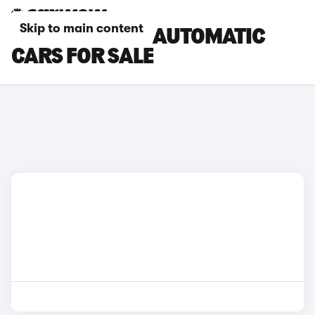
Skip to main content
SKODA KAROQ AUTOMATIC
CARS FOR SALE