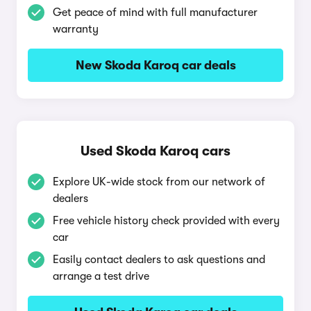
Get peace of mind with full manufacturer
warranty
New Skoda Karoq car deals
Used Skoda Karoq cars
Explore UK-wide stock from our network of
dealers
Free vehicle history check provided with every
car
Easily contact dealers to ask questions and
arrange a test drive