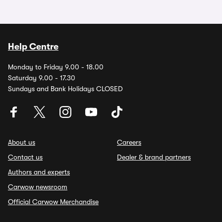
Help Centre
Monday to Friday 9.00 - 18.00
Saturday 9.00 - 17.30
Sundays and Bank Holidays CLOSED
About us
Careers
Contact us
Dealer & brand partners
Authors and experts
Carwow newsroom
Official Carwow Merchandise