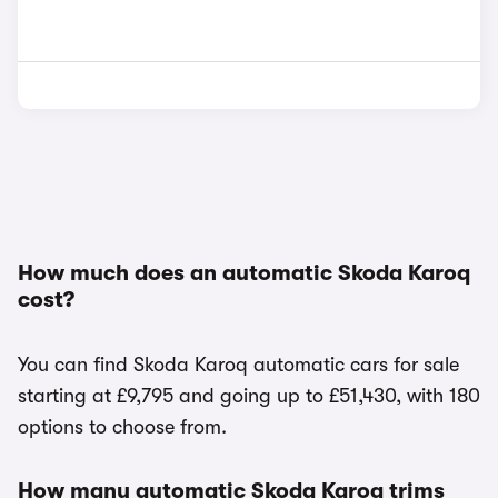
How much does an automatic Skoda Karoq
cost?
You can find Skoda Karoq automatic cars for sale
starting at £9,795 and going up to £51,430, with 180
options to choose from.
How many automatic Skoda Karoq trims