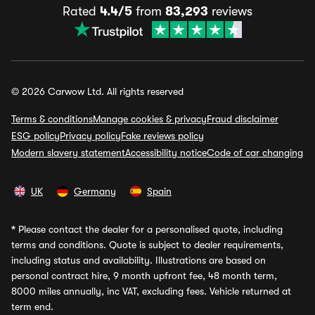
Rated
4.4/5
from
83,293
reviews
© 2026 Carwow Ltd. All rights reserved
Terms & conditions
Manage cookies & privacy
Fraud disclaimer
ESG policy
Privacy policy
Fake reviews policy
Modern slavery statement
Accessibility notice
Code of car changing
UK
Germany
Spain
*
Please contact the dealer for a personalised quote, including
terms and conditions. Quote is subject to dealer requirements,
including status and availability. Illustrations are based on
personal contract hire, 9 month upfront fee, 48 month term,
8000 miles annually, inc VAT, excluding fees. Vehicle returned at
term end.