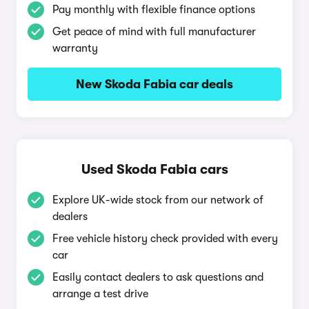
Pay monthly with flexible finance options
Get peace of mind with full manufacturer
warranty
New Skoda Fabia car deals
Used Skoda Fabia cars
Explore UK-wide stock from our network of
dealers
Free vehicle history check provided with every
car
Easily contact dealers to ask questions and
arrange a test drive