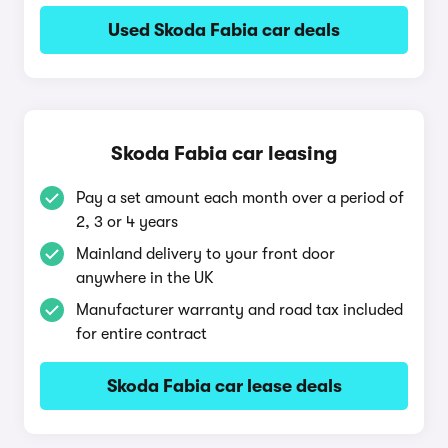
Used Skoda Fabia car deals
Skoda Fabia car leasing
Pay a set amount each month over a period of
2, 3 or 4 years
Mainland delivery to your front door
anywhere in the UK
Manufacturer warranty and road tax included
for entire contract
Skoda Fabia car lease deals