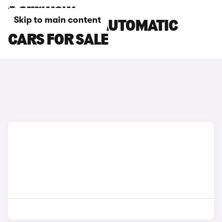
Skip to main content
SKODA FABIA AUTOMATIC
CARS FOR SALE