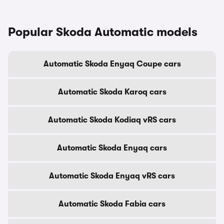
Popular Skoda Automatic models
Automatic Skoda Enyaq Coupe cars
Automatic Skoda Karoq cars
Automatic Skoda Kodiaq vRS cars
Automatic Skoda Enyaq cars
Automatic Skoda Enyaq vRS cars
Automatic Skoda Fabia cars