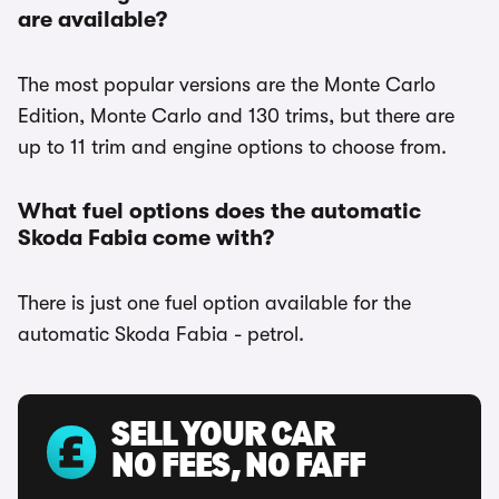
are available?
The most popular versions are the Monte Carlo
Edition, Monte Carlo and 130 trims, but there are
up to 11 trim and engine options to choose from.
What fuel options does the automatic
Skoda Fabia come with?
There is just one fuel option available for the
automatic Skoda Fabia - petrol.
SELL YOUR CAR
NO FEES, NO FAFF