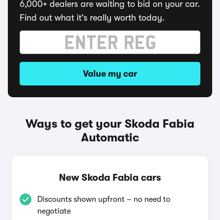
6,000+ dealers are waiting to bid on your car.
Find out what it's really worth today.
Value my car
Ways to get your Skoda Fabia
Automatic
New Skoda Fabia cars
Discounts shown upfront – no need to
negotiate