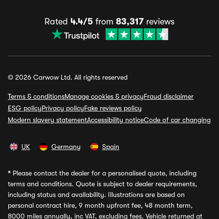
Rated
4.4/5
from
83,317
reviews
© 2026 Carwow Ltd. All rights reserved
Terms & conditions
Manage cookies & privacy
Fraud disclaimer
ESG policy
Privacy policy
Fake reviews policy
Modern slavery statement
Accessibility notice
Code of car changing
UK
Germany
Spain
*
Please contact the dealer for a personalised quote, including
terms and conditions. Quote is subject to dealer requirements,
including status and availability. Illustrations are based on
personal contract hire, 9 month upfront fee, 48 month term,
8000 miles annually, inc VAT, excluding fees. Vehicle returned at