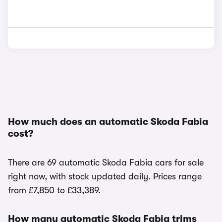
How much does an automatic Skoda Fabia
cost?
There are 69 automatic Skoda Fabia cars for sale
right now, with stock updated daily. Prices range
from £7,850 to £33,389.
How many automatic Skoda Fabia trims