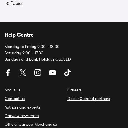
Fabia
Help Centre
Monday to Friday 9.00 - 18.00
Saturday 9.00 - 17.30
Sundays and Bank Holidays CLOSED
About us
Careers
Contact us
Dealer & brand partners
Authors and experts
Carwow newsroom
Official Carwow Merchandise