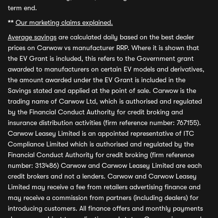
term end.
**
Our marketing claims explained.
Average savings
are calculated daily based on the best dealer
prices on Carwow vs manufacturer RRP. Where it is shown that
the EV Grant is included, this refers to the Government grant
awarded to manufacturers on certain EV models and derivatives,
the amount awarded under the EV Grant is included in the
Savings stated and applied at the point of sale. Carwow is the
trading name of Carwow Ltd, which is authorised and regulated
by the Financial Conduct Authority for credit broking and
insurance distribution activities (firm reference number: 767155).
Carwow Leasey Limited is an appointed representative of ITC
Compliance Limited which is authorised and regulated by the
Financial Conduct Authority for credit broking (firm reference
number: 313486) Carwow and Carwow Leasey Limited are each
credit brokers and not a lenders. Carwow and Carwow Leasey
Limited may receive a fee from retailers advertising finance and
may receive a commission from partners (including dealers) for
introducing customers. All finance offers and monthly payments