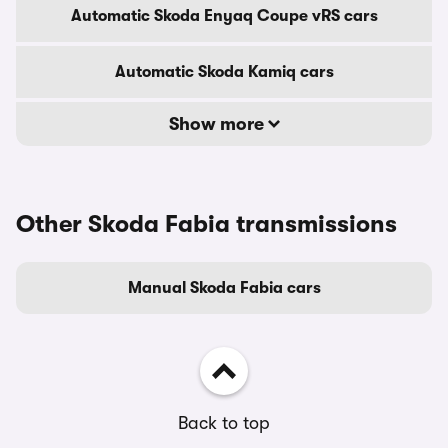
Automatic Skoda Enyaq Coupe vRS cars
Automatic Skoda Kamiq cars
Show more
Other Skoda Fabia transmissions
Manual Skoda Fabia cars
Back to top