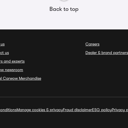
Back to top
 us
Careers
ct us
Dealer & brand partners
rs and experts
ow newsroom
ial Carwow Merchandise
onditions
Manage cookies & privacy
Fraud disclaimer
ESG policy
Privacy p