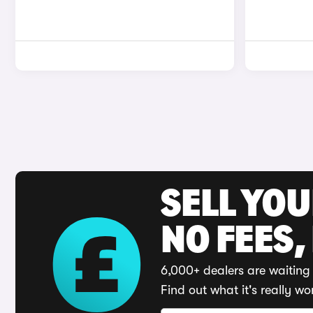
SELL YO
NO FEES,
6,000+ dealers are waiting 
Find out what it's really wo