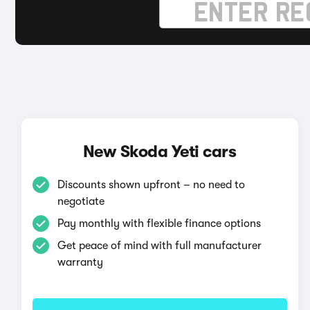
New Skoda Yeti cars
Discounts shown upfront – no need to
negotiate
Pay monthly with flexible finance options
Get peace of mind with full manufacturer
warranty