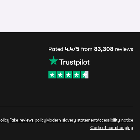
Rated
4.4/5
from
83,308
reviews
olicy
Fake reviews policy
Modern slavery statement
Accessibility notice
Code of car changing