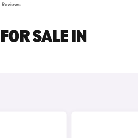
Reviews
FOR SALE IN