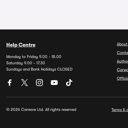
About
Help Centre
Conta
Monday to Friday 9.00 - 18.00
Autho
Saturday 9.00 - 17.30
Sundays and Bank Holidays CLOSED
Carw
Offic
© 2026 Carwow Ltd. All rights reserved
Terms & c