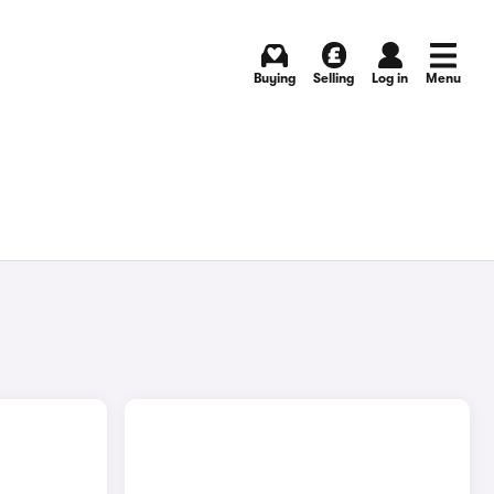
Buying
Selling
Log in
Menu