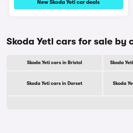
New Skoda Yeti car deals
Skoda Yeti cars for sale by
Skoda Yeti cars in Bristol
Skoda Yeti
Skoda Yeti cars in Dorset
Skoda Ye