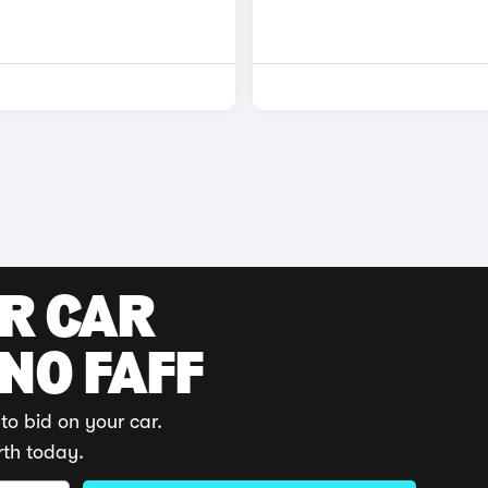
UR CAR
 NO FAFF
to bid on your car.
rth today.