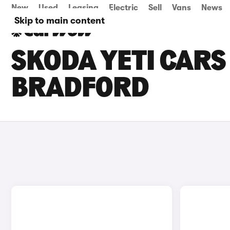
New
Used
Leasing
Electric
Sell
Vans
News
Skip to main content
SKODA YETI CARS 
BRADFORD