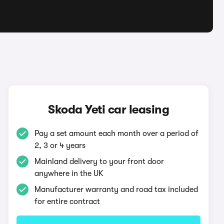
Skoda Yeti car leasing
Pay a set amount each month over a period of
2, 3 or 4 years
Mainland delivery to your front door
anywhere in the UK
Manufacturer warranty and road tax included
for entire contract