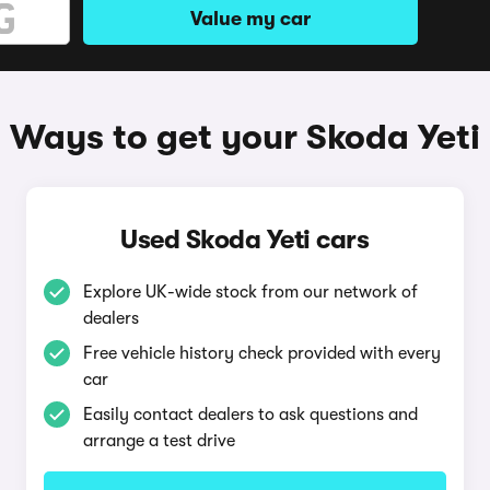
Value my car
Ways to get your Skoda Yeti
Used Skoda Yeti cars
Explore UK-wide stock from our network of
dealers
Free vehicle history check provided with every
car
Easily contact dealers to ask questions and
arrange a test drive