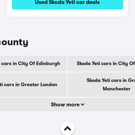
Used Skoda Yeti car deals
 county
 cars in City Of Edinburgh
Skoda Yeti cars in City 
Skoda Yeti cars in Gr
ti cars in Greater London
Manchester
Show more