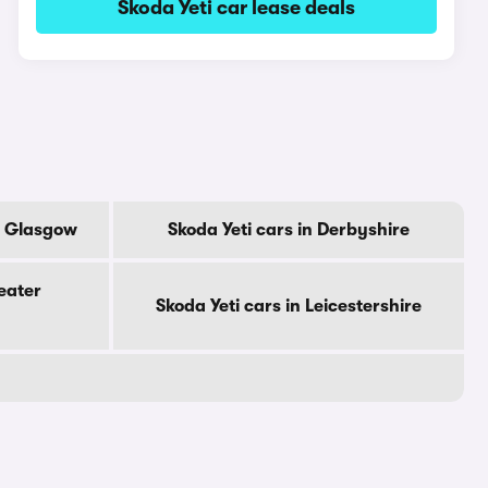
Skoda Yeti car lease deals
Of Glasgow
Skoda Yeti cars in Derbyshire
eater
Skoda Yeti cars in Leicestershire