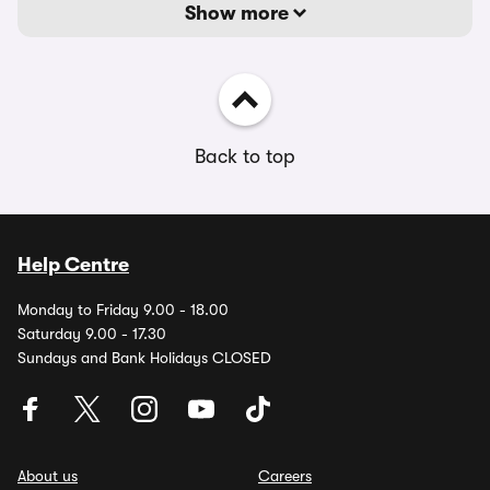
Show more
Back to top
Help Centre
Monday to Friday 9.00 - 18.00
Saturday 9.00 - 17.30
Sundays and Bank Holidays CLOSED
About us
Careers