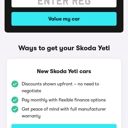
Value my car
Ways to get your Skoda Yeti
New Skoda Yeti cars
Discounts shown upfront – no need to
negotiate
Pay monthly with flexible finance options
Get peace of mind with full manufacturer
warranty