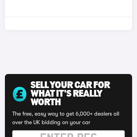
SELL YOUR CAR FOR
WHAT IT'S REALLY
WORTH
The free, easy way to get 6,000+ dealers all
over the UK bidding on your car