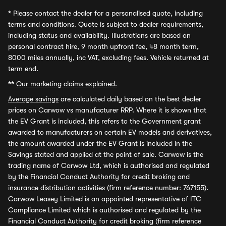
*
Please contact the dealer for a personalised quote, including
terms and conditions. Quote is subject to dealer requirements,
including status and availability. Illustrations are based on
personal contract hire, 9 month upfront fee, 48 month term,
8000 miles annually, inc VAT, excluding fees. Vehicle returned at
term end.
**
Our marketing claims explained.
Average savings
are calculated daily based on the best dealer
prices on Carwow vs manufacturer RRP. Where it is shown that
the EV Grant is included, this refers to the Government grant
awarded to manufacturers on certain EV models and derivatives,
the amount awarded under the EV Grant is included in the
Savings stated and applied at the point of sale. Carwow is the
trading name of Carwow Ltd, which is authorised and regulated
by the Financial Conduct Authority for credit broking and
insurance distribution activities (firm reference number: 767155).
Carwow Leasey Limited is an appointed representative of ITC
Compliance Limited which is authorised and regulated by the
Financial Conduct Authority for credit broking (firm reference