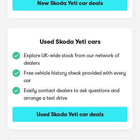
New Skoda Yeti car deals
Used Skoda Yeti cars
Explore UK-wide stock from our network of
dealers
Free vehicle history check provided with every
car
Easily contact dealers to ask questions and
arrange a test drive
Used Skoda Yeti car deals