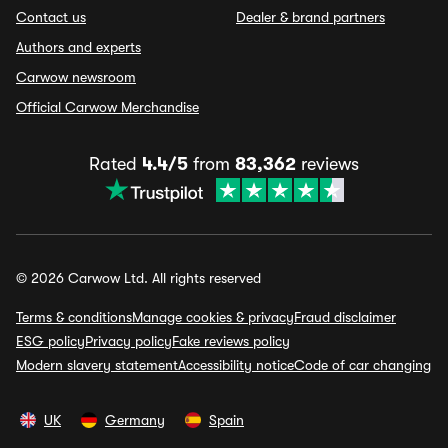
Contact us
Dealer & brand partners
Authors and experts
Carwow newsroom
Official Carwow Merchandise
Rated
4.4/5
from
83,362
reviews
© 2026 Carwow Ltd. All rights reserved
Terms & conditions
Manage cookies & privacy
Fraud disclaimer
ESG policy
Privacy policy
Fake reviews policy
Modern slavery statement
Accessibility notice
Code of car changing
UK
Germany
Spain