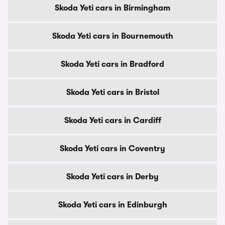
Skoda Yeti cars in Birmingham
Skoda Yeti cars in Bournemouth
Skoda Yeti cars in Bradford
Skoda Yeti cars in Bristol
Skoda Yeti cars in Cardiff
Skoda Yeti cars in Coventry
Skoda Yeti cars in Derby
Skoda Yeti cars in Edinburgh