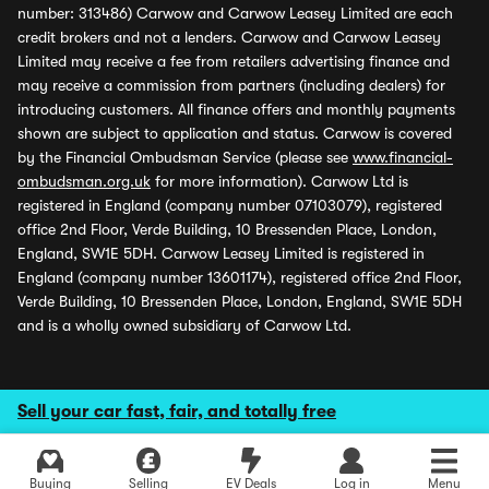
number: 313486) Carwow and Carwow Leasey Limited are each
credit brokers and not a lenders. Carwow and Carwow Leasey
Limited may receive a fee from retailers advertising finance and
may receive a commission from partners (including dealers) for
introducing customers. All finance offers and monthly payments
shown are subject to application and status. Carwow is covered
by the Financial Ombudsman Service (please see
www.financial-
ombudsman.org.uk
for more information). Carwow Ltd is
registered in England (company number 07103079), registered
office 2nd Floor, Verde Building, 10 Bressenden Place, London,
England, SW1E 5DH. Carwow Leasey Limited is registered in
England (company number 13601174), registered office 2nd Floor,
Verde Building, 10 Bressenden Place, London, England, SW1E 5DH
and is a wholly owned subsidiary of Carwow Ltd.
Sell your car fast, fair, and totally free
Buying
Selling
EV Deals
Log in
Menu