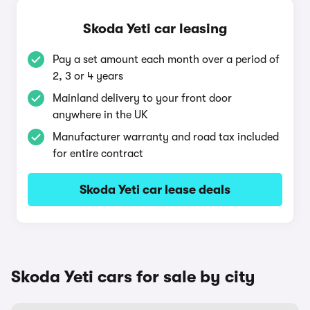
Skoda Yeti car leasing
Pay a set amount each month over a period of
2, 3 or 4 years
Mainland delivery to your front door
anywhere in the UK
Manufacturer warranty and road tax included
for entire contract
Skoda Yeti car lease deals
Skoda Yeti cars for sale by city