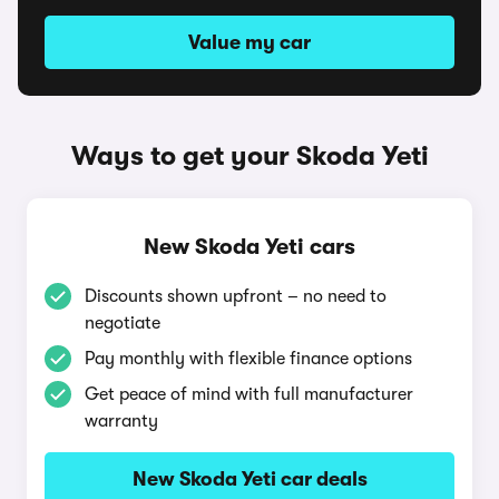
Value my car
Ways to get your Skoda Yeti
New Skoda Yeti cars
Discounts shown upfront – no need to
negotiate
Pay monthly with flexible finance options
Get peace of mind with full manufacturer
warranty
New Skoda Yeti car deals