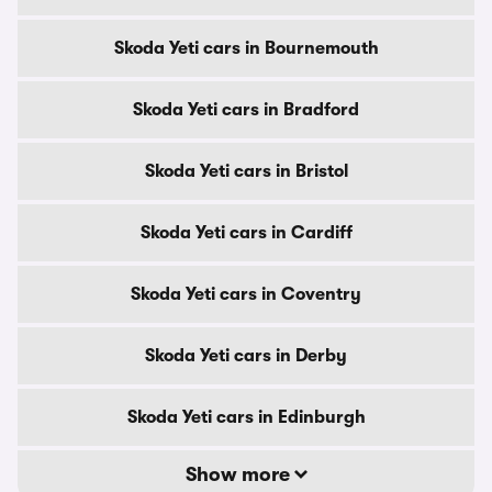
Skoda Yeti cars in Bournemouth
Skoda Yeti cars in Bradford
Skoda Yeti cars in Bristol
Skoda Yeti cars in Cardiff
Skoda Yeti cars in Coventry
Skoda Yeti cars in Derby
Skoda Yeti cars in Edinburgh
Show more