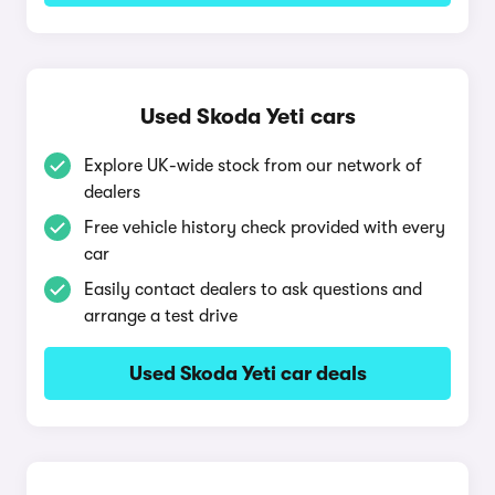
Used Skoda Yeti cars
Explore UK-wide stock from our network of
dealers
Free vehicle history check provided with every
car
Easily contact dealers to ask questions and
arrange a test drive
Used Skoda Yeti car deals