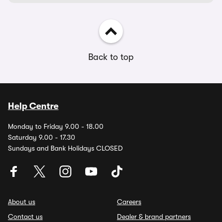
Back to top
Help Centre
Monday to Friday 9.00 - 18.00
Saturday 9.00 - 17.30
Sundays and Bank Holidays CLOSED
About us
Careers
Contact us
Dealer & brand partners