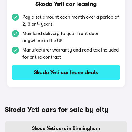
Skoda Yeti car leasing
Pay a set amount each month over a period of
2, 3 or 4 years
Mainland delivery to your front door
anywhere in the UK
Manufacturer warranty and road tax included
for entire contract
Skoda Yeti car lease deals
Skoda Yeti cars for sale by city
Skoda Yeti cars in Birmingham