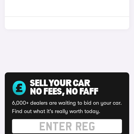
SELL YOUR CAR
NO FEES, NO FAFF
6,000+ dealers are waiting to bid on your car.
Find out what it's really worth today.