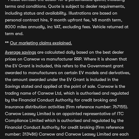
terms and conditions. Quote is subject to dealer requirements,
including status and availability. Illustrations are based on
personal contract hire, 9 month upfront fee, 48 month term,
8000 miles annually, inc VAT, excluding fees. Vehicle returned at
term end.
**
Our marketing claims explained.
Average savings
are calculated daily based on the best dealer
prices on Carwow vs manufacturer RRP. Where it is shown that
the EV Grant is included, this refers to the Government grant
awarded to manufacturers on certain EV models and derivatives,
the amount awarded under the EV Grant is included in the
Savings stated and applied at the point of sale. Carwow is the
trading name of Carwow Ltd, which is authorised and regulated
by the Financial Conduct Authority for credit broking and
insurance distribution activities (firm reference number: 767155).
Carwow Leasey Limited is an appointed representative of ITC
Compliance Limited which is authorised and regulated by the
Financial Conduct Authority for credit broking (firm reference
number: 313486) Carwow and Carwow Leasey Limited are each