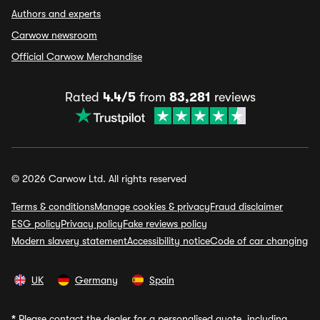
Authors and experts
Carwow newsroom
Official Carwow Merchandise
Rated
4.4/5
from
83,281
reviews
© 2026 Carwow Ltd. All rights reserved
Terms & conditions
Manage cookies & privacy
Fraud disclaimer
ESG policy
Privacy policy
Fake reviews policy
Modern slavery statement
Accessibility notice
Code of car changing
UK
Germany
Spain
*
Please contact the dealer for a personalised quote, including