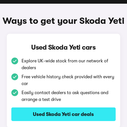
Ways to get your Skoda Yeti
Used Skoda Yeti cars
Explore UK-wide stock from our network of
dealers
Free vehicle history check provided with every
car
Easily contact dealers to ask questions and
arrange a test drive
Used Skoda Yeti car deals