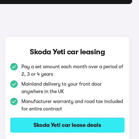
Skoda Yeti car leasing
Pay a set amount each month over a period of
2, 3 or 4 years
Mainland delivery to your front door
anywhere in the UK
Manufacturer warranty and road tax included
for entire contract
Skoda Yeti car lease deals