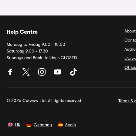
About
Help Centre
Conta
Monday to Friday 9.00 - 18.00
Autho
Saturday 9.00 - 17.30
Sundays and Bank Holidays CLOSED
Carw
Offic
© 2026 Carwow Ltd. All rights reserved
Terms & c
UK
Germany
Spain