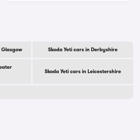
Of Glasgow
Skoda Yeti cars in Derbyshire
eater
Skoda Yeti cars in Leicestershire