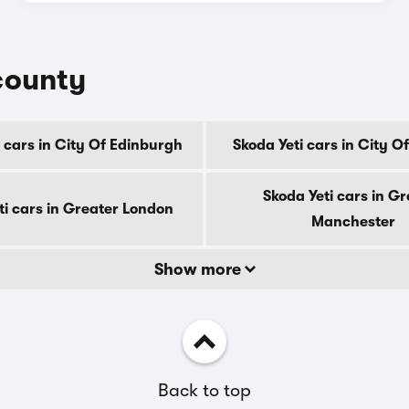
 county
 cars in City Of Edinburgh
Skoda Yeti cars in City 
Skoda Yeti cars in Gr
ti cars in Greater London
Manchester
Show more
Back to top