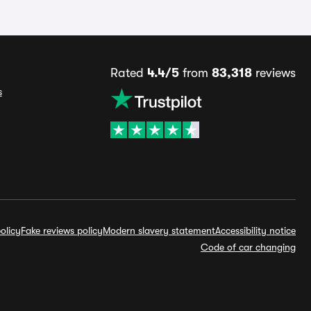
Rated
4.4/5
from
83,318
reviews
s
olicy
Fake reviews policy
Modern slavery statement
Accessibility notice
Code of car changing