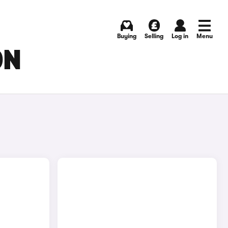
Buying
Selling
Log in
Menu
ON