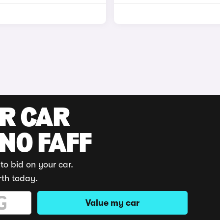
UR CAR
 NO FAFF
to bid on your car.
rth today.
Value my car