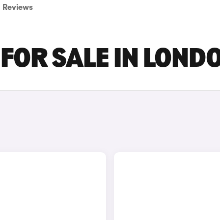
Reviews
 FOR SALE IN LOND