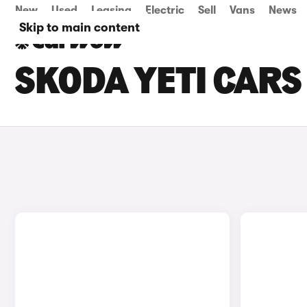
New
Used
Leasing
Electric
Sell
Vans
News
Skip to main content
SKODA YETI CARS