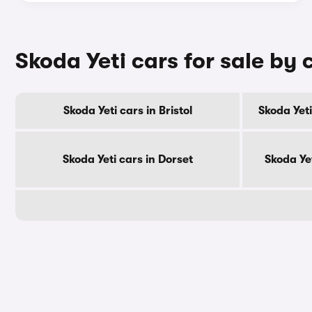
Skoda Yeti cars for sale by
Skoda Yeti cars in Bristol
Skoda Yeti
Skoda Yeti cars in Dorset
Skoda Ye