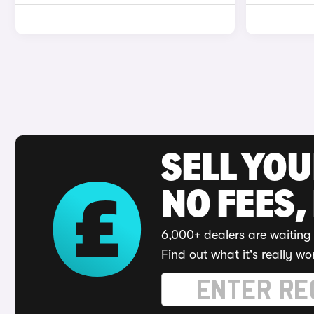
SELL YO
NO FEES,
6,000+ dealers are waiting 
Find out what it's really wo