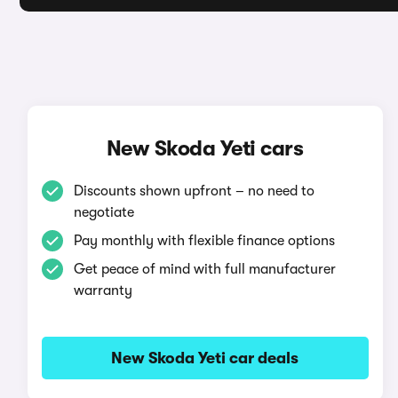
New Skoda Yeti cars
Discounts shown upfront – no need to
negotiate
Pay monthly with flexible finance options
Get peace of mind with full manufacturer
warranty
New Skoda Yeti car deals