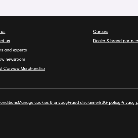
 us
Careers
ct us
Dealer & brand partner
rs and experts
ow newsroom
ial Carwow Merchandise
onditions
Manage cookies & privacy
Fraud disclaimer
ESG policy
Privacy p