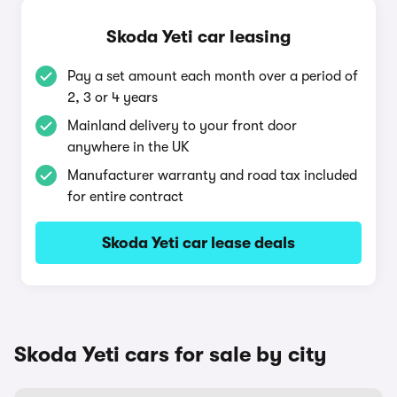
Skoda Yeti car leasing
Pay a set amount each month over a period of
2, 3 or 4 years
Mainland delivery to your front door
anywhere in the UK
Manufacturer warranty and road tax included
for entire contract
Skoda Yeti car lease deals
Skoda Yeti cars for sale by city