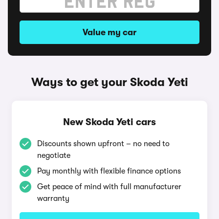
Value my car
Ways to get your Skoda Yeti
New Skoda Yeti cars
Discounts shown upfront – no need to
negotiate
Pay monthly with flexible finance options
Get peace of mind with full manufacturer
warranty