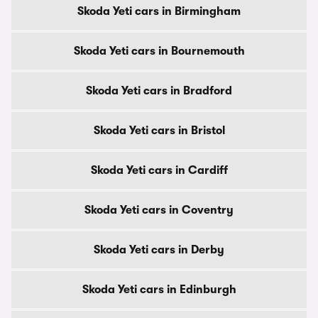
Skoda Yeti cars in Birmingham
Skoda Yeti cars in Bournemouth
Skoda Yeti cars in Bradford
Skoda Yeti cars in Bristol
Skoda Yeti cars in Cardiff
Skoda Yeti cars in Coventry
Skoda Yeti cars in Derby
Skoda Yeti cars in Edinburgh