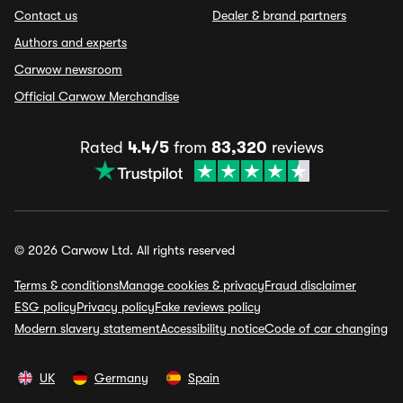
Contact us
Dealer & brand partners
Authors and experts
Carwow newsroom
Official Carwow Merchandise
Rated
4.4/5
from
83,320
reviews
© 2026 Carwow Ltd. All rights reserved
Terms & conditions
Manage cookies & privacy
Fraud disclaimer
ESG policy
Privacy policy
Fake reviews policy
Modern slavery statement
Accessibility notice
Code of car changing
UK
Germany
Spain