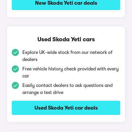
New Skoda Yeti car deals
Used Skoda Yeti cars
Explore UK-wide stock from our network of
dealers
Free vehicle history check provided with every
car
Easily contact dealers to ask questions and
arrange a test drive
Used Skoda Yeti car deals