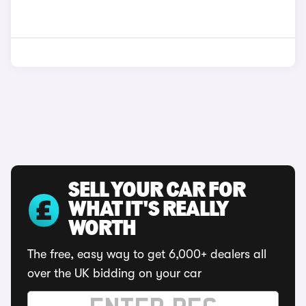
SELL YOUR CAR FOR
WHAT IT'S REALLY
WORTH
The free, easy way to get 6,000+ dealers all
over the UK bidding on your car