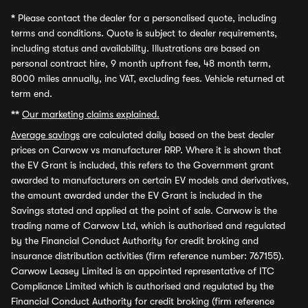
*
Please contact the dealer for a personalised quote, including
terms and conditions. Quote is subject to dealer requirements,
including status and availability. Illustrations are based on
personal contract hire, 9 month upfront fee, 48 month term,
8000 miles annually, inc VAT, excluding fees. Vehicle returned at
term end.
**
Our marketing claims explained.
Average savings
are calculated daily based on the best dealer
prices on Carwow vs manufacturer RRP. Where it is shown that
the EV Grant is included, this refers to the Government grant
awarded to manufacturers on certain EV models and derivatives,
the amount awarded under the EV Grant is included in the
Savings stated and applied at the point of sale. Carwow is the
trading name of Carwow Ltd, which is authorised and regulated
by the Financial Conduct Authority for credit broking and
insurance distribution activities (firm reference number: 767155).
Carwow Leasey Limited is an appointed representative of ITC
Compliance Limited which is authorised and regulated by the
Financial Conduct Authority for credit broking (firm reference