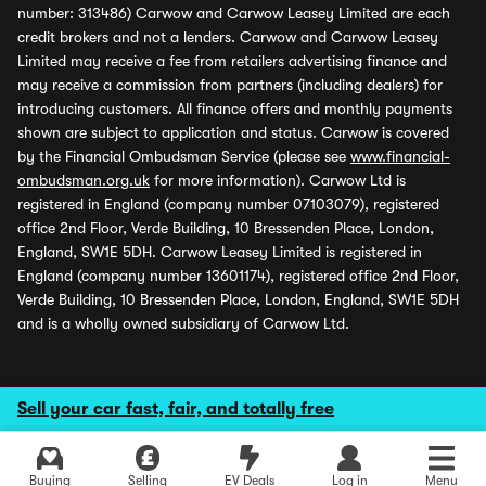
number: 313486) Carwow and Carwow Leasey Limited are each
credit brokers and not a lenders. Carwow and Carwow Leasey
Limited may receive a fee from retailers advertising finance and
may receive a commission from partners (including dealers) for
introducing customers. All finance offers and monthly payments
shown are subject to application and status. Carwow is covered
by the Financial Ombudsman Service (please see
www.financial-
ombudsman.org.uk
for more information). Carwow Ltd is
registered in England (company number 07103079), registered
office 2nd Floor, Verde Building, 10 Bressenden Place, London,
England, SW1E 5DH. Carwow Leasey Limited is registered in
England (company number 13601174), registered office 2nd Floor,
Verde Building, 10 Bressenden Place, London, England, SW1E 5DH
and is a wholly owned subsidiary of Carwow Ltd.
Sell your car fast, fair, and totally free
Buying
Selling
EV Deals
Log in
Menu