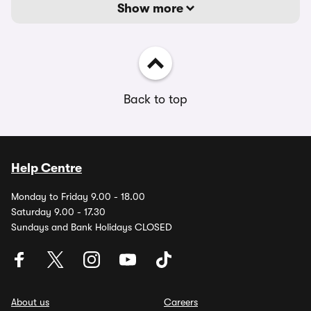
Show more
Back to top
Help Centre
Monday to Friday 9.00 - 18.00
Saturday 9.00 - 17.30
Sundays and Bank Holidays CLOSED
About us
Careers