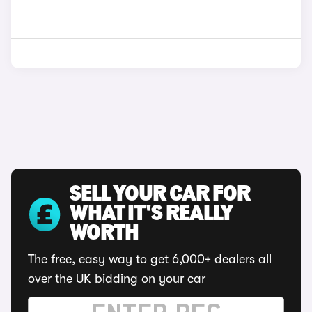
SELL YOUR CAR FOR
WHAT IT'S REALLY
WORTH
The free, easy way to get 6,000+ dealers all
over the UK bidding on your car