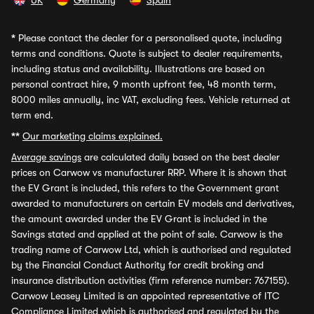
UK
Germany
Spain
*
Please contact the dealer for a personalised quote, including
terms and conditions. Quote is subject to dealer requirements,
including status and availability. Illustrations are based on
personal contract hire, 9 month upfront fee, 48 month term,
8000 miles annually, inc VAT, excluding fees. Vehicle returned at
term end.
**
Our marketing claims explained.
Average savings
are calculated daily based on the best dealer
prices on Carwow vs manufacturer RRP. Where it is shown that
the EV Grant is included, this refers to the Government grant
awarded to manufacturers on certain EV models and derivatives,
the amount awarded under the EV Grant is included in the
Savings stated and applied at the point of sale. Carwow is the
trading name of Carwow Ltd, which is authorised and regulated
by the Financial Conduct Authority for credit broking and
insurance distribution activities (firm reference number: 767155).
Carwow Leasey Limited is an appointed representative of ITC
Compliance Limited which is authorised and regulated by the