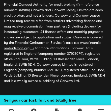
Financial Conduct Authority for credit broking (firm reference
number: 313486) Carwow and Carwow Leasey Limited are each
credit brokers and not a lenders. Carwow and Carwow Leasey
Limited may receive a fee from retailers advertising finance and
may receive a commission from partners (including dealers) for
introducing customers. All finance offers and monthly payments
shown are subject to application and status. Carwow is covered
by the Financial Ombudsman Service (please see
www.financial-
ombudsman.org.uk
for more information). Carwow Ltd is
registered in England (company number 07103079), registered
office 2nd Floor, Verde Building, 10 Bressenden Place, London,
England, SW1E 5DH. Carwow Leasey Limited is registered in
England (company number 13601174), registered office 2nd Floor,
Verde Building, 10 Bressenden Place, London, England, SW1E 5DH
and is a wholly owned subsidiary of Carwow Ltd.
Sell your car fast, fair, and totally free