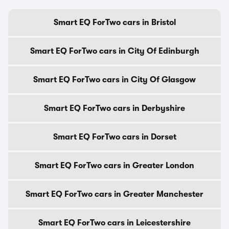
Smart EQ ForTwo cars in Bristol
Smart EQ ForTwo cars in City Of Edinburgh
Smart EQ ForTwo cars in City Of Glasgow
Smart EQ ForTwo cars in Derbyshire
Smart EQ ForTwo cars in Dorset
Smart EQ ForTwo cars in Greater London
Smart EQ ForTwo cars in Greater Manchester
Smart EQ ForTwo cars in Leicestershire