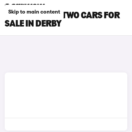
Skip to main content
SMART EQ FORTWO CARS FOR
SALE IN DERBY