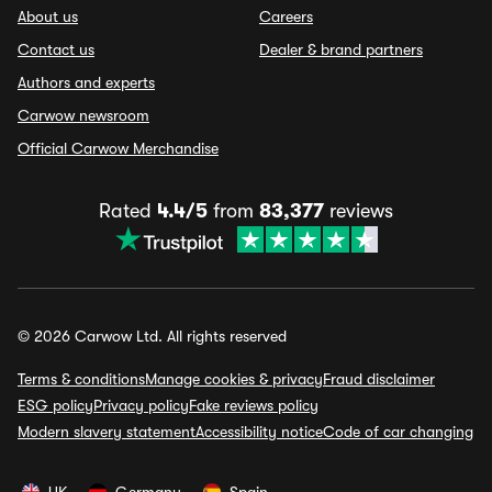
About us
Careers
Contact us
Dealer & brand partners
Authors and experts
Carwow newsroom
Official Carwow Merchandise
Rated
4.4/5
from
83,377
reviews
© 2026 Carwow Ltd. All rights reserved
Terms & conditions
Manage cookies & privacy
Fraud disclaimer
ESG policy
Privacy policy
Fake reviews policy
Modern slavery statement
Accessibility notice
Code of car changing