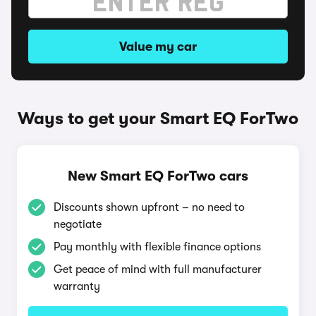
Value my car
Ways to get your Smart EQ ForTwo
New Smart EQ ForTwo cars
Discounts shown upfront – no need to
negotiate
Pay monthly with flexible finance options
Get peace of mind with full manufacturer
warranty