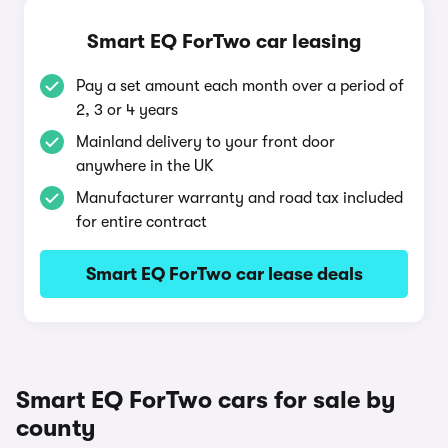
Smart EQ ForTwo car leasing
Pay a set amount each month over a period of
2, 3 or 4 years
Mainland delivery to your front door
anywhere in the UK
Manufacturer warranty and road tax included
for entire contract
Smart EQ ForTwo car lease deals
Smart EQ ForTwo cars for sale by
county