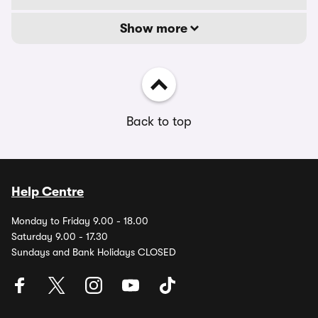
Show more
Back to top
Help Centre
Monday to Friday 9.00 - 18.00
Saturday 9.00 - 17.30
Sundays and Bank Holidays CLOSED