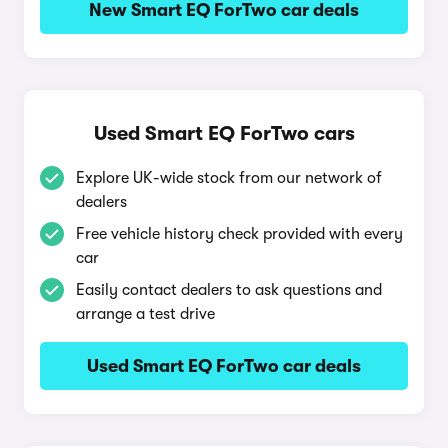
New Smart EQ ForTwo car deals
Used Smart EQ ForTwo cars
Explore UK-wide stock from our network of
dealers
Free vehicle history check provided with every
car
Easily contact dealers to ask questions and
arrange a test drive
Used Smart EQ ForTwo car deals