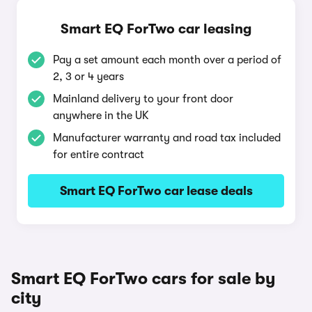
Smart EQ ForTwo car leasing
Pay a set amount each month over a period of
2, 3 or 4 years
Mainland delivery to your front door
anywhere in the UK
Manufacturer warranty and road tax included
for entire contract
Smart EQ ForTwo car lease deals
Smart EQ ForTwo cars for sale by
city