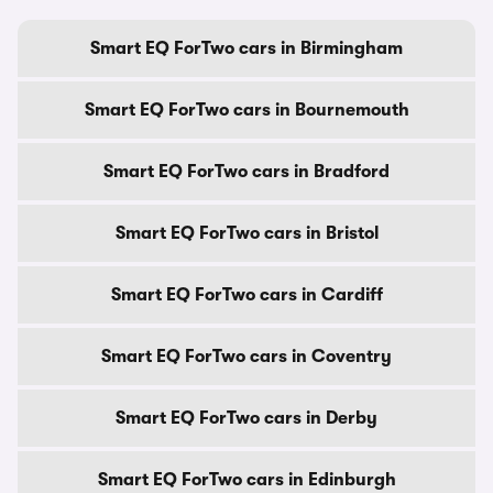
Smart EQ ForTwo cars in Birmingham
Smart EQ ForTwo cars in Bournemouth
Smart EQ ForTwo cars in Bradford
Smart EQ ForTwo cars in Bristol
Smart EQ ForTwo cars in Cardiff
Smart EQ ForTwo cars in Coventry
Smart EQ ForTwo cars in Derby
Smart EQ ForTwo cars in Edinburgh