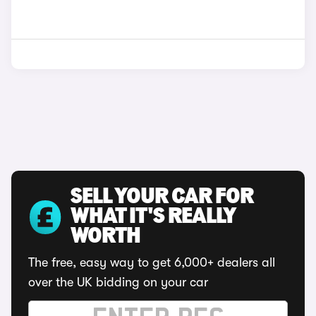
SELL YOUR CAR FOR
WHAT IT'S REALLY
WORTH
The free, easy way to get 6,000+ dealers all
over the UK bidding on your car