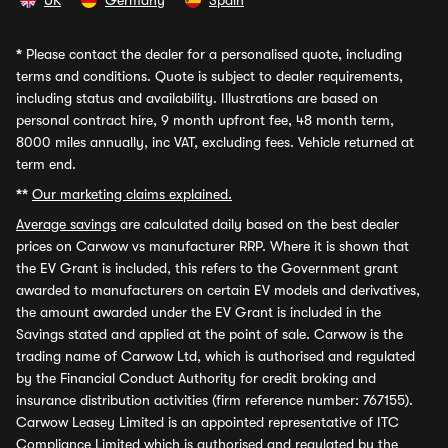
UK
Germany
Spain
*
Please contact the dealer for a personalised quote, including
terms and conditions. Quote is subject to dealer requirements,
including status and availability. Illustrations are based on
personal contract hire, 9 month upfront fee, 48 month term,
8000 miles annually, inc VAT, excluding fees. Vehicle returned at
term end.
**
Our marketing claims explained.
Average savings
are calculated daily based on the best dealer
prices on Carwow vs manufacturer RRP. Where it is shown that
the EV Grant is included, this refers to the Government grant
awarded to manufacturers on certain EV models and derivatives,
the amount awarded under the EV Grant is included in the
Savings stated and applied at the point of sale. Carwow is the
trading name of Carwow Ltd, which is authorised and regulated
by the Financial Conduct Authority for credit broking and
insurance distribution activities (firm reference number: 767155).
Carwow Leasey Limited is an appointed representative of ITC
Compliance Limited which is authorised and regulated by the