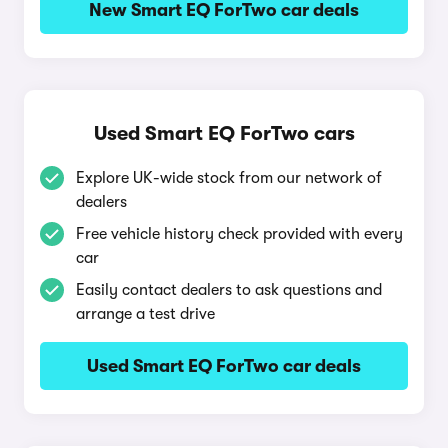
New Smart EQ ForTwo car deals
Used Smart EQ ForTwo cars
Explore UK-wide stock from our network of
dealers
Free vehicle history check provided with every
car
Easily contact dealers to ask questions and
arrange a test drive
Used Smart EQ ForTwo car deals