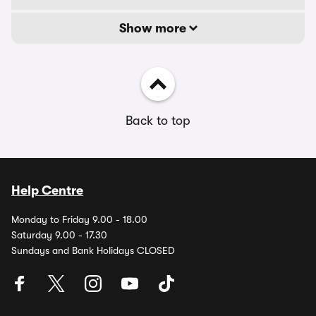
Show more
Back to top
Help Centre
Monday to Friday 9.00 - 18.00
Saturday 9.00 - 17.30
Sundays and Bank Holidays CLOSED