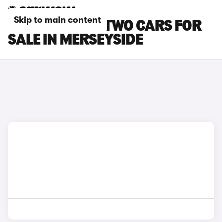
Skip to main content
SMART EQ FORTWO CARS FOR
SALE IN MERSEYSIDE