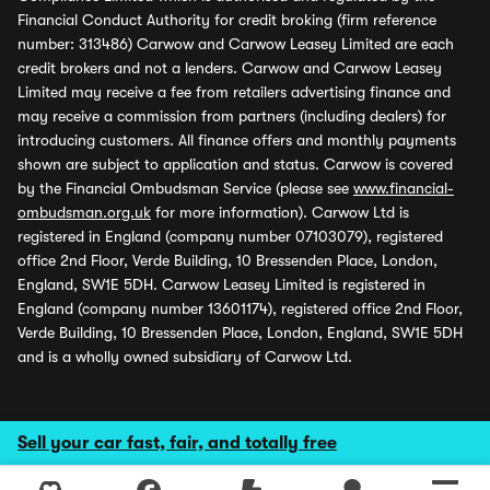
Financial Conduct Authority for credit broking (firm reference
number: 313486) Carwow and Carwow Leasey Limited are each
credit brokers and not a lenders. Carwow and Carwow Leasey
Limited may receive a fee from retailers advertising finance and
may receive a commission from partners (including dealers) for
introducing customers. All finance offers and monthly payments
shown are subject to application and status. Carwow is covered
by the Financial Ombudsman Service (please see
www.financial-
ombudsman.org.uk
for more information). Carwow Ltd is
registered in England (company number 07103079), registered
office 2nd Floor, Verde Building, 10 Bressenden Place, London,
England, SW1E 5DH. Carwow Leasey Limited is registered in
England (company number 13601174), registered office 2nd Floor,
Verde Building, 10 Bressenden Place, London, England, SW1E 5DH
and is a wholly owned subsidiary of Carwow Ltd.
Sell your car fast, fair, and totally free