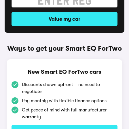
Value my car
Ways to get your Smart EQ ForTwo
New Smart EQ ForTwo cars
Discounts shown upfront – no need to
negotiate
Pay monthly with flexible finance options
Get peace of mind with full manufacturer
warranty