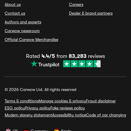
About us
Careers
Contact us
Dealer & brand partners
Authors and experts
Carwow newsroom
Official Carwow Merchandise
Rated
4.4/5
from
83,283
reviews
© 2026 Carwow Ltd. All rights reserved
Terms & conditions
Manage cookies & privacy
Fraud disclaimer
ESG policy
Privacy policy
Fake reviews policy
Modern slavery statement
Accessibility notice
Code of car changing