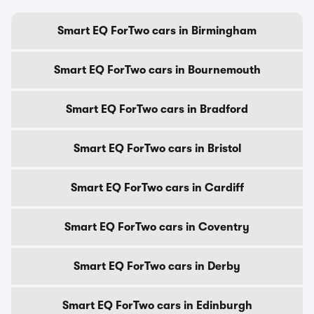
Smart EQ ForTwo cars in Birmingham
Smart EQ ForTwo cars in Bournemouth
Smart EQ ForTwo cars in Bradford
Smart EQ ForTwo cars in Bristol
Smart EQ ForTwo cars in Cardiff
Smart EQ ForTwo cars in Coventry
Smart EQ ForTwo cars in Derby
Smart EQ ForTwo cars in Edinburgh