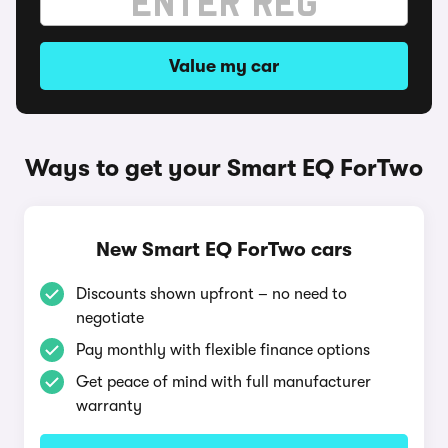
Value my car
Ways to get your Smart EQ ForTwo
New Smart EQ ForTwo cars
Discounts shown upfront – no need to
negotiate
Pay monthly with flexible finance options
Get peace of mind with full manufacturer
warranty