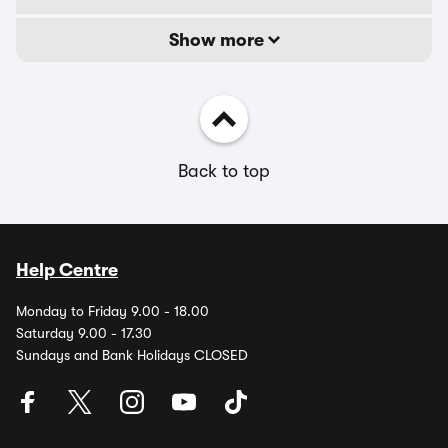
Show more
Back to top
Help Centre
Monday to Friday 9.00 - 18.00
Saturday 9.00 - 17.30
Sundays and Bank Holidays CLOSED