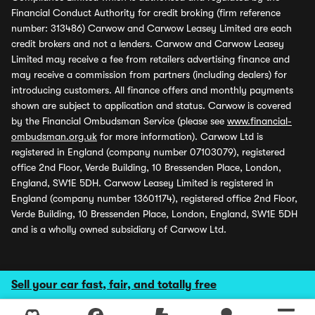
Financial Conduct Authority for credit broking (firm reference
number: 313486) Carwow and Carwow Leasey Limited are each
credit brokers and not a lenders. Carwow and Carwow Leasey
Limited may receive a fee from retailers advertising finance and
may receive a commission from partners (including dealers) for
introducing customers. All finance offers and monthly payments
shown are subject to application and status. Carwow is covered
by the Financial Ombudsman Service (please see
www.financial-
ombudsman.org.uk
for more information). Carwow Ltd is
registered in England (company number 07103079), registered
office 2nd Floor, Verde Building, 10 Bressenden Place, London,
England, SW1E 5DH. Carwow Leasey Limited is registered in
England (company number 13601174), registered office 2nd Floor,
Verde Building, 10 Bressenden Place, London, England, SW1E 5DH
and is a wholly owned subsidiary of Carwow Ltd.
Sell your car fast, fair, and totally free