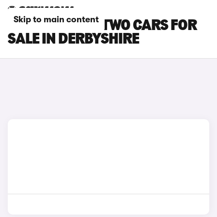
Skip to main content
SMART EQ FORTWO CARS FOR
SALE IN DERBYSHIRE