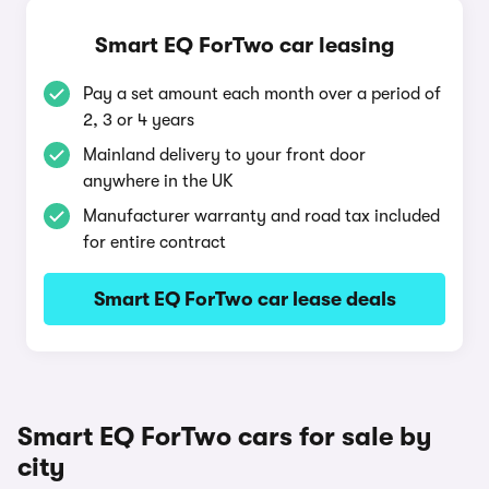
Smart EQ ForTwo car leasing
Pay a set amount each month over a period of
2, 3 or 4 years
Mainland delivery to your front door
anywhere in the UK
Manufacturer warranty and road tax included
for entire contract
Smart EQ ForTwo car lease deals
Smart EQ ForTwo cars for sale by
city