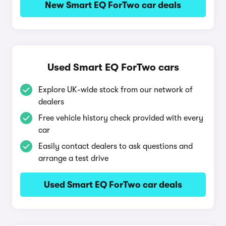
New Smart EQ ForTwo car deals
Used Smart EQ ForTwo cars
Explore UK-wide stock from our network of
dealers
Free vehicle history check provided with every
car
Easily contact dealers to ask questions and
arrange a test drive
Used Smart EQ ForTwo car deals