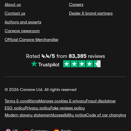
About us
Careers
Contact us
Dealer & brand partners
Authors and experts
Carwow newsroom
Official Carwow Merchandise
Rated
4.4/5
from
83,385
reviews
© 2026 Carwow Ltd. All rights reserved
Terms & conditions
Manage cookies & privacy
Fraud disclaimer
ESG policy
Privacy policy
Fake reviews policy
Modern slavery statement
Accessibility notice
Code of car changing