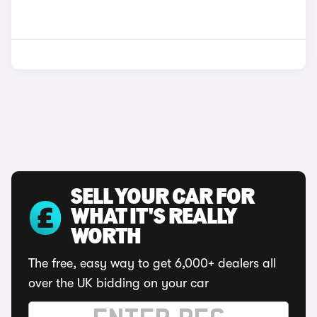
SELL YOUR CAR FOR
WHAT IT'S REALLY
WORTH
The free, easy way to get 6,000+ dealers all
over the UK bidding on your car