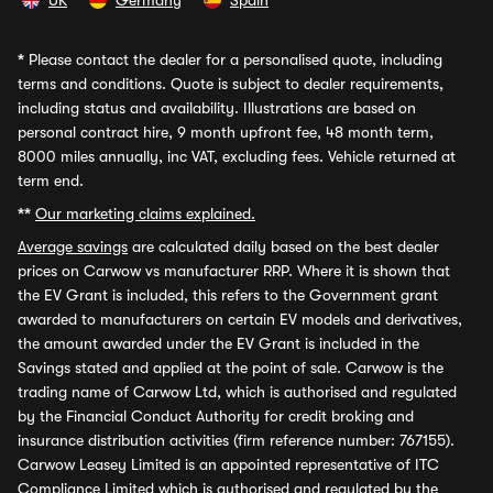
UK
Germany
Spain
*
Please contact the dealer for a personalised quote, including
terms and conditions. Quote is subject to dealer requirements,
including status and availability. Illustrations are based on
personal contract hire, 9 month upfront fee, 48 month term,
8000 miles annually, inc VAT, excluding fees. Vehicle returned at
term end.
**
Our marketing claims explained.
Average savings
are calculated daily based on the best dealer
prices on Carwow vs manufacturer RRP. Where it is shown that
the EV Grant is included, this refers to the Government grant
awarded to manufacturers on certain EV models and derivatives,
the amount awarded under the EV Grant is included in the
Savings stated and applied at the point of sale. Carwow is the
trading name of Carwow Ltd, which is authorised and regulated
by the Financial Conduct Authority for credit broking and
insurance distribution activities (firm reference number: 767155).
Carwow Leasey Limited is an appointed representative of ITC
Compliance Limited which is authorised and regulated by the