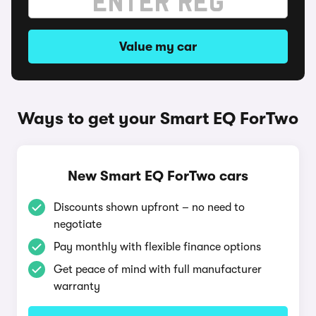
Value my car
Ways to get your Smart EQ ForTwo
New Smart EQ ForTwo cars
Discounts shown upfront – no need to
negotiate
Pay monthly with flexible finance options
Get peace of mind with full manufacturer
warranty