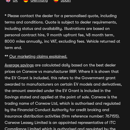
UK
Germany
Spain
*
Please contact the dealer for a personalised quote, including
terms and conditions. Quote is subject to dealer requirements,
including status and availability. Illustrations are based on
personal contract hire, 9 month upfront fee, 48 month term,
8000 miles annually, inc VAT, excluding fees. Vehicle returned at
term end.
**
Our marketing claims explained.
Average savings
are calculated daily based on the best dealer
prices on Carwow vs manufacturer RRP. Where it is shown that
the EV Grant is included, this refers to the Government grant
awarded to manufacturers on certain EV models and derivatives,
the amount awarded under the EV Grant is included in the
Savings stated and applied at the point of sale. Carwow is the
trading name of Carwow Ltd, which is authorised and regulated
by the Financial Conduct Authority for credit broking and
insurance distribution activities (firm reference number: 767155).
Carwow Leasey Limited is an appointed representative of ITC
Compliance Limited which is authorised and regulated by the