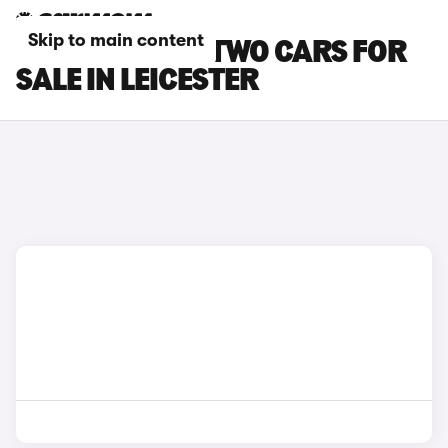
Skip to main content
SMART EQ FORTWO CARS FOR
SALE IN LEICESTER