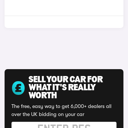
SELL YOUR CAR FOR
WHAT IT'S REALLY
WORTH
The free, easy way to get 6,000+ dealers all
over the UK bidding on your car