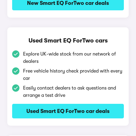
New Smart EQ ForTwo car deals
Used Smart EQ ForTwo cars
Explore UK-wide stock from our network of
dealers
Free vehicle history check provided with every
car
Easily contact dealers to ask questions and
arrange a test drive
Used Smart EQ ForTwo car deals