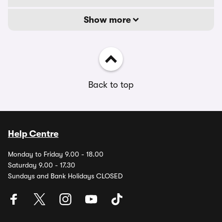
Show more
Back to top
Help Centre
Monday to Friday 9.00 - 18.00
Saturday 9.00 - 17.30
Sundays and Bank Holidays CLOSED