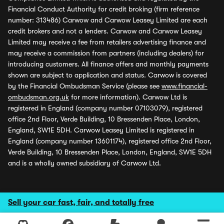
Financial Conduct Authority for credit broking (firm reference
number: 313486) Carwow and Carwow Leasey Limited are each
credit brokers and not a lenders. Carwow and Carwow Leasey
Limited may receive a fee from retailers advertising finance and
may receive a commission from partners (including dealers) for
introducing customers. All finance offers and monthly payments
shown are subject to application and status. Carwow is covered
by the Financial Ombudsman Service (please see
www.financial-
ombudsman.org.uk
for more information). Carwow Ltd is
registered in England (company number 07103079), registered
office 2nd Floor, Verde Building, 10 Bressenden Place, London,
England, SW1E 5DH. Carwow Leasey Limited is registered in
England (company number 13601174), registered office 2nd Floor,
Verde Building, 10 Bressenden Place, London, England, SW1E 5DH
and is a wholly owned subsidiary of Carwow Ltd.
Sell your car fast, fair, and totally free