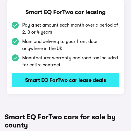
Smart EQ ForTwo car leasing
Pay a set amount each month over a period of
2, 3 or 4 years
Mainland delivery to your front door
anywhere in the UK
Manufacturer warranty and road tax included
for entire contract
Smart EQ ForTwo car lease deals
Smart EQ ForTwo cars for sale by
county