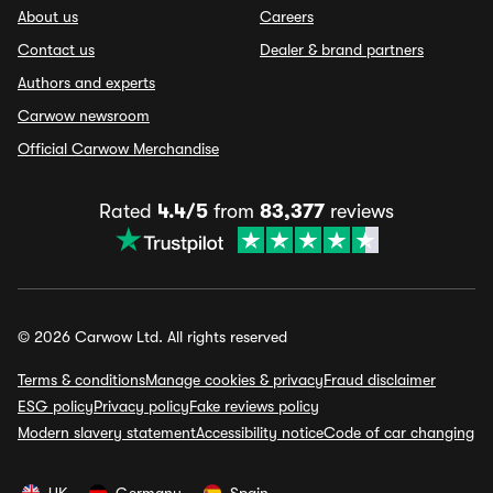
About us
Careers
Contact us
Dealer & brand partners
Authors and experts
Carwow newsroom
Official Carwow Merchandise
Rated
4.4/5
from
83,377
reviews
© 2026 Carwow Ltd. All rights reserved
Terms & conditions
Manage cookies & privacy
Fraud disclaimer
ESG policy
Privacy policy
Fake reviews policy
Modern slavery statement
Accessibility notice
Code of car changing