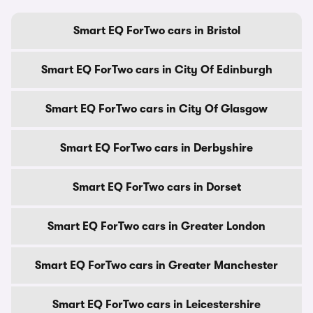
Smart EQ ForTwo cars in Bristol
Smart EQ ForTwo cars in City Of Edinburgh
Smart EQ ForTwo cars in City Of Glasgow
Smart EQ ForTwo cars in Derbyshire
Smart EQ ForTwo cars in Dorset
Smart EQ ForTwo cars in Greater London
Smart EQ ForTwo cars in Greater Manchester
Smart EQ ForTwo cars in Leicestershire