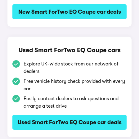
New Smart ForTwo EQ Coupe car deals
Used Smart ForTwo EQ Coupe cars
Explore UK-wide stock from our network of
dealers
Free vehicle history check provided with every
car
Easily contact dealers to ask questions and
arrange a test drive
Used Smart ForTwo EQ Coupe car deals