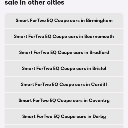
sale in other cities
Smart ForTwo EQ Coupe cars in Birmingham
Smart ForTwo EQ Coupe cars in Bournemouth
Smart ForTwo EQ Coupe cars in Bradford
Smart ForTwo EQ Coupe cars in Bristol
Smart ForTwo EQ Coupe cars in Cardiff
Smart ForTwo EQ Coupe cars in Coventry
Smart ForTwo EQ Coupe cars in Derby