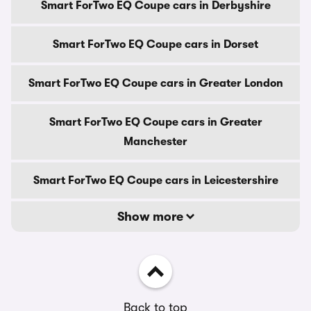
Smart ForTwo EQ Coupe cars in Derbyshire
Smart ForTwo EQ Coupe cars in Dorset
Smart ForTwo EQ Coupe cars in Greater London
Smart ForTwo EQ Coupe cars in Greater
Manchester
Smart ForTwo EQ Coupe cars in Leicestershire
Show more
Back to top