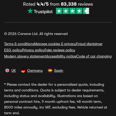
Rated
4.4/5
from
83,338
reviews
© 2026 Carwow Ltd. All rights reserved
Terms & conditions
Manage cookies & privacy
Fraud disclaimer
ESG policy
Privacy policy
Fake reviews policy
Modern slavery statement
Accessibility notice
Code of car changing
UK
Germany
Spain
*
Please contact the dealer for a personalised quote, including
terms and conditions. Quote is subject to dealer requirements,
including status and availability. Illustrations are based on
personal contract hire, 9 month upfront fee, 48 month term,
8000 miles annually, inc VAT, excluding fees. Vehicle returned at
term end.