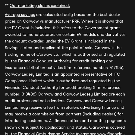
**
Our marketing claims explained.
Average savings
are calculated daily based on the best dealer
prices on Carwow vs manufacturer RRP. Where it is shown that
the EV Grant is included, this refers to the Government grant
awarded to manufacturers on certain EV models and derivatives,
the amount awarded under the EV Grant is included in the
Savings stated and applied at the point of sale. Carwow is the
trading name of Carwow Ltd, which is authorised and regulated
by the Financial Conduct Authority for credit broking and
insurance distribution activities (firm reference number: 767155).
Carwow Leasey Limited is an appointed representative of ITC
Compliance Limited which is authorised and regulated by the
Financial Conduct Authority for credit broking (firm reference
number: 313486) Carwow and Carwow Leasey Limited are each
credit brokers and not a lenders. Carwow and Carwow Leasey
Limited may receive a fee from retailers advertising finance and
may receive a commission from partners (including dealers) for
introducing customers. All finance offers and monthly payments
shown are subject to application and status. Carwow is covered
by the Financial Ombudsman Service (please see
www.financial-