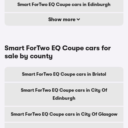
Smart ForTwo EQ Coupe cars in Edinburgh
Show more
Smart ForTwo EQ Coupe cars for
sale by county
Smart ForTwo EQ Coupe cars in Bristol
Smart ForTwo EQ Coupe cars in City Of
Edinburgh
Smart ForTwo EQ Coupe cars in City Of Glasgow