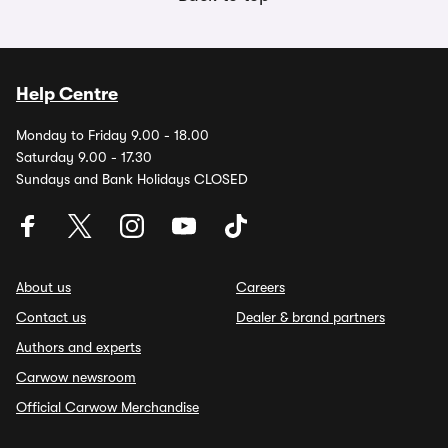
Help Centre
Monday to Friday 9.00 - 18.00
Saturday 9.00 - 17.30
Sundays and Bank Holidays CLOSED
About us
Careers
Contact us
Dealer & brand partners
Authors and experts
Carwow newsroom
Official Carwow Merchandise