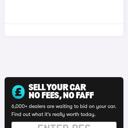
SELL YOUR CAR
NO FEES, NO FAFF
6,000+ dealers are waiting to bid on your car.
Find out what it's really worth today.