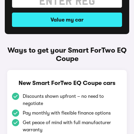
Value my car
Ways to get your Smart ForTwo EQ
Coupe
New Smart ForTwo EQ Coupe cars
Discounts shown upfront – no need to
negotiate
Pay monthly with flexible finance options
Get peace of mind with full manufacturer
warranty