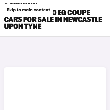
Skip to main content
SMART FORTWO EQ COUPE
CARS FOR SALE IN NEWCASTLE
UPON TYNE