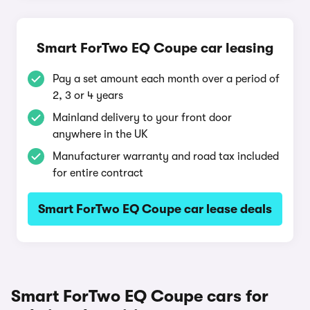
Smart ForTwo EQ Coupe car leasing
Pay a set amount each month over a period of
2, 3 or 4 years
Mainland delivery to your front door
anywhere in the UK
Manufacturer warranty and road tax included
for entire contract
Smart ForTwo EQ Coupe car lease deals
Smart ForTwo EQ Coupe cars for