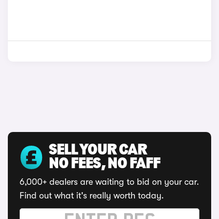
SELL YOUR CAR
NO FEES, NO FAFF
6,000+ dealers are waiting to bid on your car.
Find out what it's really worth today.