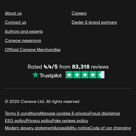
About us
Careers
Contact us
Dealer & brand partners
Authors and experts
Carwow newsroom
Official Carwow Merchandise
Rated
4.4/5
from
83,318
reviews
© 2026 Carwow Ltd. All rights reserved
Terms & conditions
Manage cookies & privacy
Fraud disclaimer
ESG policy
Privacy policy
Fake reviews policy
Modern slavery statement
Accessibility notice
Code of car changing