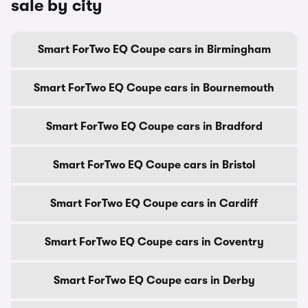
sale by city
Smart ForTwo EQ Coupe cars in Birmingham
Smart ForTwo EQ Coupe cars in Bournemouth
Smart ForTwo EQ Coupe cars in Bradford
Smart ForTwo EQ Coupe cars in Bristol
Smart ForTwo EQ Coupe cars in Cardiff
Smart ForTwo EQ Coupe cars in Coventry
Smart ForTwo EQ Coupe cars in Derby