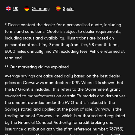
UK
Germany
Spain
*
Please contact the dealer for a personalised quote, including
terms and conditions. Quote is subject to dealer requirements,
including status and availability. Illustrations are based on
personal contract hire, 9 month upfront fee, 48 month term,
8000 miles annually, inc VAT, excluding fees. Vehicle returned at
term end.
**
Our marketing claims explained.
Average savings
are calculated daily based on the best dealer
prices on Carwow vs manufacturer RRP. Where it is shown that
the EV Grant is included, this refers to the Government grant
awarded to manufacturers on certain EV models and derivatives,
the amount awarded under the EV Grant is included in the
Savings stated and applied at the point of sale. Carwow is the
trading name of Carwow Ltd, which is authorised and regulated
by the Financial Conduct Authority for credit broking and
insurance distribution activities (firm reference number: 767155).