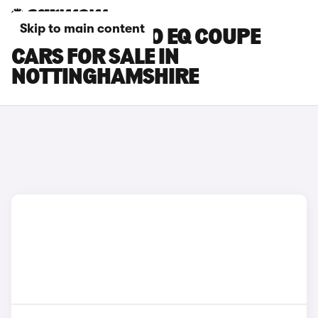
Skip to main content
SMART FORTWO EQ COUPE
CARS FOR SALE IN
NOTTINGHAMSHIRE