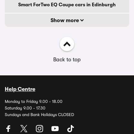
Smart ForTwo EQ Coupe cars in Edinburgh
Show more
Back to top
Help Centre
Monday to Friday 9.00 - 18.00
Saturday 9.00 - 17.30
Sundays and Bank Holidays CLOSED