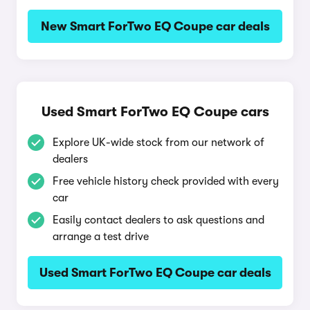
New Smart ForTwo EQ Coupe car deals
Used Smart ForTwo EQ Coupe cars
Explore UK-wide stock from our network of
dealers
Free vehicle history check provided with every
car
Easily contact dealers to ask questions and
arrange a test drive
Used Smart ForTwo EQ Coupe car deals