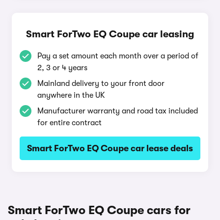
Smart ForTwo EQ Coupe car leasing
Pay a set amount each month over a period of
2, 3 or 4 years
Mainland delivery to your front door
anywhere in the UK
Manufacturer warranty and road tax included
for entire contract
Smart ForTwo EQ Coupe car lease deals
Smart ForTwo EQ Coupe cars for