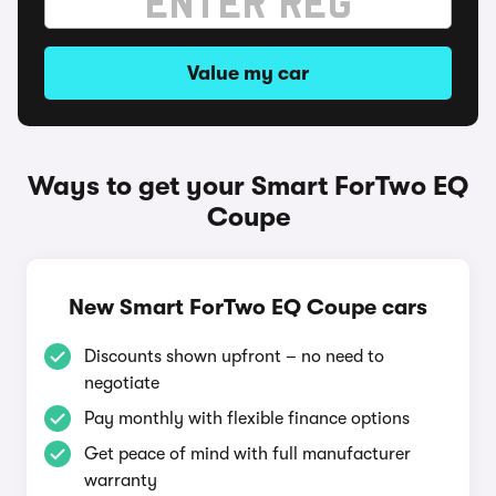
Value my car
Ways to get your Smart ForTwo EQ
Coupe
New Smart ForTwo EQ Coupe cars
Discounts shown upfront – no need to
negotiate
Pay monthly with flexible finance options
Get peace of mind with full manufacturer
warranty