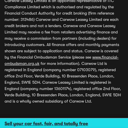
Carwow Leasey Limited is an appointed representative of ITC
Compliance Limited which is authorised and regulated by the
Financial Conduct Authority for credit broking (firm reference
number: 313486) Carwow and Carwow Leasey Limited are each
credit brokers and not a lenders. Carwow and Carwow Leasey
Limited may receive a fee from retailers advertising finance and
may receive a commission from partners (including dealers) for
introducing customers. All finance offers and monthly payments
shown are subject to application and status. Carwow is covered
by the Financial Ombudsman Service (please see
www.financial-
ombudsman.org.uk
for more information). Carwow Ltd is
registered in England (company number 07103079), registered
office 2nd Floor, Verde Building, 10 Bressenden Place, London,
England, SW1E 5DH. Carwow Leasey Limited is registered in
England (company number 13601174), registered office 2nd Floor,
Verde Building, 10 Bressenden Place, London, England, SW1E 5DH
and is a wholly owned subsidiary of Carwow Ltd.
Sell your car fast, fair, and totally free