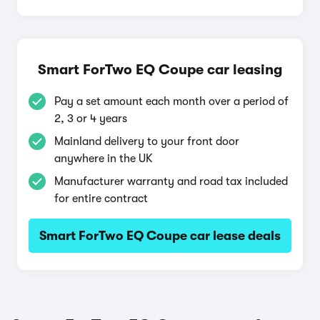
Smart ForTwo EQ Coupe car leasing
Pay a set amount each month over a period of
2, 3 or 4 years
Mainland delivery to your front door
anywhere in the UK
Manufacturer warranty and road tax included
for entire contract
Smart ForTwo EQ Coupe car lease deals