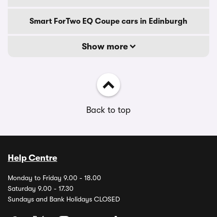
Smart ForTwo EQ Coupe cars in Edinburgh
Show more
Back to top
Help Centre
Monday to Friday 9.00 - 18.00
Saturday 9.00 - 17.30
Sundays and Bank Holidays CLOSED