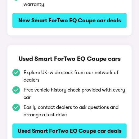
warranty
New Smart ForTwo EQ Coupe car deals
Used Smart ForTwo EQ Coupe cars
Explore UK-wide stock from our network of
dealers
Free vehicle history check provided with every
car
Easily contact dealers to ask questions and
arrange a test drive
Used Smart ForTwo EQ Coupe car deals