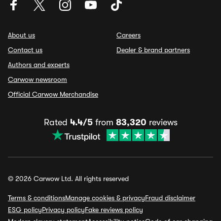
About us
Careers
Contact us
Dealer & brand partners
Authors and experts
Carwow newsroom
Official Carwow Merchandise
Rated
4.4/5
from
83,320
reviews
© 2026 Carwow Ltd. All rights reserved
Terms & conditions
Manage cookies & privacy
Fraud disclaimer
ESG policy
Privacy policy
Fake reviews policy