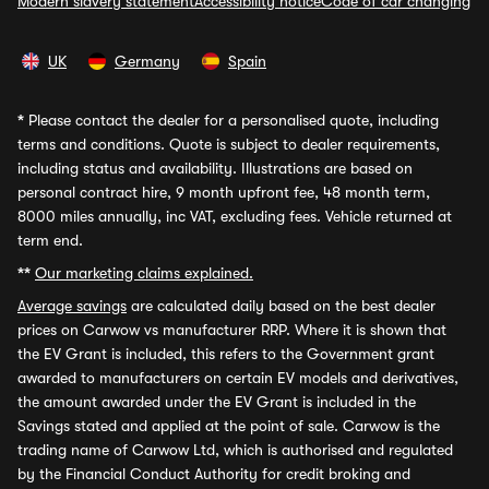
Modern slavery statement
Accessibility notice
Code of car changing
UK
Germany
Spain
*
Please contact the dealer for a personalised quote, including
terms and conditions. Quote is subject to dealer requirements,
including status and availability. Illustrations are based on
personal contract hire, 9 month upfront fee, 48 month term,
8000 miles annually, inc VAT, excluding fees. Vehicle returned at
term end.
**
Our marketing claims explained.
Average savings
are calculated daily based on the best dealer
prices on Carwow vs manufacturer RRP. Where it is shown that
the EV Grant is included, this refers to the Government grant
awarded to manufacturers on certain EV models and derivatives,
the amount awarded under the EV Grant is included in the
Savings stated and applied at the point of sale. Carwow is the
trading name of Carwow Ltd, which is authorised and regulated
by the Financial Conduct Authority for credit broking and