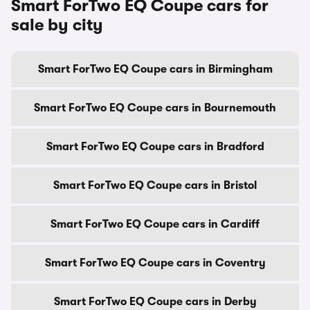
Smart ForTwo EQ Coupe cars for
sale by city
Smart ForTwo EQ Coupe cars in Birmingham
Smart ForTwo EQ Coupe cars in Bournemouth
Smart ForTwo EQ Coupe cars in Bradford
Smart ForTwo EQ Coupe cars in Bristol
Smart ForTwo EQ Coupe cars in Cardiff
Smart ForTwo EQ Coupe cars in Coventry
Smart ForTwo EQ Coupe cars in Derby