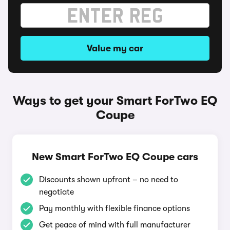
Value my car
Ways to get your Smart ForTwo EQ
Coupe
New Smart ForTwo EQ Coupe cars
Discounts shown upfront – no need to
negotiate
Pay monthly with flexible finance options
Get peace of mind with full manufacturer