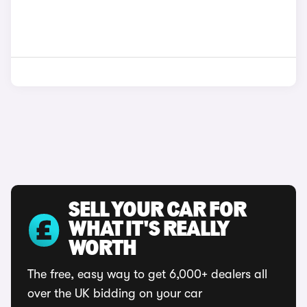
SELL YOUR CAR FOR
WHAT IT'S REALLY
WORTH
The free, easy way to get 6,000+ dealers all
over the UK bidding on your car