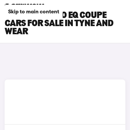
Skip to main content
SMART FORTWO EQ COUPE
CARS FOR SALE IN TYNE AND
WEAR