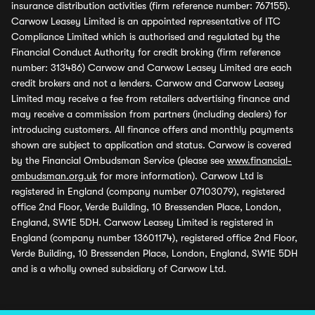
insurance distribution activities (firm reference number: 767155).
Carwow Leasey Limited is an appointed representative of ITC
Compliance Limited which is authorised and regulated by the
Financial Conduct Authority for credit broking (firm reference
number: 313486) Carwow and Carwow Leasey Limited are each
credit brokers and not a lenders. Carwow and Carwow Leasey
Limited may receive a fee from retailers advertising finance and
may receive a commission from partners (including dealers) for
introducing customers. All finance offers and monthly payments
shown are subject to application and status. Carwow is covered
by the Financial Ombudsman Service (please see
www.financial-
ombudsman.org.uk
for more information). Carwow Ltd is
registered in England (company number 07103079), registered
office 2nd Floor, Verde Building, 10 Bressenden Place, London,
England, SW1E 5DH. Carwow Leasey Limited is registered in
England (company number 13601174), registered office 2nd Floor,
Verde Building, 10 Bressenden Place, London, England, SW1E 5DH
and is a wholly owned subsidiary of Carwow Ltd.