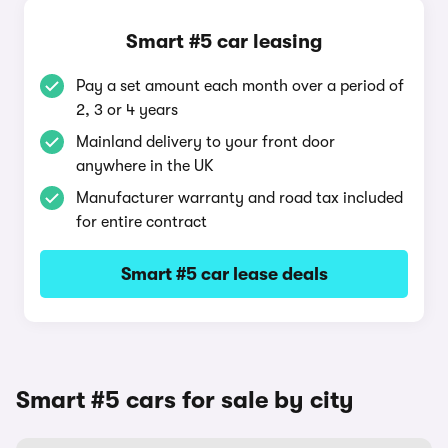
Smart #5 car leasing
Pay a set amount each month over a period of
2, 3 or 4 years
Mainland delivery to your front door
anywhere in the UK
Manufacturer warranty and road tax included
for entire contract
Smart #5 car lease deals
Smart #5 cars for sale by city