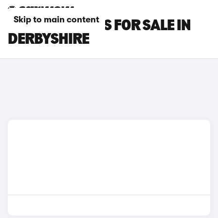
Skip to main content
SMART #5 CARS FOR SALE IN
DERBYSHIRE