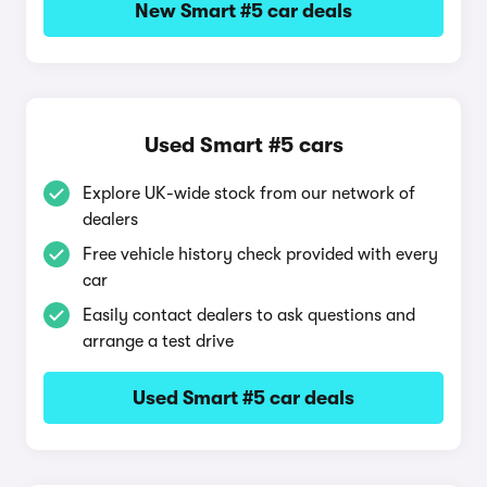
New Smart #5 car deals
Used Smart #5 cars
Explore UK-wide stock from our network of
dealers
Free vehicle history check provided with every
car
Easily contact dealers to ask questions and
arrange a test drive
Used Smart #5 car deals