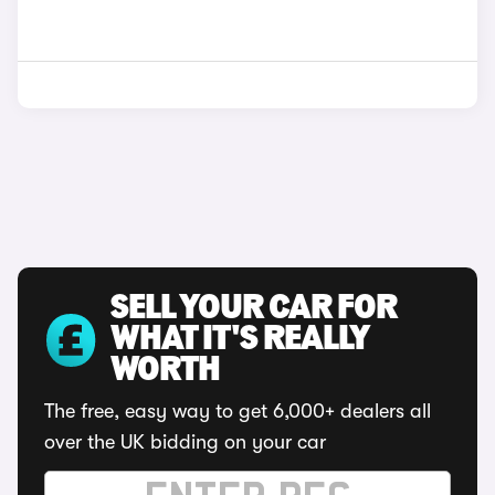
SELL YOUR CAR FOR
WHAT IT'S REALLY
WORTH
The free, easy way to get 6,000+ dealers all
over the UK bidding on your car