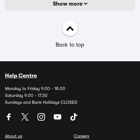
Show more
Back to top
Help Centre
Monday to Friday 9.00 - 18.00
Saturday 9.00 - 17.30
Sundays and Bank Holidays CLOSED
About us
Careers