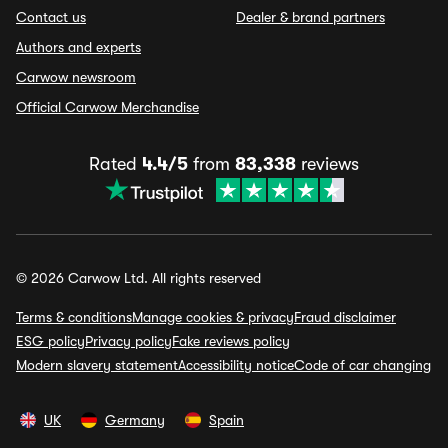
Contact us
Dealer & brand partners
Authors and experts
Carwow newsroom
Official Carwow Merchandise
Rated
4.4/5
from
83,338
reviews
© 2026 Carwow Ltd. All rights reserved
Terms & conditions
Manage cookies & privacy
Fraud disclaimer
ESG policy
Privacy policy
Fake reviews policy
Modern slavery statement
Accessibility notice
Code of car changing
UK
Germany
Spain