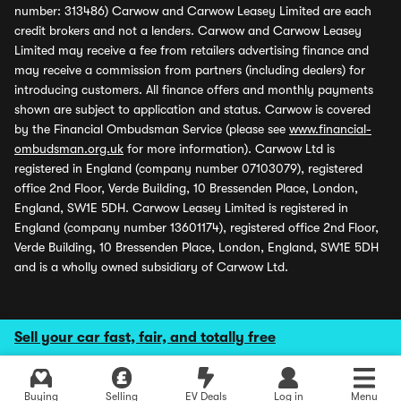
number: 313486) Carwow and Carwow Leasey Limited are each
credit brokers and not a lenders. Carwow and Carwow Leasey
Limited may receive a fee from retailers advertising finance and
may receive a commission from partners (including dealers) for
introducing customers. All finance offers and monthly payments
shown are subject to application and status. Carwow is covered
by the Financial Ombudsman Service (please see
www.financial-
ombudsman.org.uk
for more information). Carwow Ltd is
registered in England (company number 07103079), registered
office 2nd Floor, Verde Building, 10 Bressenden Place, London,
England, SW1E 5DH. Carwow Leasey Limited is registered in
England (company number 13601174), registered office 2nd Floor,
Verde Building, 10 Bressenden Place, London, England, SW1E 5DH
and is a wholly owned subsidiary of Carwow Ltd.
Sell your car fast, fair, and totally free
Buying
Selling
EV Deals
Log in
Menu