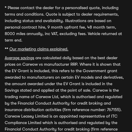
*
Please contact the dealer for a personalised quote, including
terms and conditions. Quote is subject to dealer requirements,
including status and availability. Illustrations are based on
personal contract hire, 9 month upfront fee, 48 month term,
8000 miles annually, inc VAT, excluding fees. Vehicle returned at
term end.
**
Our marketing claims explained.
Average savings
are calculated daily based on the best dealer
prices on Carwow vs manufacturer RRP. Where it is shown that
the EV Grant is included, this refers to the Government grant
awarded to manufacturers on certain EV models and derivatives,
the amount awarded under the EV Grant is included in the
Savings stated and applied at the point of sale. Carwow is the
trading name of Carwow Ltd, which is authorised and regulated
by the Financial Conduct Authority for credit broking and
insurance distribution activities (firm reference number: 767155).
Carwow Leasey Limited is an appointed representative of ITC
Compliance Limited which is authorised and regulated by the
Financial Conduct Authority for credit broking (firm reference