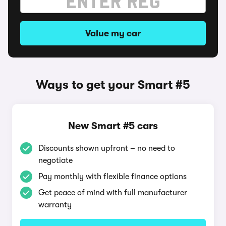
Value my car
Ways to get your Smart #5
New Smart #5 cars
Discounts shown upfront – no need to
negotiate
Pay monthly with flexible finance options
Get peace of mind with full manufacturer
warranty