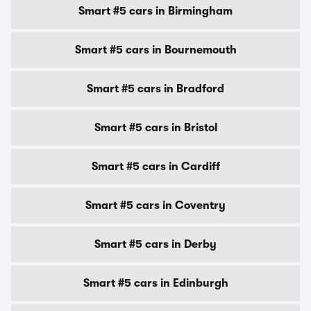
Smart #5 cars in Birmingham
Smart #5 cars in Bournemouth
Smart #5 cars in Bradford
Smart #5 cars in Bristol
Smart #5 cars in Cardiff
Smart #5 cars in Coventry
Smart #5 cars in Derby
Smart #5 cars in Edinburgh