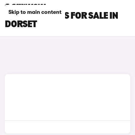
Skip to main content
SMART #5 CARS FOR SALE IN
DORSET