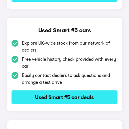
Used Smart #5 cars
Explore UK-wide stock from our network of
dealers
Free vehicle history check provided with every
car
Easily contact dealers to ask questions and
arrange a test drive
Used Smart #5 car deals