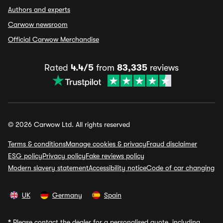
Authors and experts
Carwow newsroom
Official Carwow Merchandise
Rated
4.4/5
from
83,335
reviews
© 2026 Carwow Ltd. All rights reserved
Terms & conditions
Manage cookies & privacy
Fraud disclaimer
ESG policy
Privacy policy
Fake reviews policy
Modern slavery statement
Accessibility notice
Code of car changing
UK
Germany
Spain
*
Please contact the dealer for a personalised quote, including