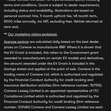
terms and conditions. Quote is subject to dealer requirements,
including status and availability. Illustrations are based on
personal contract hire, 9 month upfront fee, 48 month term,
8000 miles annually, inc VAT, excluding fees. Vehicle returned at
term end.
**
Our marketing claims explained.
Average savings
are calculated daily based on the best dealer
prices on Carwow vs manufacturer RRP. Where it is shown that
the EV Grant is included, this refers to the Government grant
awarded to manufacturers on certain EV models and derivatives,
the amount awarded under the EV Grant is included in the
Savings stated and applied at the point of sale. Carwow is the
trading name of Carwow Ltd, which is authorised and regulated
by the Financial Conduct Authority for credit broking and
insurance distribution activities (firm reference number: 767155).
Carwow Leasey Limited is an appointed representative of ITC
Compliance Limited which is authorised and regulated by the
Financial Conduct Authority for credit broking (firm reference
number: 313486) Carwow and Carwow Leasey Limited are each