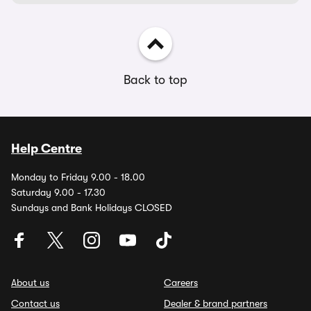
Back to top
Help Centre
Monday to Friday 9.00 - 18.00
Saturday 9.00 - 17.30
Sundays and Bank Holidays CLOSED
About us
Careers
Contact us
Dealer & brand partners