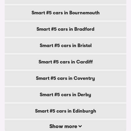
Smart #5 cars in Bournemouth
Smart #5 cars in Bradford
Smart #5 cars in Bristol
Smart #5 cars in Cardiff
Smart #5 cars in Coventry
Smart #5 cars in Derby
Smart #5 cars in Edinburgh
Show more