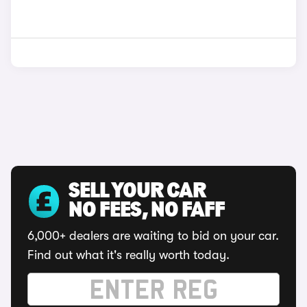
SELL YOUR CAR
NO FEES, NO FAFF
6,000+ dealers are waiting to bid on your car.
Find out what it's really worth today.