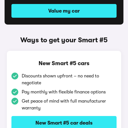
Value my car
Ways to get your Smart #5
New Smart #5 cars
Discounts shown upfront – no need to
negotiate
Pay monthly with flexible finance options
Get peace of mind with full manufacturer
warranty
New Smart #5 car deals