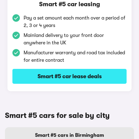
Smart #5 car leasing
Pay a set amount each month over a period of
2, 3 or 4 years
Mainland delivery to your front door
anywhere in the UK
Manufacturer warranty and road tax included
for entire contract
Smart #5 car lease deals
Smart #5 cars for sale by city
Smart #5 cars in Birmingham