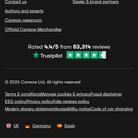
Contact us
Dealer & brand partners
Authors and experts
Carwow newsroom
Official Carwow Merchandise
Rated
4.4/5
from
83,314
reviews
© 2026 Carwow Ltd. All rights reserved
Terms & conditions
Manage cookies & privacy
Fraud disclaimer
ESG policy
Privacy policy
Fake reviews policy
Modern slavery statement
Accessibility notice
Code of car changing
UK
Germany
Spain