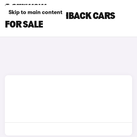
Skip to main content
SUBARU HATCHBACK CARS
FOR SALE