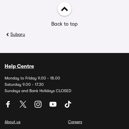
Back to top
Subaru
Help Centre
Monday to Friday 9.00 - 18.00
Saturday 9.00 - 17.30
Sundays and Bank Holidays CLOSED
About us
Careers