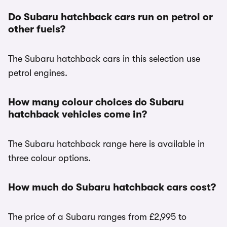
Do Subaru hatchback cars run on petrol or
other fuels?
The Subaru hatchback cars in this selection use
petrol engines.
How many colour choices do Subaru
hatchback vehicles come in?
The Subaru hatchback range here is available in
three colour options.
How much do Subaru hatchback cars cost?
The price of a Subaru ranges from £2,995 to