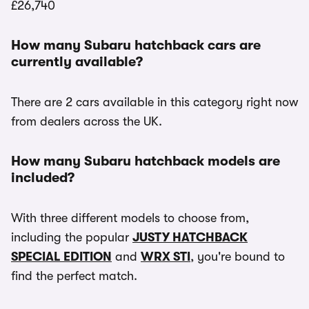
£26,740
How many Subaru hatchback cars are
currently available?
There are 2 cars available in this category right now
from dealers across the UK.
How many Subaru hatchback models are
included?
With three different models to choose from,
including the popular
JUSTY HATCHBACK
SPECIAL EDITION
and
WRX STI
, you're bound to
find the perfect match.