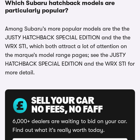
Which Subaru hatchback models are
particularly popular?
Among Subaru’s more popular models are the the
JUSTY HATCHBACK SPECIAL EDITION and the the
WRX STI, which both attract a lot of attention on
the marque’s model range pages; see the JUSTY
HATCHBACK SPECIAL EDITION and the WRX STI for
more detail.
SELL YOUR CAR
NO FEES, NO FAFF
6,000+ dealers are waiting to bid on your car.
Find out what it's really worth today.