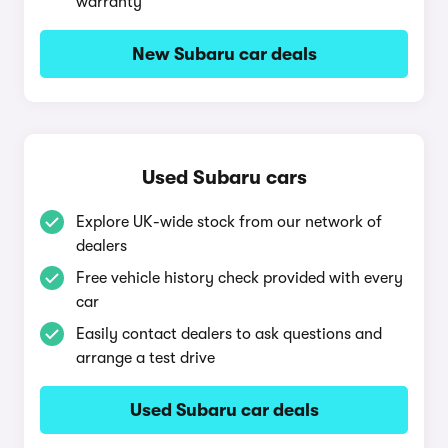
warranty
New Subaru car deals
Used Subaru cars
Explore UK-wide stock from our network of
dealers
Free vehicle history check provided with every
car
Easily contact dealers to ask questions and
arrange a test drive
Used Subaru car deals