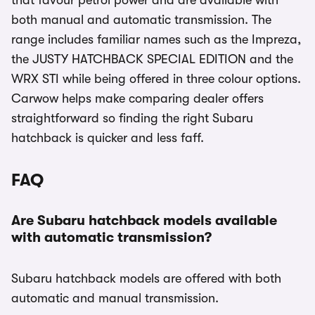
that favour petrol power and are available with
both manual and automatic transmission. The
range includes familiar names such as the Impreza,
the JUSTY HATCHBACK SPECIAL EDITION and the
WRX STI while being offered in three colour options.
Carwow helps make comparing dealer offers
straightforward so finding the right Subaru
hatchback is quicker and less faff.
FAQ
Are Subaru hatchback models available
with automatic transmission?
Subaru hatchback models are offered with both
automatic and manual transmission.