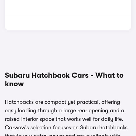
Subaru Hatchback Cars - What to
know
Hatchbacks are compact yet practical, offering
easy loading through a large rear opening and a
raised interior space that works well for daily life.
Carwow's selection focuses on Subaru hatchbacks