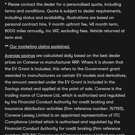
*
Please contact the dealer for a personalised quote, including
terms and conditions. Quote is subject to dealer requirements,
including status and availability. Illustrations are based on
personal contract hire, 9 month upfront fee, 48 month term,
8000 miles annually, inc VAT, excluding fees. Vehicle returned at
term end.
**
Our marketing claims explained.
Average savings
are calculated daily based on the best dealer
prices on Carwow vs manufacturer RRP. Where it is shown that
the EV Grant is included, this refers to the Government grant
awarded to manufacturers on certain EV models and derivatives,
the amount awarded under the EV Grant is included in the
Savings stated and applied at the point of sale. Carwow is the
trading name of Carwow Ltd, which is authorised and regulated
by the Financial Conduct Authority for credit broking and
insurance distribution activities (firm reference number: 767155).
Carwow Leasey Limited is an appointed representative of ITC
Compliance Limited which is authorised and regulated by the
Financial Conduct Authority for credit broking (firm reference