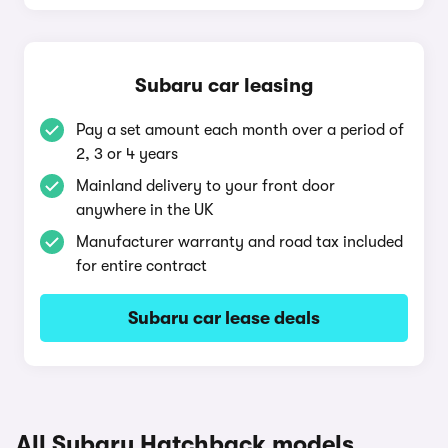
Subaru car leasing
Pay a set amount each month over a period of
2, 3 or 4 years
Mainland delivery to your front door
anywhere in the UK
Manufacturer warranty and road tax included
for entire contract
Subaru car lease deals
All Subaru Hatchback models