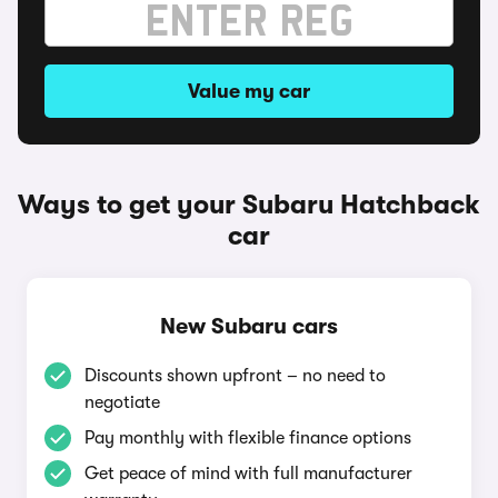
Value my car
Ways to get your Subaru Hatchback
car
New Subaru cars
Discounts shown upfront – no need to
negotiate
Pay monthly with flexible finance options
Get peace of mind with full manufacturer