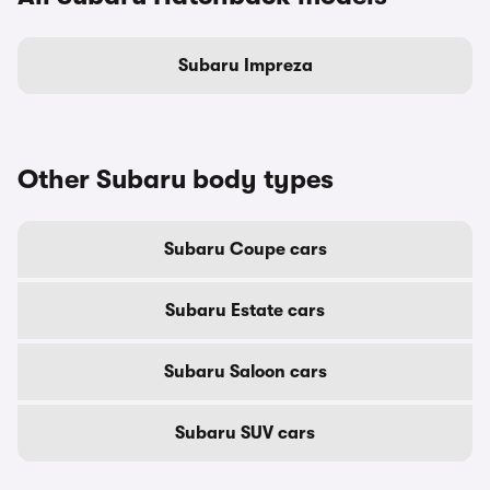
Subaru Impreza
Other Subaru body types
Subaru Coupe cars
Subaru Estate cars
Subaru Saloon cars
Subaru SUV cars