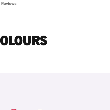
Reviews
COLOURS