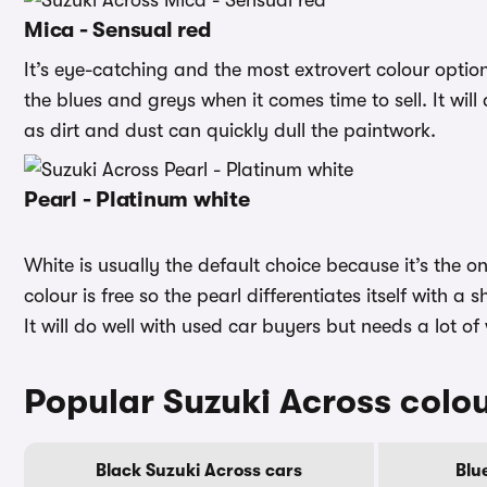
Mica - Sensual red
It’s eye-catching and the most extrovert colour opti
the blues and greys when it comes time to sell. It will
as dirt and dust can quickly dull the paintwork.
Pearl - Platinum white
White is usually the default choice because it’s the o
colour is free so the pearl differentiates itself with a 
It will do well with used car buyers but needs a lot of
Popular Suzuki Across colo
Black Suzuki Across cars
Blu