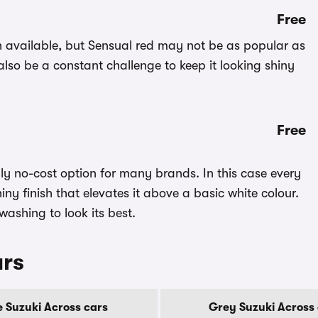
Free
on available, but Sensual red may not be as popular as
 also be a constant challenge to keep it looking shiny
Free
nly no-cost option for many brands. In this case every
shiny finish that elevates it above a basic white colour.
 washing to look its best.
urs
e Suzuki Across cars
Grey Suzuki Across 