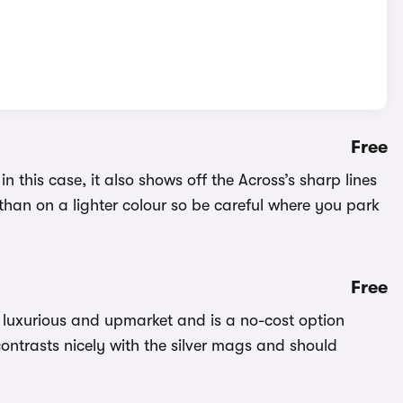
Free
n this case, it also shows off the Across’s sharp lines
than on a lighter colour so be careful where you park
Free
k luxurious and upmarket and is a no-cost option
ontrasts nicely with the silver mags and should