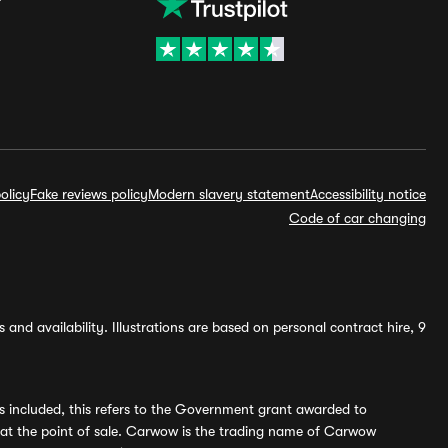
olicy
Fake reviews policy
Modern slavery statement
Accessibility notice
Code of car changing
and availability. Illustrations are based on personal contract hire, 9
s included, this refers to the Government grant awarded to
 at the point of sale. Carwow is the trading name of Carwow