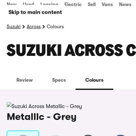
New
Used
Leasing
Electric
Sell
Vans
News
Skip to main content
Suzuki
Across
Colours
SUZUKI ACROSS 
Review
Specs
Colours
Metallic - Grey