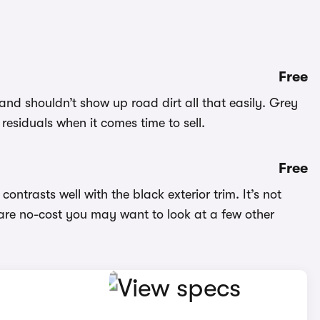
Free
and shouldn’t show up road dirt all that easily. Grey
 residuals when it comes time to sell.
Free
contrasts well with the black exterior trim. It’s not
 are no-cost you may want to look at a few other