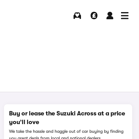
Buying
Selling
Log in
Menu
Buy or lease the Suzuki Across at a price
you’ll love
We take the hassle and haggle out of car buying by finding
you great deals from local and national dealers