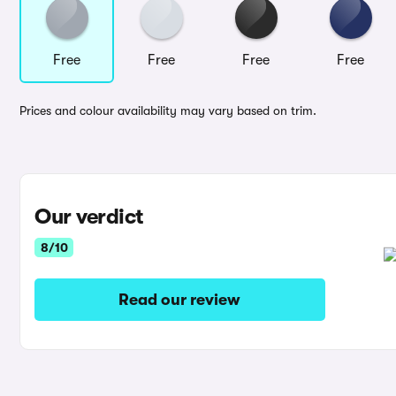
Free
Free
Free
Free
Prices and colour availability may vary based on trim.
Our verdict
8/10
Read our review