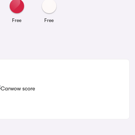
Free
Free