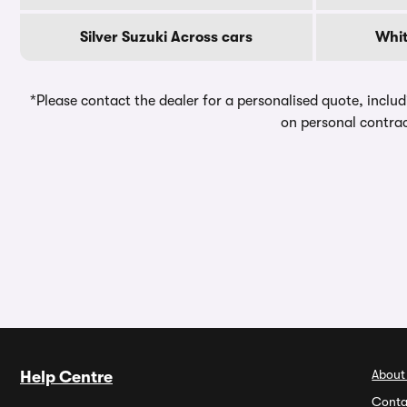
Silver Suzuki Across cars
Whit
*Please contact the dealer for a personalised quote, includ
on personal contrac
About
Help Centre
Conta