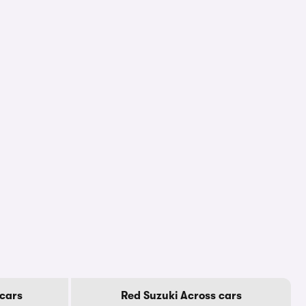
cars
Red Suzuki Across cars