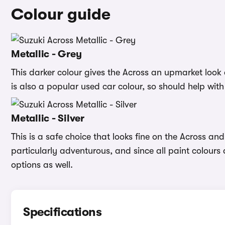
Colour guide
Metallic - Grey
This darker colour gives the Across an upmarket look 
is also a popular used car colour, so should help with
Metallic - Silver
This is a safe choice that looks fine on the Across and 
particularly adventurous, and since all paint colours
options as well.
Specifications