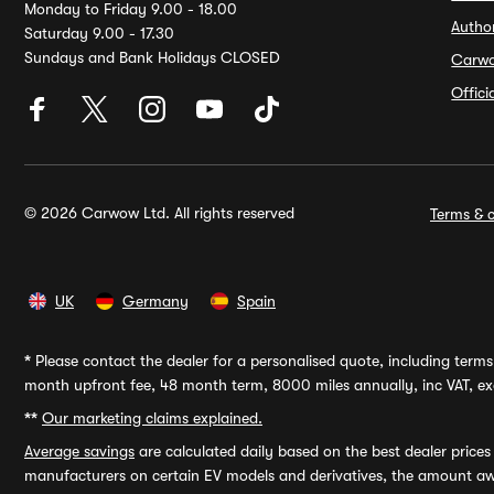
Monday to Friday 9.00 - 18.00
Autho
Saturday 9.00 - 17.30
Sundays and Bank Holidays CLOSED
Carw
Offic
© 2026 Carwow Ltd. All rights reserved
Terms & c
UK
Germany
Spain
*
Please contact the dealer for a personalised quote, including terms 
month upfront fee, 48 month term, 8000 miles annually, inc VAT, exc
**
Our marketing claims explained.
Average savings
are calculated daily based on the best dealer price
manufacturers on certain EV models and derivatives, the amount awa