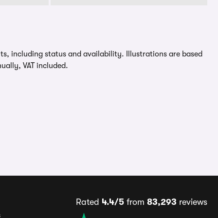
, including status and availability. Illustrations are based
ually, VAT included.
Rated
4.4/5
from
83,293
reviews
s