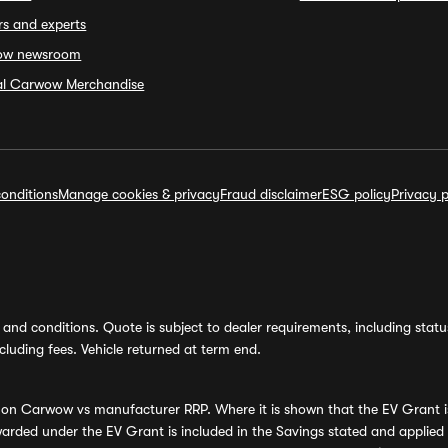
rs and experts
ow newsroom
ial Carwow Merchandise
onditions
Manage cookies & privacy
Fraud disclaimer
ESG policy
Privacy p
and conditions. Quote is subject to dealer requirements, including status 
luding fees. Vehicle returned at term end.
s on Carwow vs manufacturer RRP. Where it is shown that the EV Grant i
rded under the EV Grant is included in the Savings stated and applied