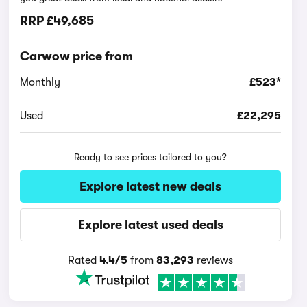
RRP
£49,685
Carwow price from
Monthly
£523*
Used
£22,295
Ready to see prices tailored to you?
Explore latest new deals
Explore latest used deals
Rated
4.4/5
from
83,293
reviews