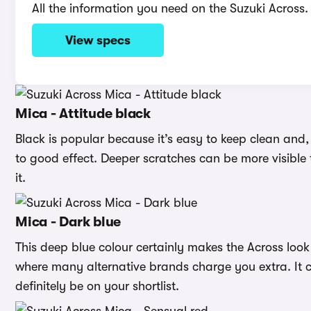
All the information you need on the Suzuki Across.
View specs
Mica - Attitude black
Black is popular because it’s easy to keep clean and, i
to good effect. Deeper scratches can be more visible 
it.
Mica - Dark blue
This deep blue colour certainly makes the Across loo
where many alternative brands charge you extra. It c
definitely be on your shortlist.