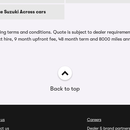
e Suzuki Across cars
ing terms and conditions. Quote is subject to dealer requirements
t hire, 9 month upfront fee, 48 month term and 8000 miles ann
Back to top
 us
Careers
ct us
Dealer & brand partner