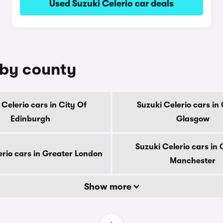
Used Suzuki Celerio car deals
e by county
 Celerio cars in City Of
Suzuki Celerio cars in 
Edinburgh
Glasgow
Suzuki Celerio cars in
erio cars in Greater London
Manchester
Show more