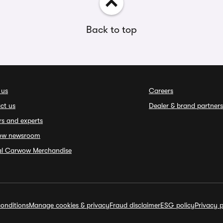
Back to top
 us
Careers
ct us
Dealer & brand partners
rs and experts
ow newsroom
ial Carwow Merchandise
onditions
Manage cookies & privacy
Fraud disclaimer
ESG policy
Privacy p