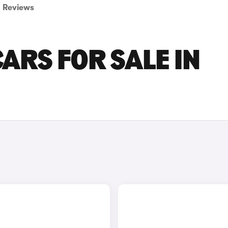
Reviews
ARS FOR SALE IN