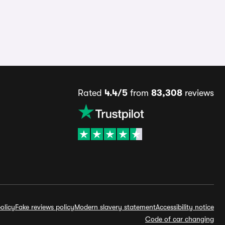
Rated
4.4/5
from
83,308
reviews
olicy
Fake reviews policy
Modern slavery statement
Accessibility notice
Code of car changing