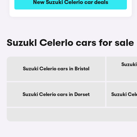
New Suzuki Celerio car deals
Suzuki Celerio cars for sal
Suzuki
Suzuki Celerio cars in Bristol
Suzuki Celerio cars in Dorset
Suzuki Cel