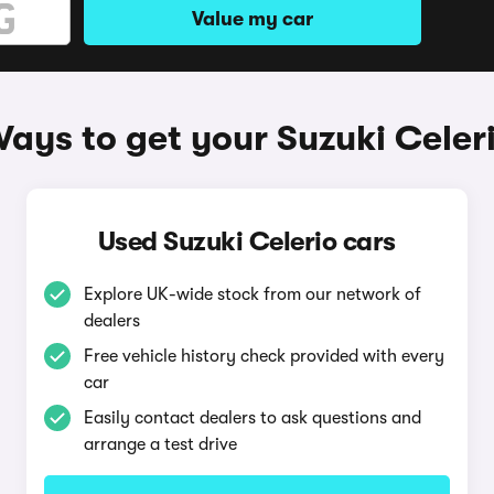
Value my car
ays to get your Suzuki Celer
Used Suzuki Celerio cars
Explore UK-wide stock from our network of
dealers
Free vehicle history check provided with every
car
Easily contact dealers to ask questions and
arrange a test drive