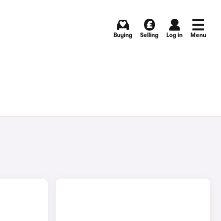
Buying
Selling
Log in
Menu