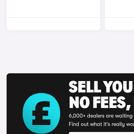
SELL YO
NO FEES,
6,000+ dealers are waiting 
Find out what it's really wo