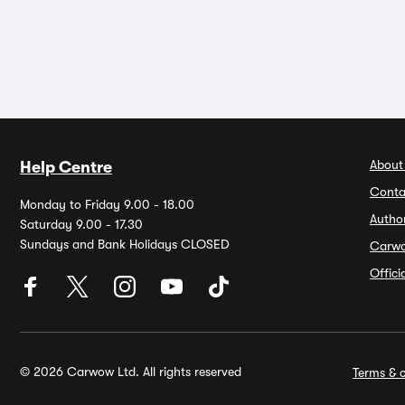
About
Help Centre
Conta
Monday to Friday 9.00 - 18.00
Autho
Saturday 9.00 - 17.30
Sundays and Bank Holidays CLOSED
Carw
Offic
© 2026 Carwow Ltd. All rights reserved
Terms & c