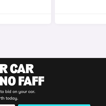
UR CAR
 NO FAFF
to bid on your car.
rth today.