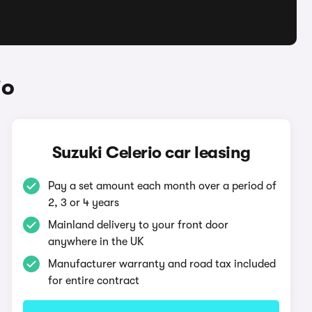
io
Suzuki Celerio car leasing
Pay a set amount each month over a period of
2, 3 or 4 years
Mainland delivery to your front door
anywhere in the UK
Manufacturer warranty and road tax included
for entire contract