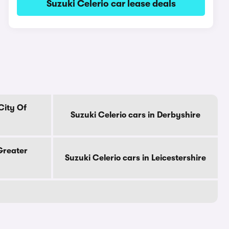
Suzuki Celerio car lease deals
City Of
Suzuki Celerio cars in Derbyshire
 Greater
Suzuki Celerio cars in Leicestershire