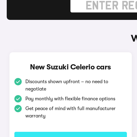
W
New Suzuki Celerio cars
Discounts shown upfront – no need to
negotiate
Pay monthly with flexible finance options
Get peace of mind with full manufacturer
warranty