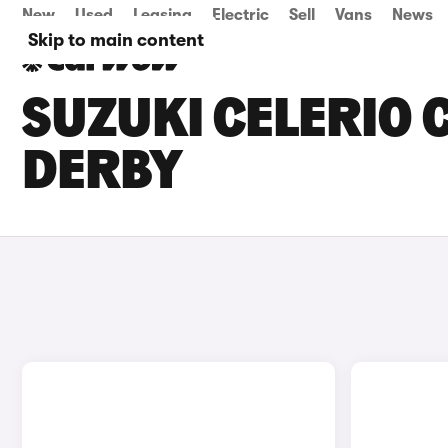
New
Used
Leasing
Electric
Sell
Vans
News
Skip to main content
SUZUKI CELERIO C
DERBY