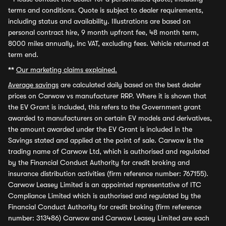
terms and conditions. Quote is subject to dealer requirements,
including status and availability. Illustrations are based on
personal contract hire, 9 month upfront fee, 48 month term,
8000 miles annually, inc VAT, excluding fees. Vehicle returned at
term end.
**
Our marketing claims explained.
Average savings
are calculated daily based on the best dealer
prices on Carwow vs manufacturer RRP. Where it is shown that
the EV Grant is included, this refers to the Government grant
awarded to manufacturers on certain EV models and derivatives,
the amount awarded under the EV Grant is included in the
Savings stated and applied at the point of sale. Carwow is the
trading name of Carwow Ltd, which is authorised and regulated
by the Financial Conduct Authority for credit broking and
insurance distribution activities (firm reference number: 767155).
Carwow Leasey Limited is an appointed representative of ITC
Compliance Limited which is authorised and regulated by the
Financial Conduct Authority for credit broking (firm reference
number: 313486) Carwow and Carwow Leasey Limited are each