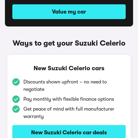
Value my car
Ways to get your Suzuki Celerio
New Suzuki Celerio cars
Discounts shown upfront – no need to
negotiate
Pay monthly with flexible finance options
Get peace of mind with full manufacturer
warranty
New Suzuki Celerio car deals