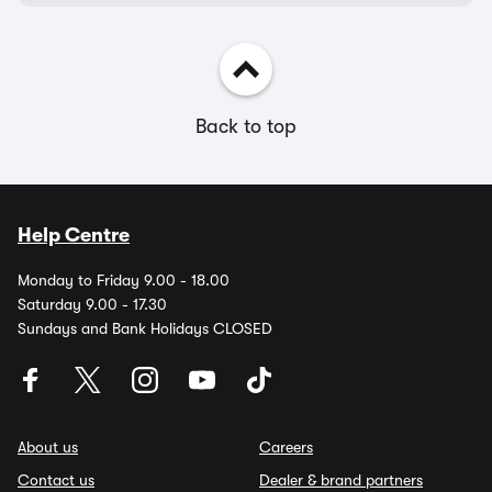
Back to top
Help Centre
Monday to Friday 9.00 - 18.00
Saturday 9.00 - 17.30
Sundays and Bank Holidays CLOSED
About us
Careers
Contact us
Dealer & brand partners