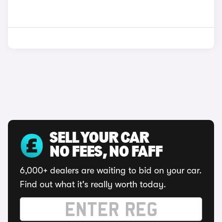
SELL YOUR CAR
NO FEES, NO FAFF
6,000+ dealers are waiting to bid on your car.
Find out what it's really worth today.