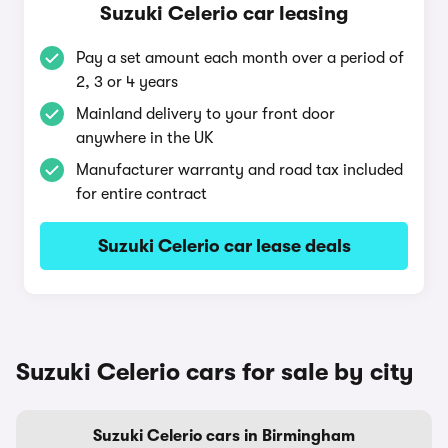
Suzuki Celerio car leasing
Pay a set amount each month over a period of
2, 3 or 4 years
Mainland delivery to your front door
anywhere in the UK
Manufacturer warranty and road tax included
for entire contract
Suzuki Celerio car lease deals
Suzuki Celerio cars for sale by city
Suzuki Celerio cars in Birmingham