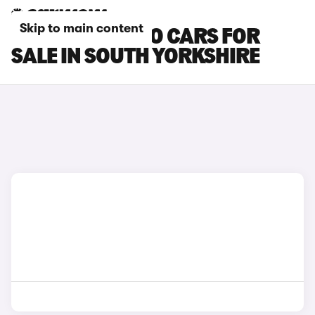
Skip to main content
SUZUKI CELERIO CARS FOR
SALE IN SOUTH YORKSHIRE