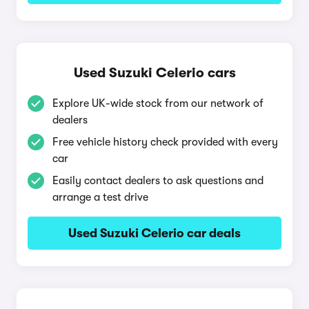
Used Suzuki Celerio cars
Explore UK-wide stock from our network of
dealers
Free vehicle history check provided with every
car
Easily contact dealers to ask questions and
arrange a test drive
Used Suzuki Celerio car deals