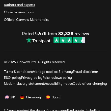
Authors and experts
Carwow newsroom
Official Carwow Merchandise
Rated
4.4/5
from
83,338
reviews
© 2026 Carwow Ltd. All rights reserved
Terms & conditions
Manage cookies & privacy
Fraud disclaimer
ESG policy
Privacy policy
Fake reviews policy
Modern slavery statement
Accessibility notice
Code of car changing
UK
Germany
Spain
*
Please contact the dealer for a personalised quote, including