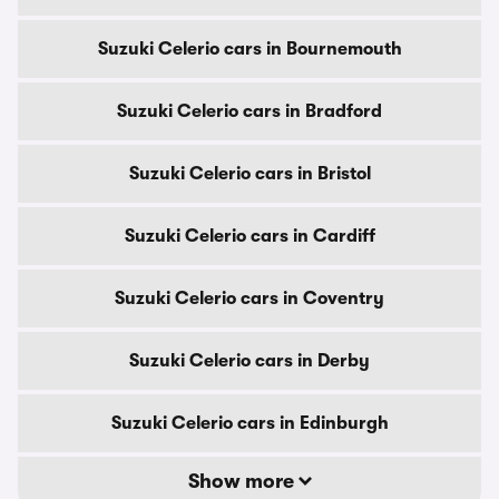
Suzuki Celerio cars in Bournemouth
Suzuki Celerio cars in Bradford
Suzuki Celerio cars in Bristol
Suzuki Celerio cars in Cardiff
Suzuki Celerio cars in Coventry
Suzuki Celerio cars in Derby
Suzuki Celerio cars in Edinburgh
Show more