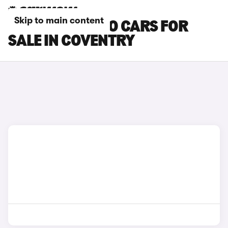
Skip to main content
SUZUKI CELERIO CARS FOR
SALE IN COVENTRY