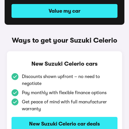
Value my car
Ways to get your Suzuki Celerio
New Suzuki Celerio cars
Discounts shown upfront – no need to
negotiate
Pay monthly with flexible finance options
Get peace of mind with full manufacturer
warranty
New Suzuki Celerio car deals