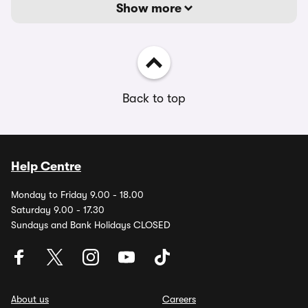
Show more
Back to top
Help Centre
Monday to Friday 9.00 - 18.00
Saturday 9.00 - 17.30
Sundays and Bank Holidays CLOSED
About us
Careers