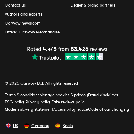
Contact us
Dealer & brand partners
Authors and experts
Carwow newsroom
Official Carwow Merchandise
Rated
4.4/5
from
83,426
reviews
© 2026 Carwow Ltd. All rights reserved
Terms & conditions
Manage cookies & privacy
Fraud disclaimer
ESG policy
Privacy policy
Fake reviews policy
Modern slavery statement
Accessibility notice
Code of car changing
UK
Germany
Spain