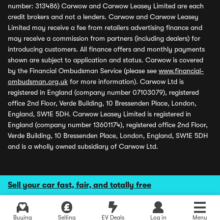
number: 313486) Carwow and Carwow Leasey Limited are each
credit brokers and not a lenders. Carwow and Carwow Leasey
Limited may receive a fee from retailers advertising finance and
may receive a commission from partners (including dealers) for
introducing customers. All finance offers and monthly payments
shown are subject to application and status. Carwow is covered
by the Financial Ombudsman Service (please see
www.financial-
ombudsman.org.uk
for more information). Carwow Ltd is
registered in England (company number 07103079), registered
office 2nd Floor, Verde Building, 10 Bressenden Place, London,
England, SW1E 5DH. Carwow Leasey Limited is registered in
England (company number 13601174), registered office 2nd Floor,
Verde Building, 10 Bressenden Place, London, England, SW1E 5DH
and is a wholly owned subsidiary of Carwow Ltd.
Sell your car fast, fair, and totally free
Buying
Selling
EV Deals
Log in
Menu