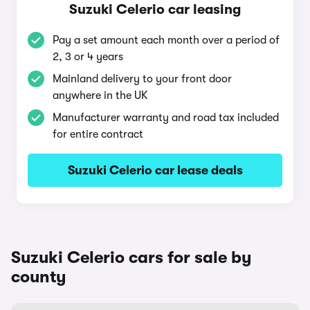
Suzuki Celerio car leasing
Pay a set amount each month over a period of
2, 3 or 4 years
Mainland delivery to your front door
anywhere in the UK
Manufacturer warranty and road tax included
for entire contract
Suzuki Celerio car lease deals
Suzuki Celerio cars for sale by
county