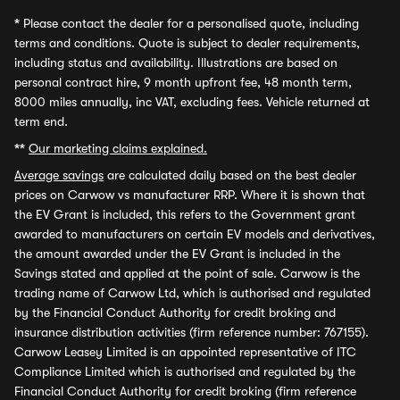
*
Please contact the dealer for a personalised quote, including
terms and conditions. Quote is subject to dealer requirements,
including status and availability. Illustrations are based on
personal contract hire, 9 month upfront fee, 48 month term,
8000 miles annually, inc VAT, excluding fees. Vehicle returned at
term end.
**
Our marketing claims explained.
Average savings
are calculated daily based on the best dealer
prices on Carwow vs manufacturer RRP. Where it is shown that
the EV Grant is included, this refers to the Government grant
awarded to manufacturers on certain EV models and derivatives,
the amount awarded under the EV Grant is included in the
Savings stated and applied at the point of sale. Carwow is the
trading name of Carwow Ltd, which is authorised and regulated
by the Financial Conduct Authority for credit broking and
insurance distribution activities (firm reference number: 767155).
Carwow Leasey Limited is an appointed representative of ITC
Compliance Limited which is authorised and regulated by the
Financial Conduct Authority for credit broking (firm reference