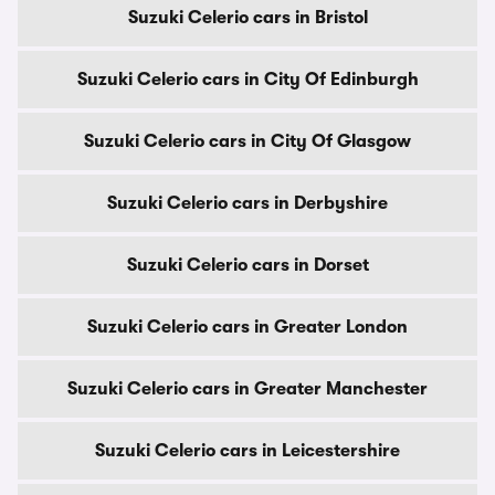
Suzuki Celerio cars in Bristol
Suzuki Celerio cars in City Of Edinburgh
Suzuki Celerio cars in City Of Glasgow
Suzuki Celerio cars in Derbyshire
Suzuki Celerio cars in Dorset
Suzuki Celerio cars in Greater London
Suzuki Celerio cars in Greater Manchester
Suzuki Celerio cars in Leicestershire