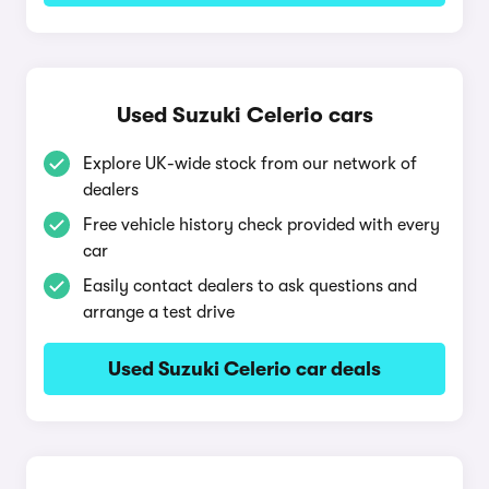
Used Suzuki Celerio cars
Explore UK-wide stock from our network of
dealers
Free vehicle history check provided with every
car
Easily contact dealers to ask questions and
arrange a test drive
Used Suzuki Celerio car deals