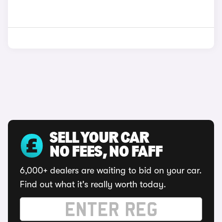
SELL YOUR CAR
NO FEES, NO FAFF
6,000+ dealers are waiting to bid on your car.
Find out what it's really worth today.