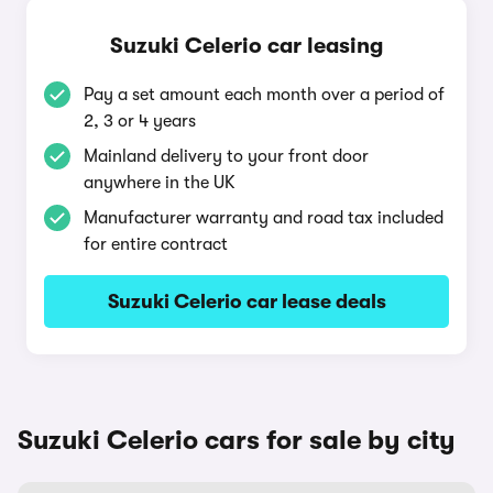
Suzuki Celerio car leasing
Pay a set amount each month over a period of
2, 3 or 4 years
Mainland delivery to your front door
anywhere in the UK
Manufacturer warranty and road tax included
for entire contract
Suzuki Celerio car lease deals
Suzuki Celerio cars for sale by city