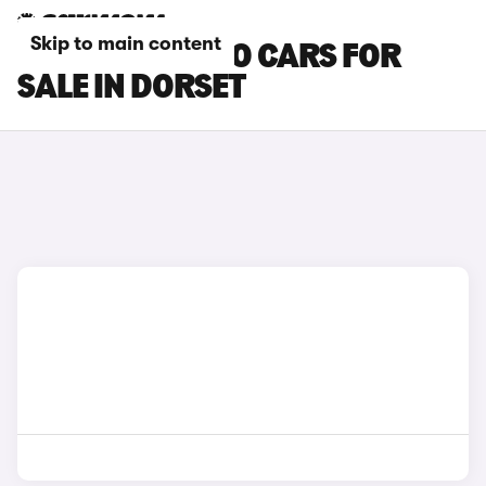
Skip to main content
SUZUKI CELERIO CARS FOR
SALE IN DORSET