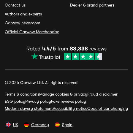
Contact us
Dealer & brand partners
Authors and experts
Carwow newsroom
Official Carwow Merchandise
Rated
4.4/5
from
83,338
reviews
© 2026 Carwow Ltd. All rights reserved
Terms & conditions
Manage cookies & privacy
Fraud disclaimer
ESG policy
Privacy policy
Fake reviews policy
Modern slavery statement
Accessibility notice
Code of car changing
UK
Germany
Spain