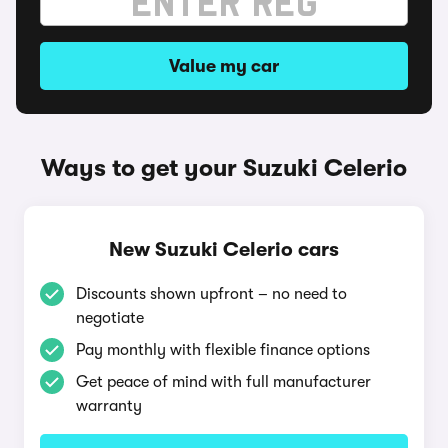
Value my car
Ways to get your Suzuki Celerio
New Suzuki Celerio cars
Discounts shown upfront – no need to
negotiate
Pay monthly with flexible finance options
Get peace of mind with full manufacturer
warranty