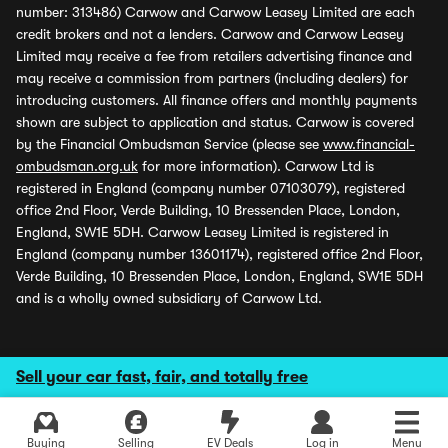
number: 313486) Carwow and Carwow Leasey Limited are each
credit brokers and not a lenders. Carwow and Carwow Leasey
Limited may receive a fee from retailers advertising finance and
may receive a commission from partners (including dealers) for
introducing customers. All finance offers and monthly payments
shown are subject to application and status. Carwow is covered
by the Financial Ombudsman Service (please see
www.financial-
ombudsman.org.uk
for more information). Carwow Ltd is
registered in England (company number 07103079), registered
office 2nd Floor, Verde Building, 10 Bressenden Place, London,
England, SW1E 5DH. Carwow Leasey Limited is registered in
England (company number 13601174), registered office 2nd Floor,
Verde Building, 10 Bressenden Place, London, England, SW1E 5DH
and is a wholly owned subsidiary of Carwow Ltd.
Sell your car fast, fair, and totally free
Buying
Selling
EV Deals
Log in
Menu