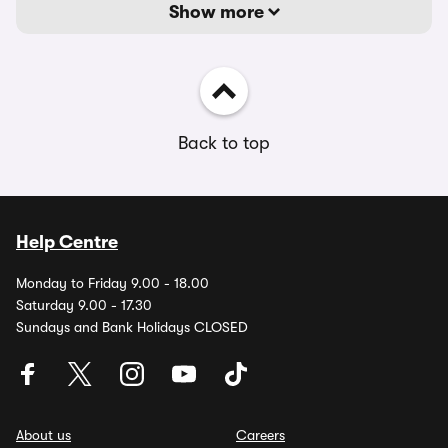
Show more
Back to top
Help Centre
Monday to Friday 9.00 - 18.00
Saturday 9.00 - 17.30
Sundays and Bank Holidays CLOSED
About us
Careers