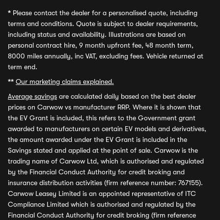
*
Please contact the dealer for a personalised quote, including
terms and conditions. Quote is subject to dealer requirements,
including status and availability. Illustrations are based on
personal contract hire, 9 month upfront fee, 48 month term,
8000 miles annually, inc VAT, excluding fees. Vehicle returned at
term end.
**
Our marketing claims explained.
Average savings
are calculated daily based on the best dealer
prices on Carwow vs manufacturer RRP. Where it is shown that
the EV Grant is included, this refers to the Government grant
awarded to manufacturers on certain EV models and derivatives,
the amount awarded under the EV Grant is included in the
Savings stated and applied at the point of sale. Carwow is the
trading name of Carwow Ltd, which is authorised and regulated
by the Financial Conduct Authority for credit broking and
insurance distribution activities (firm reference number: 767155).
Carwow Leasey Limited is an appointed representative of ITC
Compliance Limited which is authorised and regulated by the
Financial Conduct Authority for credit broking (firm reference