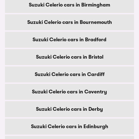
Suzuki Celerio cars in Birmingham
Suzuki Celerio cars in Bournemouth
Suzuki Celerio cars in Bradford
Suzuki Celerio cars in Bristol
Suzuki Celerio cars in Cardiff
Suzuki Celerio cars in Coventry
Suzuki Celerio cars in Derby
Suzuki Celerio cars in Edinburgh