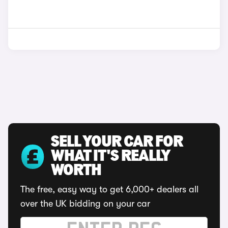
SELL YOUR CAR FOR
WHAT IT'S REALLY
WORTH
The free, easy way to get 6,000+ dealers all
over the UK bidding on your car