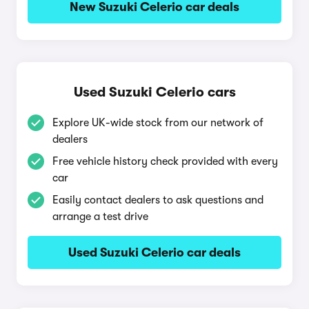
New Suzuki Celerio car deals
Used Suzuki Celerio cars
Explore UK-wide stock from our network of
dealers
Free vehicle history check provided with every
car
Easily contact dealers to ask questions and
arrange a test drive
Used Suzuki Celerio car deals