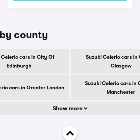
e by county
 Celerio cars in City Of
Suzuki Celerio cars in 
Edinburgh
Glasgow
Suzuki Celerio cars in
erio cars in Greater London
Manchester
Show more