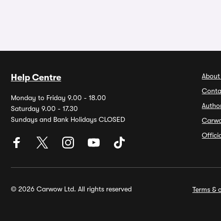
About
Help Centre
Conta
Monday to Friday 9.00 - 18.00
Autho
Saturday 9.00 - 17.30
Sundays and Bank Holidays CLOSED
Carw
Offic
© 2026 Carwow Ltd. All rights reserved
Terms & c