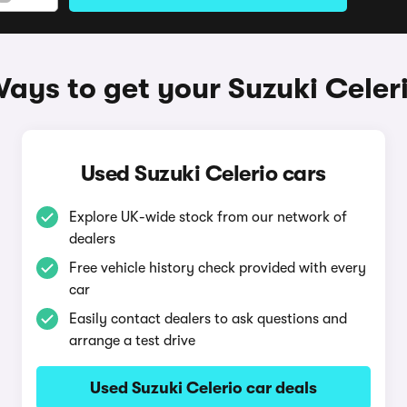
ays to get your Suzuki Celer
Used Suzuki Celerio cars
Explore UK-wide stock from our network of
dealers
Free vehicle history check provided with every
car
Easily contact dealers to ask questions and
arrange a test drive
Used Suzuki Celerio car deals