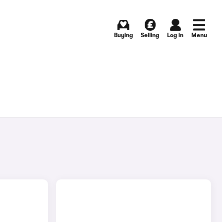
Buying
Selling
Log in
Menu