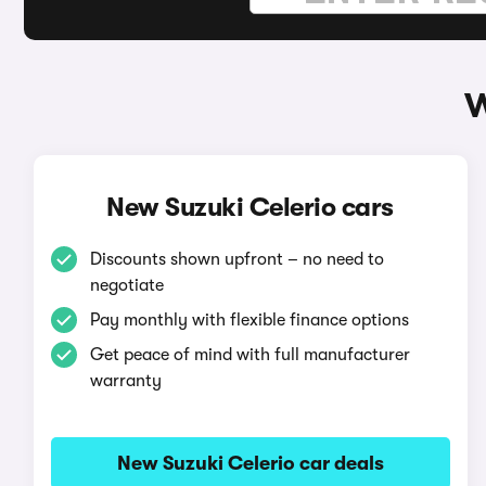
W
New Suzuki Celerio cars
Discounts shown upfront – no need to
negotiate
Pay monthly with flexible finance options
Get peace of mind with full manufacturer
warranty
New Suzuki Celerio car deals