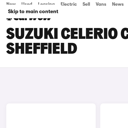
New
Used
Leasing
Electric
Sell
Vans
News
Skip to main content
SUZUKI CELERIO C
SHEFFIELD