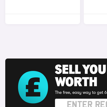
SELL YOU
WORTH
The free, easy way to get 6