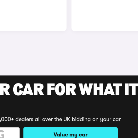
R CAR FOR WHAT IT
,000+ dealers all over the UK bidding on your car
Value my car