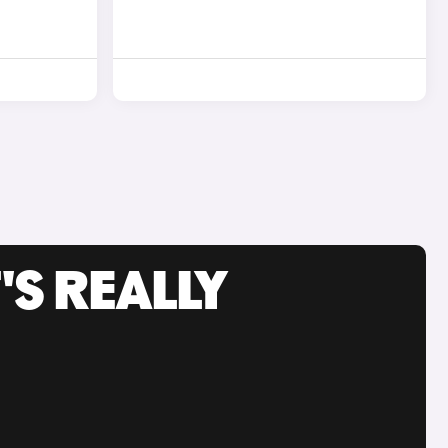
'S REALLY