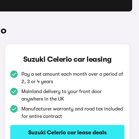
io
Suzuki Celerio car leasing
Pay a set amount each month over a period of
2, 3 or 4 years
Mainland delivery to your front door
anywhere in the UK
Manufacturer warranty and road tax included
for entire contract
Suzuki Celerio car lease deals