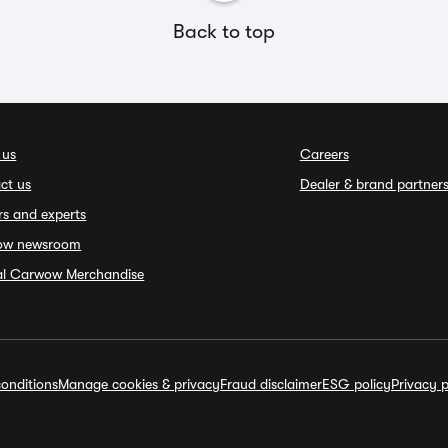
Back to top
 us
Careers
ct us
Dealer & brand partner
rs and experts
ow newsroom
ial Carwow Merchandise
onditions
Manage cookies & privacy
Fraud disclaimer
ESG policy
Privacy p