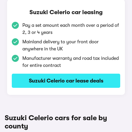
Suzuki Celerio car leasing
Pay a set amount each month over a period of
2, 3 or 4 years
Mainland delivery to your front door
anywhere in the UK
Manufacturer warranty and road tax included
for entire contract
Suzuki Celerio car lease deals
Suzuki Celerio cars for sale by
county