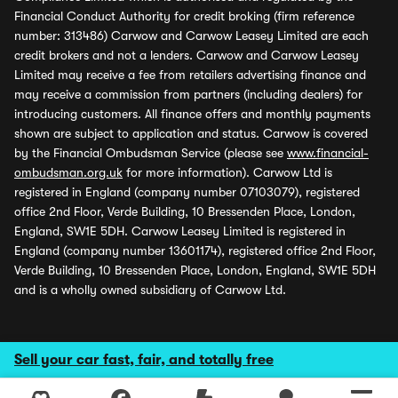
Financial Conduct Authority for credit broking (firm reference
number: 313486) Carwow and Carwow Leasey Limited are each
credit brokers and not a lenders. Carwow and Carwow Leasey
Limited may receive a fee from retailers advertising finance and
may receive a commission from partners (including dealers) for
introducing customers. All finance offers and monthly payments
shown are subject to application and status. Carwow is covered
by the Financial Ombudsman Service (please see
www.financial-
ombudsman.org.uk
for more information). Carwow Ltd is
registered in England (company number 07103079), registered
office 2nd Floor, Verde Building, 10 Bressenden Place, London,
England, SW1E 5DH. Carwow Leasey Limited is registered in
England (company number 13601174), registered office 2nd Floor,
Verde Building, 10 Bressenden Place, London, England, SW1E 5DH
and is a wholly owned subsidiary of Carwow Ltd.
Sell your car fast, fair, and totally free