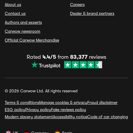
About us
Careers
Contact us
Dealer & brand partners
Authors and experts
Carwow newsroom
Official Carwow Merchandise
Rated
4.4/5
from
83,377
reviews
© 2026 Carwow Ltd. All rights reserved
Terms & conditions
Manage cookies & privacy
Fraud disclaimer
ESG policy
Privacy policy
Fake reviews policy
Modern slavery statement
Accessibility notice
Code of car changing