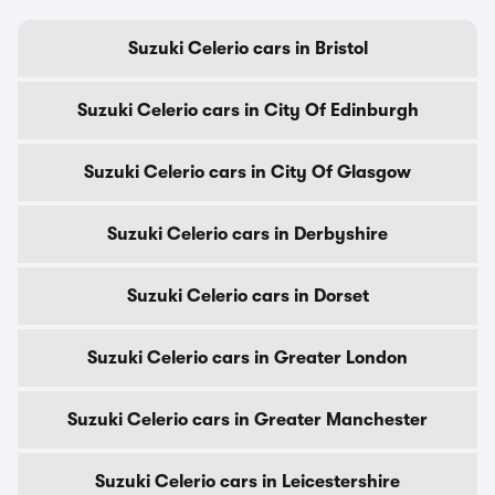
Suzuki Celerio cars in Bristol
Suzuki Celerio cars in City Of Edinburgh
Suzuki Celerio cars in City Of Glasgow
Suzuki Celerio cars in Derbyshire
Suzuki Celerio cars in Dorset
Suzuki Celerio cars in Greater London
Suzuki Celerio cars in Greater Manchester
Suzuki Celerio cars in Leicestershire