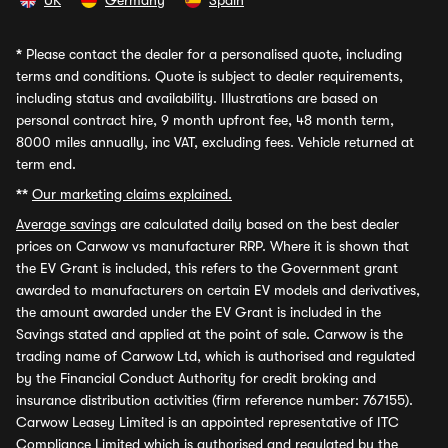
UK
Germany
Spain
*
Please contact the dealer for a personalised quote, including
terms and conditions. Quote is subject to dealer requirements,
including status and availability. Illustrations are based on
personal contract hire, 9 month upfront fee, 48 month term,
8000 miles annually, inc VAT, excluding fees. Vehicle returned at
term end.
**
Our marketing claims explained.
Average savings
are calculated daily based on the best dealer
prices on Carwow vs manufacturer RRP. Where it is shown that
the EV Grant is included, this refers to the Government grant
awarded to manufacturers on certain EV models and derivatives,
the amount awarded under the EV Grant is included in the
Savings stated and applied at the point of sale. Carwow is the
trading name of Carwow Ltd, which is authorised and regulated
by the Financial Conduct Authority for credit broking and
insurance distribution activities (firm reference number: 767155).
Carwow Leasey Limited is an appointed representative of ITC
Compliance Limited which is authorised and regulated by the