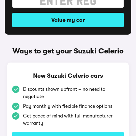
Value my car
Ways to get your Suzuki Celerio
New Suzuki Celerio cars
Discounts shown upfront – no need to
negotiate
Pay monthly with flexible finance options
Get peace of mind with full manufacturer
warranty