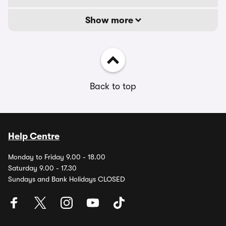
Show more
Back to top
Help Centre
Monday to Friday 9.00 - 18.00
Saturday 9.00 - 17.30
Sundays and Bank Holidays CLOSED