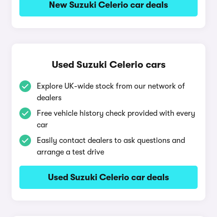
New Suzuki Celerio car deals
Used Suzuki Celerio cars
Explore UK-wide stock from our network of
dealers
Free vehicle history check provided with every
car
Easily contact dealers to ask questions and
arrange a test drive
Used Suzuki Celerio car deals