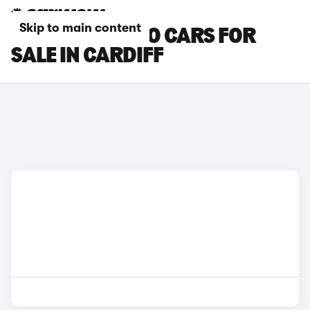
Skip to main content
SUZUKI CELERIO CARS FOR
SALE IN CARDIFF