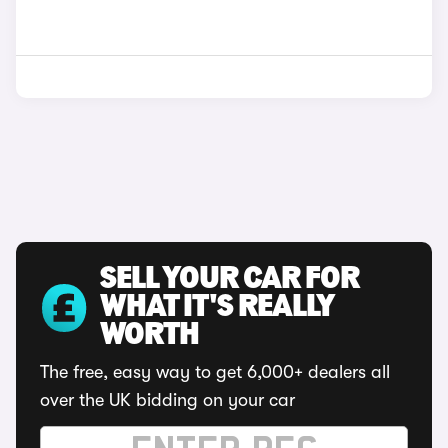
SELL YOUR CAR FOR
WHAT IT'S REALLY
WORTH
The free, easy way to get 6,000+ dealers all
over the UK bidding on your car