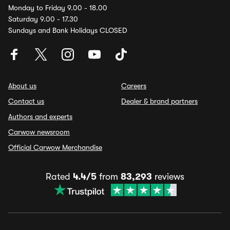
Monday to Friday 9.00 - 18.00
Saturday 9.00 - 17.30
Sundays and Bank Holidays CLOSED
About us
Careers
Contact us
Dealer & brand partners
Authors and experts
Carwow newsroom
Official Carwow Merchandise
Rated
4.4/5
from
83,293
reviews