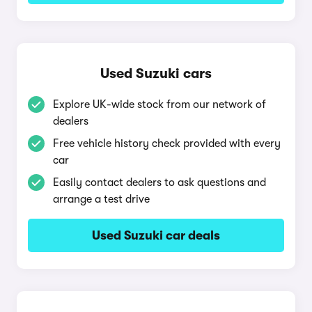
Used Suzuki cars
Explore UK-wide stock from our network of
dealers
Free vehicle history check provided with every
car
Easily contact dealers to ask questions and
arrange a test drive
Used Suzuki car deals