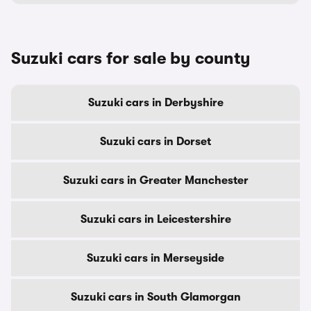
Suzuki cars for sale by county
Suzuki cars in Derbyshire
Suzuki cars in Dorset
Suzuki cars in Greater Manchester
Suzuki cars in Leicestershire
Suzuki cars in Merseyside
Suzuki cars in South Glamorgan