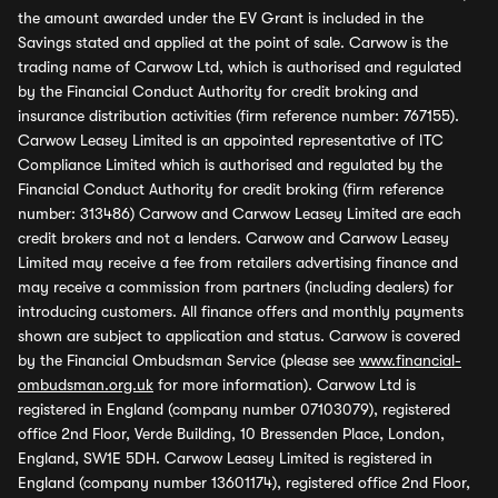
the amount awarded under the EV Grant is included in the
Savings stated and applied at the point of sale. Carwow is the
trading name of Carwow Ltd, which is authorised and regulated
by the Financial Conduct Authority for credit broking and
insurance distribution activities (firm reference number: 767155).
Carwow Leasey Limited is an appointed representative of ITC
Compliance Limited which is authorised and regulated by the
Financial Conduct Authority for credit broking (firm reference
number: 313486) Carwow and Carwow Leasey Limited are each
credit brokers and not a lenders. Carwow and Carwow Leasey
Limited may receive a fee from retailers advertising finance and
may receive a commission from partners (including dealers) for
introducing customers. All finance offers and monthly payments
shown are subject to application and status. Carwow is covered
by the Financial Ombudsman Service (please see
www.financial-
ombudsman.org.uk
for more information). Carwow Ltd is
registered in England (company number 07103079), registered
office 2nd Floor, Verde Building, 10 Bressenden Place, London,
England, SW1E 5DH. Carwow Leasey Limited is registered in
England (company number 13601174), registered office 2nd Floor,