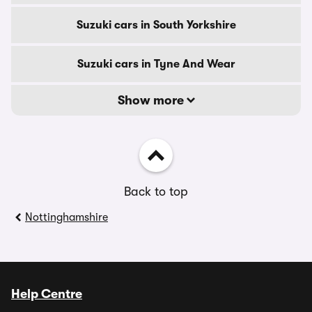
Suzuki cars in South Yorkshire
Suzuki cars in Tyne And Wear
Show more
Back to top
Nottinghamshire
Help Centre