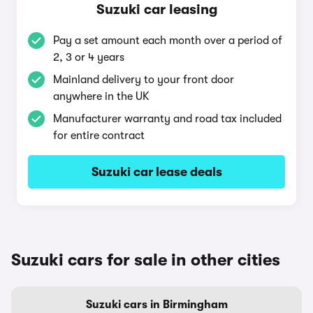
Suzuki car leasing
Pay a set amount each month over a period of
2, 3 or 4 years
Mainland delivery to your front door
anywhere in the UK
Manufacturer warranty and road tax included
for entire contract
Suzuki car lease deals
Suzuki cars for sale in other cities
Suzuki cars in Birmingham