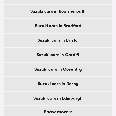
Suzuki cars in Bournemouth
Suzuki cars in Bradford
Suzuki cars in Bristol
Suzuki cars in Cardiff
Suzuki cars in Coventry
Suzuki cars in Derby
Suzuki cars in Edinburgh
Show more