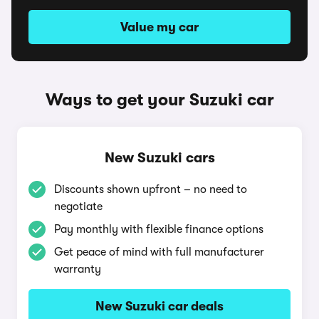
Value my car
Ways to get your Suzuki car
New Suzuki cars
Discounts shown upfront – no need to
negotiate
Pay monthly with flexible finance options
Get peace of mind with full manufacturer
warranty
New Suzuki car deals