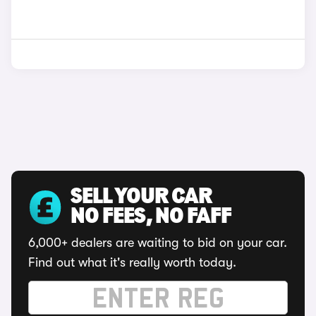
SELL YOUR CAR
NO FEES, NO FAFF
6,000+ dealers are waiting to bid on your car.
Find out what it's really worth today.