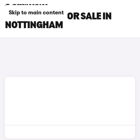
Skip to main content
SUZUKI CARS FOR SALE IN
NOTTINGHAM