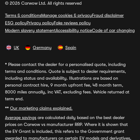
© 2026 Carwow Ltd. All rights reserved
Terms & conditions
Manage cookies & privacy
Fraud disclaimer
ESG policy
Privacy policy
Fake reviews policy
Modern slavery statement
Accessibility notice
Code of car changing
UK
Germany
Spain
*
Please contact the dealer for a personalised quote, including
terms and conditions. Quote is subject to dealer requirements,
including status and availability. Illustrations are based on
personal contract hire, 9 month upfront fee, 48 month term,
8000 miles annually, inc VAT, excluding fees. Vehicle returned at
term end.
**
Our marketing claims explained.
Average savings
are calculated daily based on the best dealer
prices on Carwow vs manufacturer RRP. Where it is shown that
the EV Grant is included, this refers to the Government grant
awarded to manufacturers on certain EV models and derivatives,