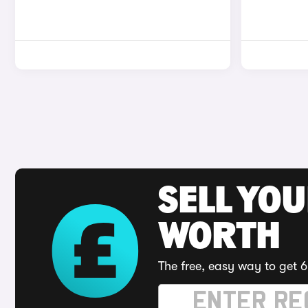
SELL YOU
WORTH
The free, easy way to get 6