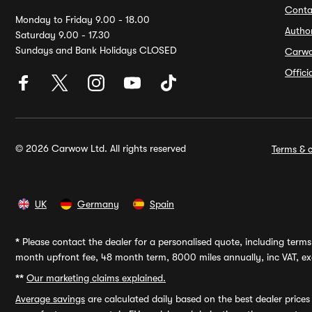
Conta
Monday to Friday 9.00 - 18.00
Autho
Saturday 9.00 - 17.30
Sundays and Bank Holidays CLOSED
Carw
Offic
© 2026 Carwow Ltd. All rights reserved
Terms & c
UK
Germany
Spain
*
Please contact the dealer for a personalised quote, including terms 
month upfront fee, 48 month term, 8000 miles annually, inc VAT, exc
**
Our marketing claims explained.
Average savings
are calculated daily based on the best dealer price