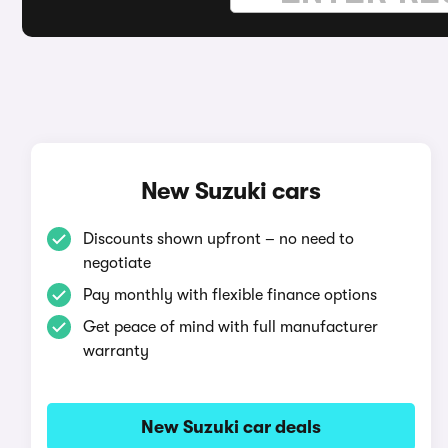
New Suzuki cars
Discounts shown upfront – no need to
negotiate
Pay monthly with flexible finance options
Get peace of mind with full manufacturer
warranty
New Suzuki car deals