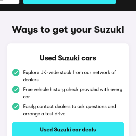
Ways to get your Suzuki
Used Suzuki cars
Explore UK-wide stock from our network of
dealers
Free vehicle history check provided with every
car
Easily contact dealers to ask questions and
arrange a test drive
Used Suzuki car deals