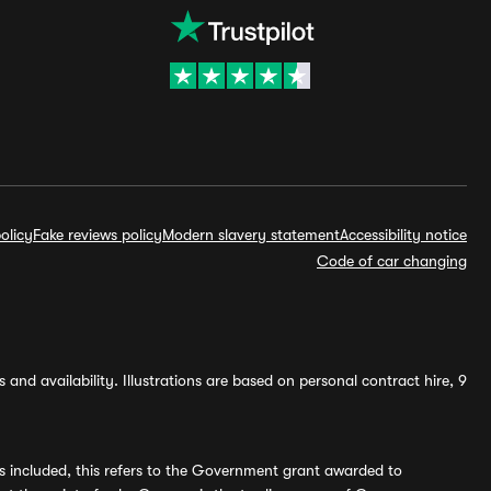
olicy
Fake reviews policy
Modern slavery statement
Accessibility notice
Code of car changing
and availability. Illustrations are based on personal contract hire, 9
s included, this refers to the Government grant awarded to