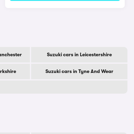
anchester
Suzuki cars in Leicestershire
orkshire
Suzuki cars in Tyne And Wear