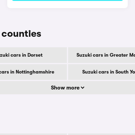
r counties
zuki cars in Dorset
Suzuki cars in Greater M
cars in Nottinghamshire
Suzuki cars in South Y
Show more