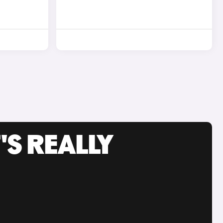
'S REALLY