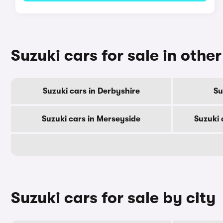
Suzuki cars for sale in othe
Suzuki cars in Derbyshire
Su
Suzuki cars in Merseyside
Suzuki 
Suzuki cars for sale by city