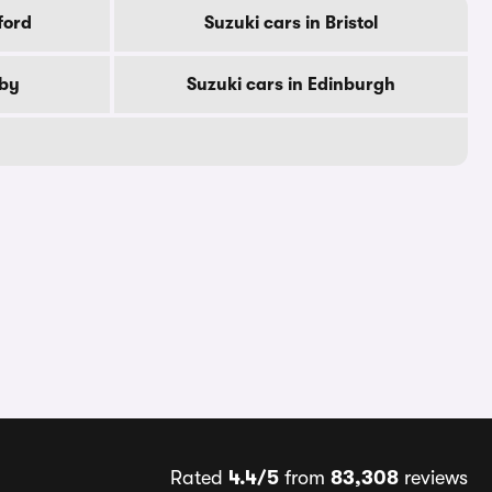
ford
Suzuki cars in Bristol
rby
Suzuki cars in Edinburgh
Rated
4.4/5
from
83,308
reviews