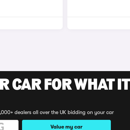
R CAR FOR WHAT IT
,000+ dealers all over the UK bidding on your car
Value my car