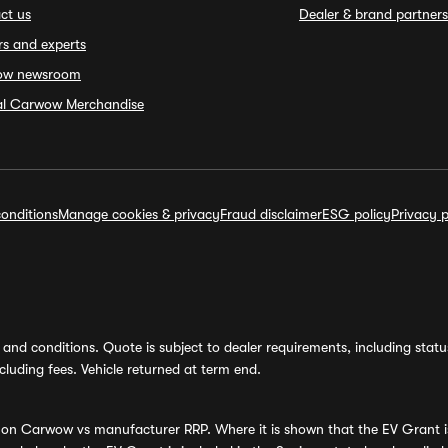
ct us
Dealer & brand partners
rs and experts
ow newsroom
ial Carwow Merchandise
onditions
Manage cookies & privacy
Fraud disclaimer
ESG policy
Privacy p
and conditions. Quote is subject to dealer requirements, including status 
luding fees. Vehicle returned at term end.
s on Carwow vs manufacturer RRP. Where it is shown that the EV Grant i