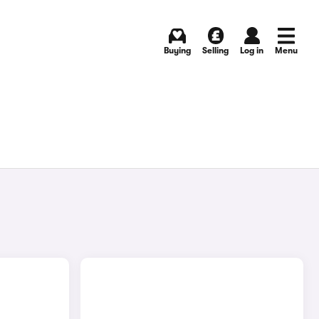
Buying
Selling
Log in
Menu