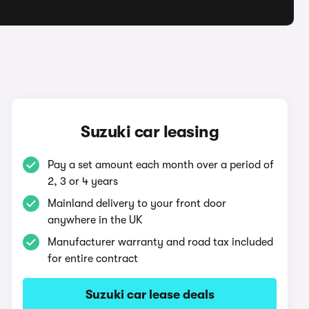
Suzuki car leasing
Pay a set amount each month over a period of
2, 3 or 4 years
Mainland delivery to your front door
anywhere in the UK
Manufacturer warranty and road tax included
for entire contract
Suzuki car lease deals