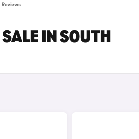
Reviews
 SALE IN SOUTH