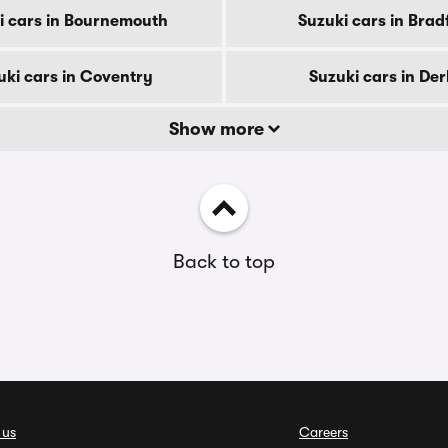
i cars in Bournemouth
Suzuki cars in Brad
uki cars in Coventry
Suzuki cars in De
Show more
Back to top
 us
Careers