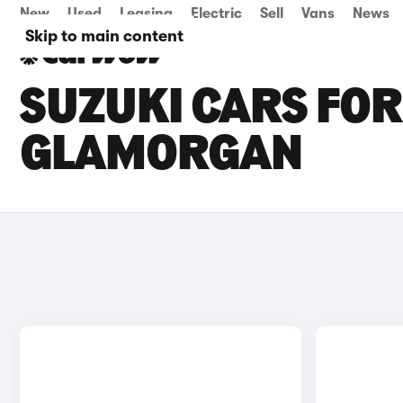
New
Used
Leasing
Electric
Sell
Vans
News
Skip to main content
SUZUKI CARS FOR
GLAMORGAN