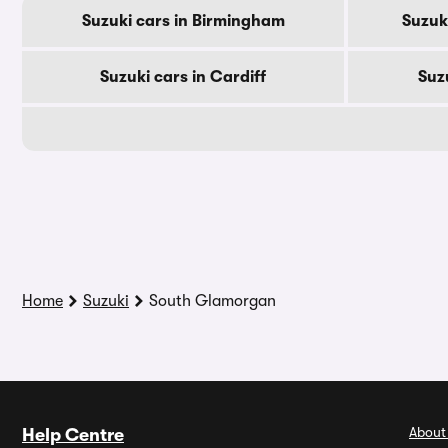
Suzuki cars in Birmingham
Suzuk
Suzuki cars in Cardiff
Suz
Home
Suzuki
South Glamorgan
About
Help Centre