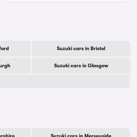
ford
Suzuki cars in Bristol
burgh
Suzuki cars in Glasgow
ershire
Suzuki cars in Merseyside