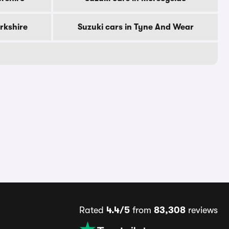
orkshire
Suzuki cars in Tyne And Wear
Rated
4.4/5
from
83,308
reviews