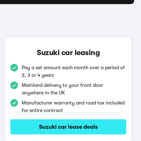
Suzuki car leasing
Pay a set amount each month over a period of
2, 3 or 4 years
Mainland delivery to your front door
anywhere in the UK
Manufacturer warranty and road tax included
for entire contract
Suzuki car lease deals