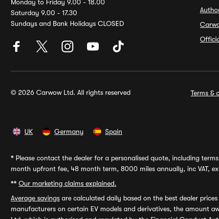
Monday to Friday 9.00 - 18.00
Autho
Saturday 9.00 - 17.30
Sundays and Bank Holidays CLOSED
Carw
Offic
© 2026 Carwow Ltd. All rights reserved
Terms & c
UK
Germany
Spain
*
Please contact the dealer for a personalised quote, including terms 
month upfront fee, 48 month term, 8000 miles annually, inc VAT, exc
**
Our marketing claims explained.
Average savings
are calculated daily based on the best dealer price
manufacturers on certain EV models and derivatives, the amount awa