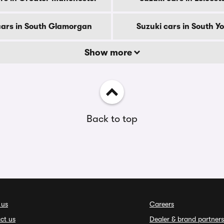
cars in South Glamorgan
Suzuki cars in South Y
Show more
Back to top
 us
Careers
ct us
Dealer & brand partners