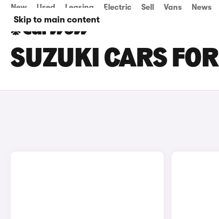
New
Used
Leasing
Electric
Sell
Vans
News
Skip to main content
SUZUKI CARS FOR