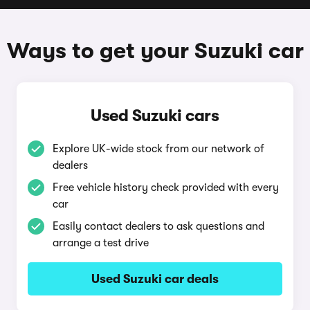
Ways to get your Suzuki car
Used Suzuki cars
Explore UK-wide stock from our network of
dealers
Free vehicle history check provided with every
car
Easily contact dealers to ask questions and
arrange a test drive
Used Suzuki car deals