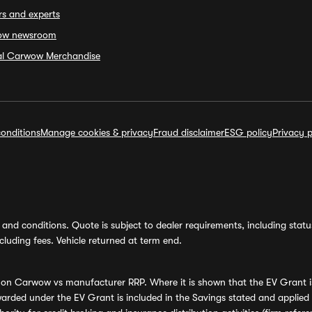
rs and experts
ow newsroom
ial Carwow Merchandise
onditions
Manage cookies & privacy
Fraud disclaimer
ESG policy
Privacy p
and conditions. Quote is subject to dealer requirements, including status 
luding fees. Vehicle returned at term end.
s on Carwow vs manufacturer RRP. Where it is shown that the EV Grant i
rded under the EV Grant is included in the Savings stated and applied