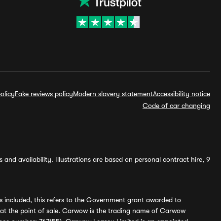
olicy
Fake reviews policy
Modern slavery statement
Accessibility notice
Code of car changing
and availability. Illustrations are based on personal contract hire, 9
s included, this refers to the Government grant awarded to
 at the point of sale. Carwow is the trading name of Carwow