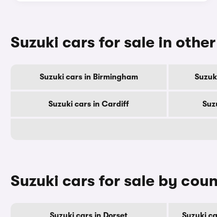
Suzuki cars for sale in other
Suzuki cars in Birmingham
Suzuk
Suzuki cars in Cardiff
Suz
Suzuki cars for sale by cou
Suzuki cars in Dorset
Suzuki c