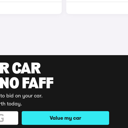
UR CAR
 NO FAFF
to bid on your car.
rth today.
Value my car