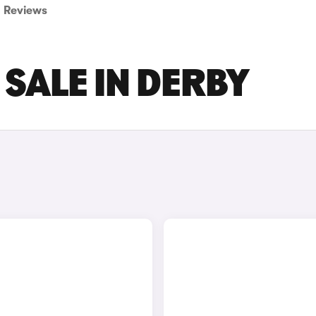
Reviews
 SALE IN DERBY