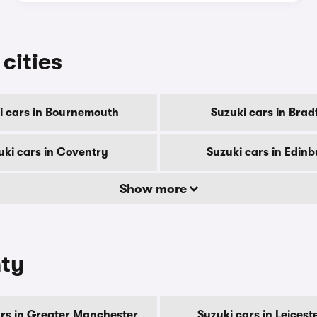
 cities
i cars in Bournemouth
Suzuki cars in Brad
uki cars in Coventry
Suzuki cars in Edin
Show more
nty
ars in Greater Manchester
Suzuki cars in Leicest