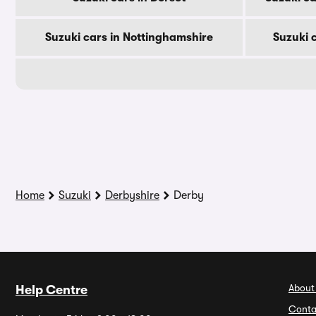
Suzuki cars in Nottinghamshire
Suzuki 
Home
Suzuki
Derbyshire
Derby
About
Help Centre
Conta