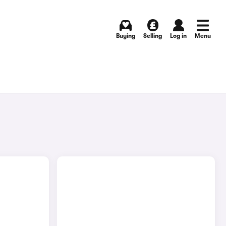
Buying
Selling
Log in
Menu