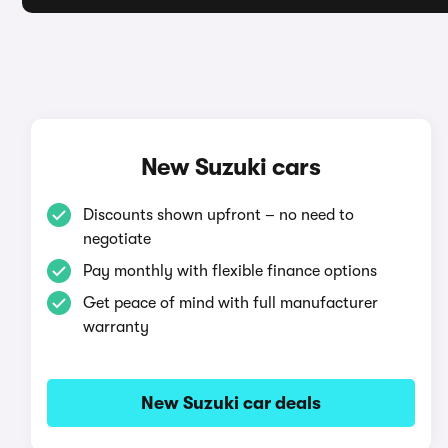
New Suzuki cars
Discounts shown upfront – no need to
negotiate
Pay monthly with flexible finance options
Get peace of mind with full manufacturer
warranty
New Suzuki car deals