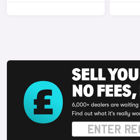
SELL YO
NO FEES,
6,000+ dealers are waiting 
Find out what it's really wo