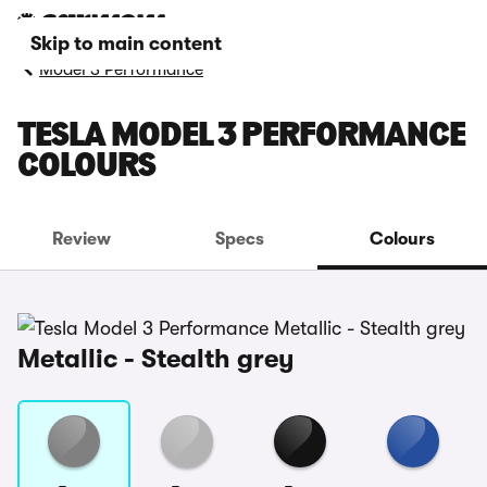
Skip to main content
Model 3 Performance
TESLA MODEL 3 PERFORMANCE
COLOURS
Review
Specs
Colours
Metallic - Stealth grey