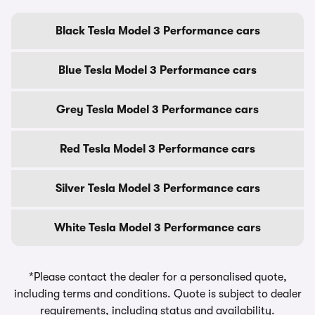
Black Tesla Model 3 Performance cars
Blue Tesla Model 3 Performance cars
Grey Tesla Model 3 Performance cars
Red Tesla Model 3 Performance cars
Silver Tesla Model 3 Performance cars
White Tesla Model 3 Performance cars
*Please contact the dealer for a personalised quote,
including terms and conditions. Quote is subject to dealer
requirements, including status and availability.