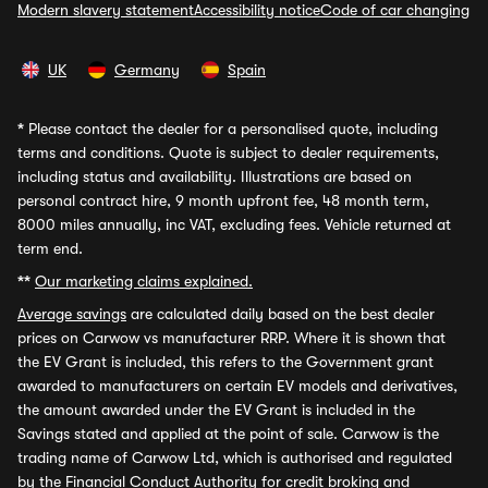
Modern slavery statement
Accessibility notice
Code of car changing
UK
Germany
Spain
*
Please contact the dealer for a personalised quote, including
terms and conditions. Quote is subject to dealer requirements,
including status and availability. Illustrations are based on
personal contract hire, 9 month upfront fee, 48 month term,
8000 miles annually, inc VAT, excluding fees. Vehicle returned at
term end.
**
Our marketing claims explained.
Average savings
are calculated daily based on the best dealer
prices on Carwow vs manufacturer RRP. Where it is shown that
the EV Grant is included, this refers to the Government grant
awarded to manufacturers on certain EV models and derivatives,
the amount awarded under the EV Grant is included in the
Savings stated and applied at the point of sale. Carwow is the
trading name of Carwow Ltd, which is authorised and regulated
by the Financial Conduct Authority for credit broking and