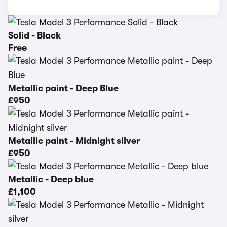
Solid - Black
Free
Metallic paint - Deep Blue
£950
Metallic paint - Midnight silver
£950
Metallic - Deep blue
£1,100