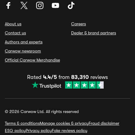
About us
Careers
Contact us
Dealer & brand partners
Authors and experts
Carwow newsroom
Official Carwow Merchandise
Rated
4.4/5
from
83,310
reviews
© 2026 Carwow Ltd. All rights reserved
Terms & conditions
Manage cookies & privacy
Fraud disclaimer
ESG policy
Privacy policy
Fake reviews policy