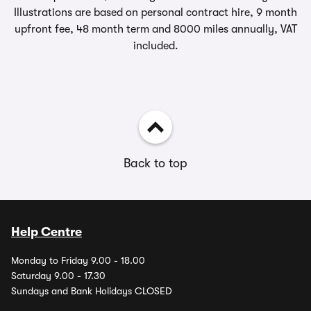
Illustrations are based on personal contract hire, 9 month
upfront fee, 48 month term and 8000 miles annually, VAT
included.
Back to top
Help Centre
Monday to Friday 9.00 - 18.00
Saturday 9.00 - 17.30
Sundays and Bank Holidays CLOSED