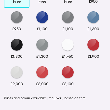
Free
Free
Free
£950
£950
£1,100
£1,100
£1,300
£1,300
£1,300
£1,450
£1,900
£2,000
£2,000
£2,100
Prices and colour availability may vary based on trim.