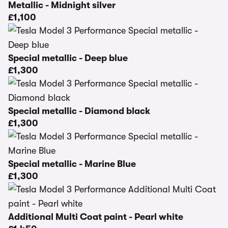
Metallic - Midnight silver
£1,100
Special metallic - Deep blue
£1,300
Special metallic - Diamond black
£1,300
Special metallic - Marine Blue
£1,300
Additional Multi Coat paint - Pearl white