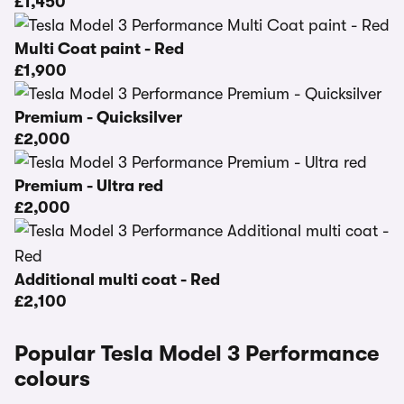
£1,450
Multi Coat paint - Red
£1,900
Premium - Quicksilver
£2,000
Premium - Ultra red
£2,000
Additional multi coat - Red
£2,100
Popular Tesla Model 3 Performance
colours