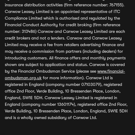
insurance distribution activities (firm reference number: 767155).
Carwow Leasey Limited is an appointed representative of ITC
Compliance Limited which is authorised and regulated by the
Financial Conduct Authority for credit broking (firm reference
number: 313486) Carwow and Carwow Leasey Limited are each
credit brokers and not a lenders. Carwow and Carwow Leasey
Limited may receive a fee from retailers advertising finance and
may receive a commission from partners (including dealers) for
introducing customers. All finance offers and monthly payments
shown are subject to application and status. Carwow is covered
by the Financial Ombudsman Service (please see
www.financial-
ombudsman.org.uk
for more information). Carwow Ltd is
registered in England (company number 07103079), registered
office 2nd Floor, Verde Building, 10 Bressenden Place, London,
England, SW1E 5DH. Carwow Leasey Limited is registered in
England (company number 13601174), registered office 2nd Floor,
Verde Building, 10 Bressenden Place, London, England, SW1E 5DH
and is a wholly owned subsidiary of Carwow Ltd.