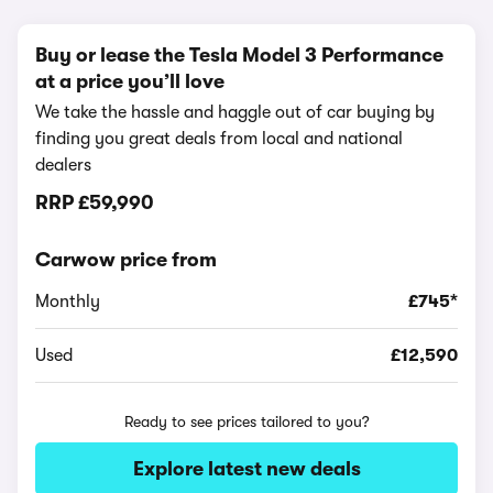
Buy or lease the Tesla Model 3 Performance
at a price you’ll love
We take the hassle and haggle out of car buying by
finding you great deals from local and national
dealers
RRP
£59,990
Carwow price from
Monthly
£745*
Used
£12,590
Ready to see prices tailored to you?
Explore latest new deals