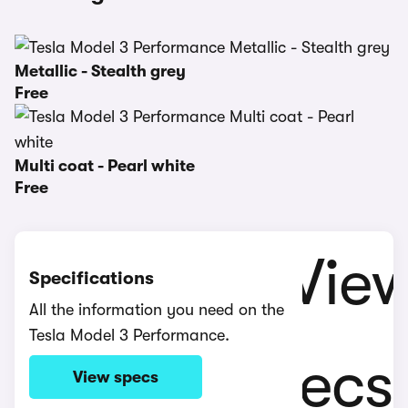
Metallic - Stealth grey
Free
Multi coat - Pearl white
Free
Specifications
All the information you need on the
Tesla Model 3 Performance.
View specs