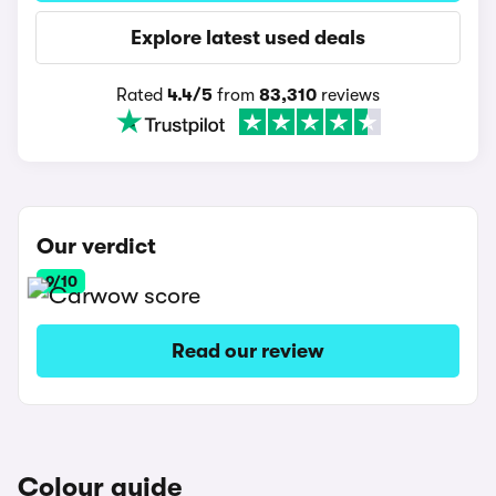
Explore latest used deals
Rated
4.4/5
from
83,310
reviews
Our verdict
9/10
Read our review
Colour guide