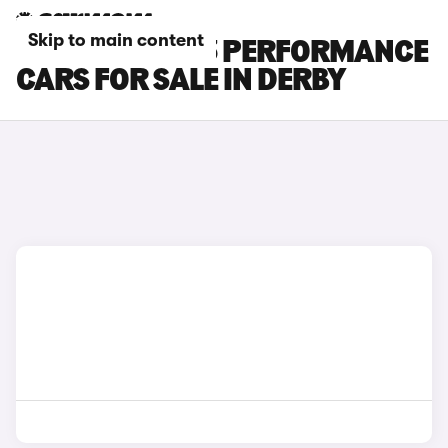
Skip to main content
TESLA MODEL 3 PERFORMANCE
CARS FOR SALE IN DERBY