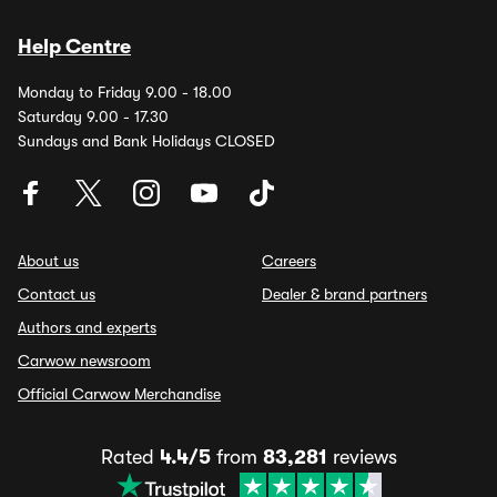
Help Centre
Monday to Friday 9.00 - 18.00
Saturday 9.00 - 17.30
Sundays and Bank Holidays CLOSED
About us
Careers
Contact us
Dealer & brand partners
Authors and experts
Carwow newsroom
Official Carwow Merchandise
Rated
4.4/5
from
83,281
reviews