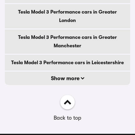
Tesla Model 3 Performance cars in Greater
London
Tesla Model 3 Performance cars in Greater
Manchester
Tesla Model 3 Performance cars in Leicestershire
Show more
Back to top