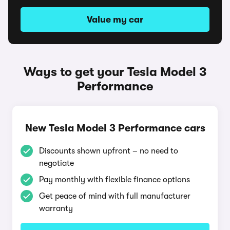
Value my car
Ways to get your Tesla Model 3
Performance
New Tesla Model 3 Performance cars
Discounts shown upfront – no need to
negotiate
Pay monthly with flexible finance options
Get peace of mind with full manufacturer
warranty