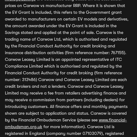
prices on Carwow vs manufacturer RRP. Where it is shown that
the EV Grant is included, this refers to the Government grant
awarded to manufacturers on certain EV models and derivatives,
the amount awarded under the EV Grant is included in the
Savings stated and applied at the point of sale. Carwow is the
trading name of Carwow Ltd, which is authorised and regulated
by the Financial Conduct Authority for credit broking and
insurance distribution activities (firm reference number: 767155).
Carwow Leasey Limited is an appointed representative of ITC
Compliance Limited which is authorised and regulated by the
Financial Conduct Authority for credit broking (firm reference
number: 313486) Carwow and Carwow Leasey Limited are each
credit brokers and not a lenders. Carwow and Carwow Leasey
Limited may receive a fee from retailers advertising finance and
may receive a commission from partners (including dealers) for
introducing customers. All finance offers and monthly payments
shown are subject to application and status. Carwow is covered
by the Financial Ombudsman Service (please see
www.financial-
ombudsman.org.uk
for more information). Carwow Ltd is
registered in England (company number 07103079), registered