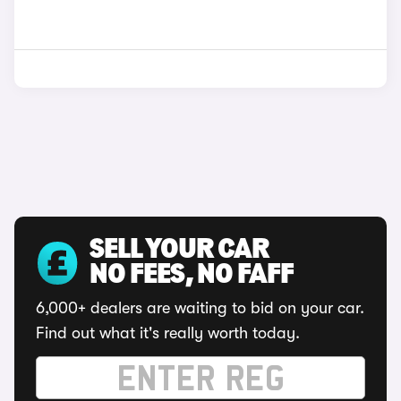
SELL YOUR CAR
NO FEES, NO FAFF
6,000+ dealers are waiting to bid on your car.
Find out what it's really worth today.