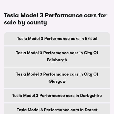
Tesla Model 3 Performance cars for
sale by county
Tesla Model 3 Performance cars in Bristol
Tesla Model 3 Performance cars in City Of
Edinburgh
Tesla Model 3 Performance cars in City Of
Glasgow
Tesla Model 3 Performance cars in Derbyshire
Tesla Model 3 Performance cars in Dorset