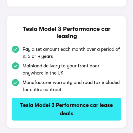
Tesla Model 3 Performance car
leasing
Pay a set amount each month over a period of
2, 3 or 4 years
Mainland delivery to your front door
anywhere in the UK
Manufacturer warranty and road tax included
for entire contract
Tesla Model 3 Performance car lease
deals