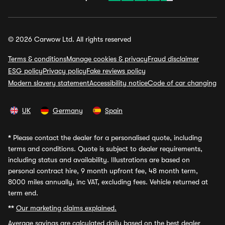
© 2026 Carwow Ltd. All rights reserved
Terms & conditions
Manage cookies & privacy
Fraud disclaimer
ESG policy
Privacy policy
Fake reviews policy
Modern slavery statement
Accessibility notice
Code of car changing
UK
Germany
Spain
*
Please contact the dealer for a personalised quote, including
terms and conditions. Quote is subject to dealer requirements,
including status and availability. Illustrations are based on
personal contract hire, 9 month upfront fee, 48 month term,
8000 miles annually, inc VAT, excluding fees. Vehicle returned at
term end.
**
Our marketing claims explained.
Average savings
are calculated daily based on the best dealer