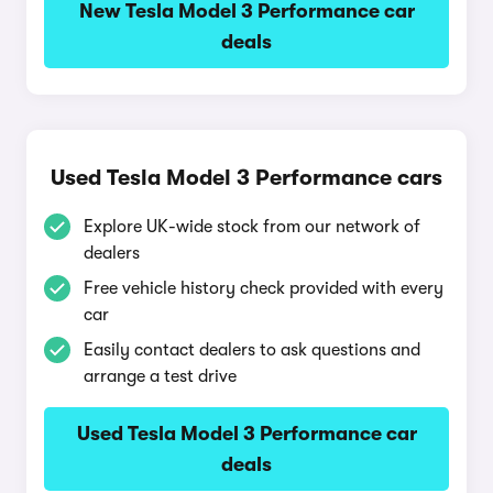
New Tesla Model 3 Performance car
deals
Used Tesla Model 3 Performance cars
Explore UK-wide stock from our network of
dealers
Free vehicle history check provided with every
car
Easily contact dealers to ask questions and
arrange a test drive
Used Tesla Model 3 Performance car
deals