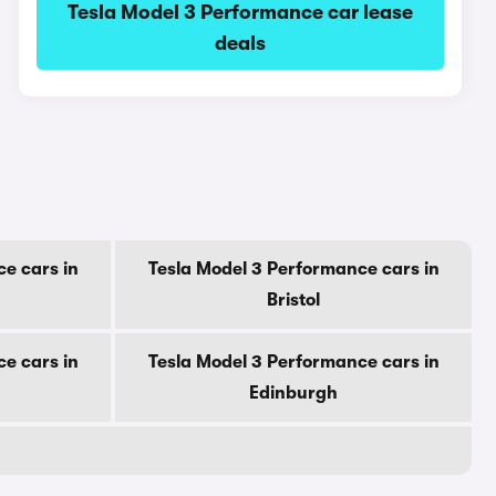
Tesla Model 3 Performance car lease
deals
e cars in
Tesla Model 3 Performance cars in
Bristol
e cars in
Tesla Model 3 Performance cars in
Edinburgh