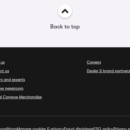
Back to top
 us
Careers
ct us
Dealer & brand partners
rs and experts
ow newsroom
ial Carwow Merchandise
onditions
Manage cookies & privacy
Fraud disclaimer
ESG policy
Privacy p