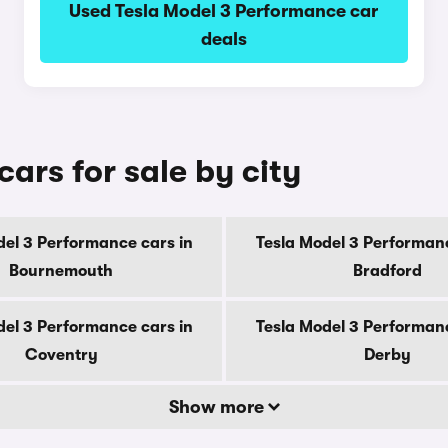
Used Tesla Model 3 Performance car
deals
ars for sale by city
del 3 Performance cars in
Tesla Model 3 Performanc
Bournemouth
Bradford
del 3 Performance cars in
Tesla Model 3 Performanc
Coventry
Derby
Show more