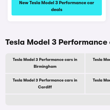
New Tesla Model 3 Performance car
deals
Tesla Model 3 Performance c
Tesla Model 3 Performance cars in
Tesla Mo
Birmingham
Tesla Model 3 Performance cars in
Tesla Mo
Cardiff