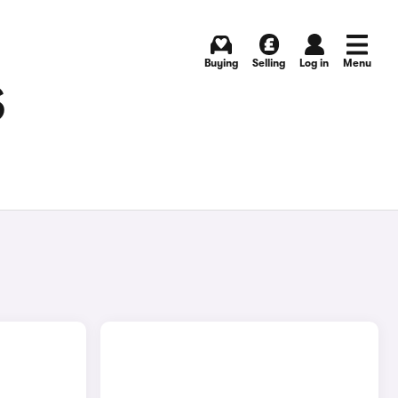
Buying
Selling
Log in
Menu
S