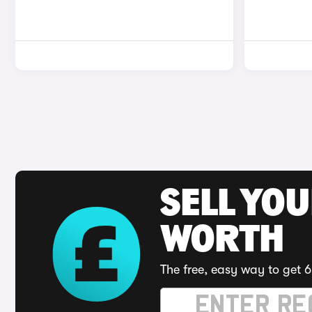
SELL YOU
WORTH
The free, easy way to get 6