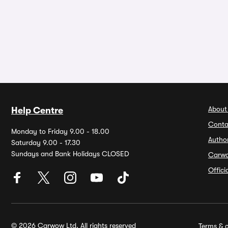
About
Help Centre
Conta
Monday to Friday 9.00 - 18.00
Autho
Saturday 9.00 - 17.30
Sundays and Bank Holidays CLOSED
Carw
Offic
© 2026 Carwow Ltd. All rights reserved
Terms & c