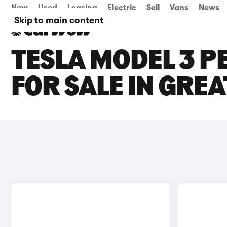
New
Used
Leasing
Electric
Sell
Vans
News
Skip to main content
TESLA MODEL 3 
FOR SALE IN GRE