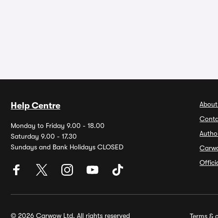
About
Help Centre
Conta
Monday to Friday 9.00 - 18.00
Autho
Saturday 9.00 - 17.30
Sundays and Bank Holidays CLOSED
Carw
Offic
© 2026 Carwow Ltd. All rights reserved
Terms & c