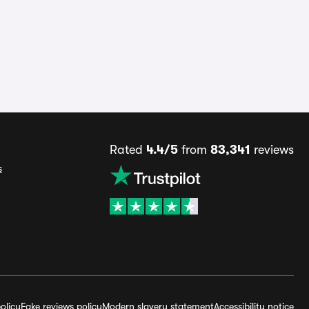
Rated
4.4/5
from
83,341
reviews
s
olicy
Fake reviews policy
Modern slavery statement
Accessibility notice