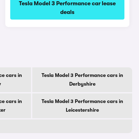
Tesla Model 3 Performance car lease
deals
e cars in
Tesla Model 3 Performance cars in
w
Derbyshire
e cars in
Tesla Model 3 Performance cars in
ter
Leicestershire