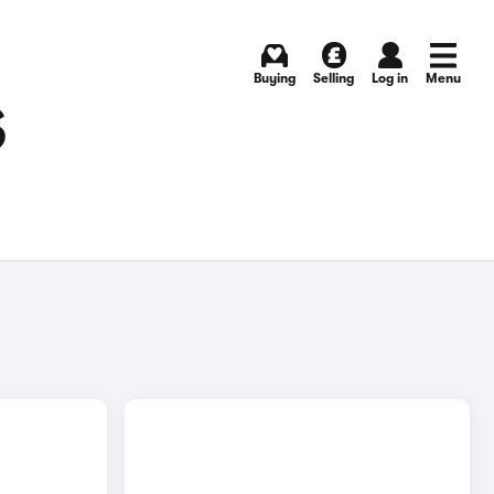
Buying
Selling
Log in
Menu
S