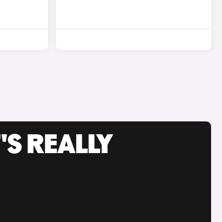
'S REALLY