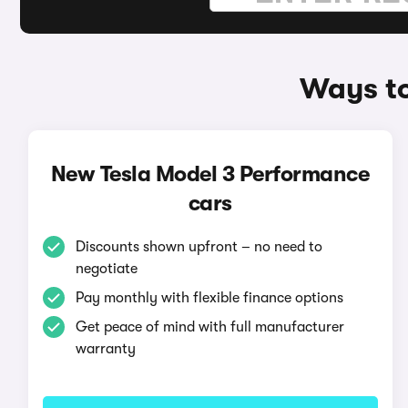
Ways to
New Tesla Model 3 Performance
cars
Discounts shown upfront – no need to
negotiate
Pay monthly with flexible finance options
Get peace of mind with full manufacturer
warranty