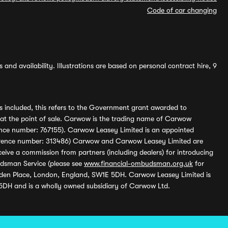
Code of car changing
and availability. Illustrations are based on personal contract hire, 9
s included, this refers to the Government grant awarded to
 at the point of sale. Carwow is the trading name of Carwow
ference number: 767155). Carwow Leasey Limited is an appointed
reference number: 313486) Carwow and Carwow Leasey Limited are
ive a commission from partners (including dealers) for introducing
udsman Service (please see
www.financial-ombudsman.org.uk
for
enden Place, London, England, SW1E 5DH. Carwow Leasey Limited is
 5DH and is a wholly owned subsidiary of Carwow Ltd.