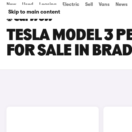
New
Used
Leasing
Electric
Sell
Vans
News
Skip to main content
TESLA MODEL 3 
FOR SALE IN BRA