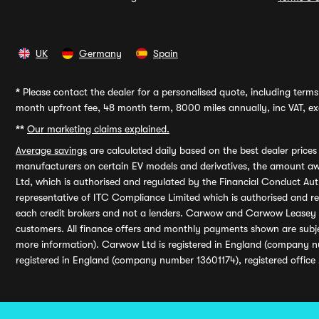
UK
Germany
Spain
*
Please contact the dealer for a personalised quote, including terms 
month upfront fee, 48 month term, 8000 miles annually, inc VAT, exc
**
Our marketing claims explained.
Average savings
are calculated daily based on the best dealer price
manufacturers on certain EV models and derivatives, the amount awa
Ltd, which is authorised and regulated by the Financial Conduct Auth
representative of ITC Compliance Limited which is authorised and 
each credit brokers and not a lenders. Carwow and Carwow Leasey Li
customers. All finance offers and monthly payments shown are subj
more information). Carwow Ltd is registered in England (company n
registered in England (company number 13601174), registered office