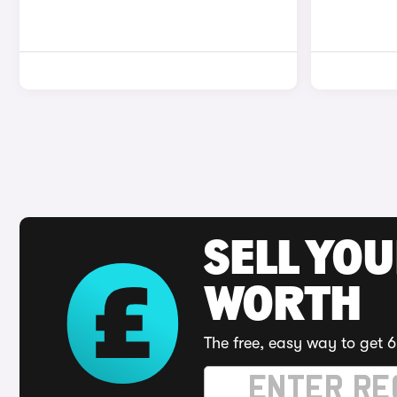
SELL YOU
WORTH
The free, easy way to get 6