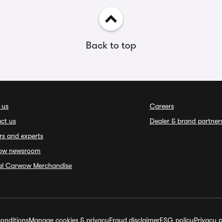
Back to top
 us
Careers
ct us
Dealer & brand partner
rs and experts
ow newsroom
ial Carwow Merchandise
onditions
Manage cookies & privacy
Fraud disclaimer
ESG policy
Privacy p