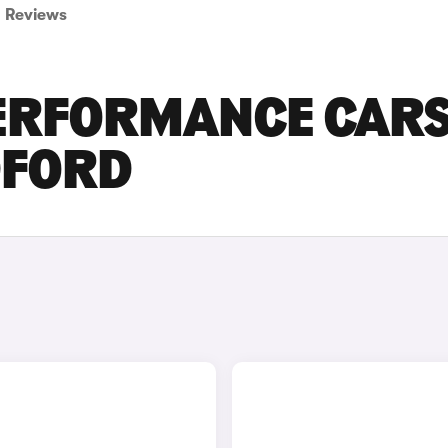
Reviews
PERFORMANCE CAR
DFORD