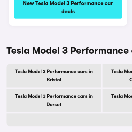
New Tesla Model 3 Performance car
deals
Tesla Model 3 Performance 
Tesla Model 3 Performance cars in
Tesla Mo
Bristol
C
Tesla Model 3 Performance cars in
Tesla Mo
Dorset