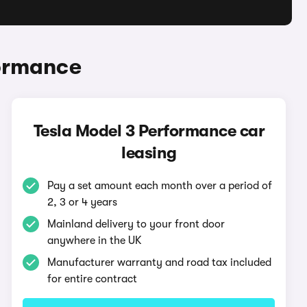
formance
Tesla Model 3 Performance car
leasing
Pay a set amount each month over a period of
2, 3 or 4 years
Mainland delivery to your front door
anywhere in the UK
Manufacturer warranty and road tax included
for entire contract