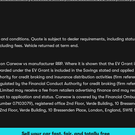
and conditions. Quote is subject to dealer requirements, including status 
luding fees. Vehicle returned at term end.
s on Carwow vs manufacturer RRP. Where it is shown that the EV Grant i
rded under the EV Grant is included in the Savings stated and applied
ority for credit broking and insurance distribution activities (firm re
regulated by the Financial Conduct Authority for credit broking (firm 
mited may receive a fee from retailers advertising finance and may rece
ect to application and status. Carwow is covered by the Financial Omb
umber 07103079), registered office 2nd Floor, Verde Building, 10 Bress
 2nd Floor, Verde Building, 10 Bressenden Place, London, England, SW1E
Sell your car fast, fair, and totally free