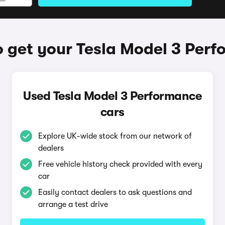
 get your Tesla Model 3 Per
Used Tesla Model 3 Performance
cars
Explore UK-wide stock from our network of
dealers
Free vehicle history check provided with every
car
Easily contact dealers to ask questions and
arrange a test drive