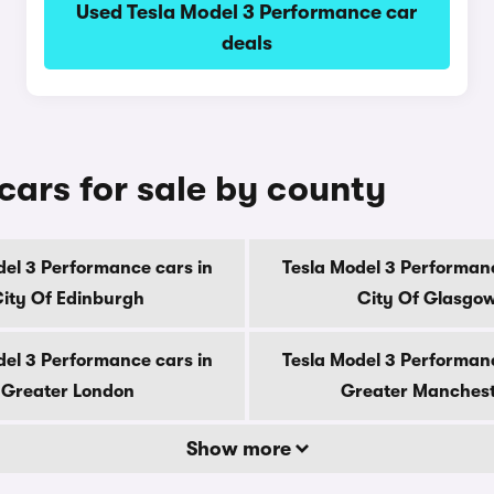
Used Tesla Model 3 Performance car
deals
cars for sale by county
del 3 Performance cars in
Tesla Model 3 Performanc
ity Of Edinburgh
City Of Glasgo
del 3 Performance cars in
Tesla Model 3 Performanc
Greater London
Greater Manches
Show more