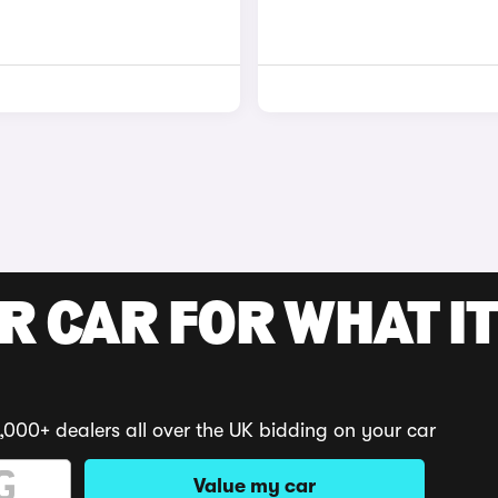
R CAR FOR WHAT IT
,000+ dealers all over the UK bidding on your car
Value my car